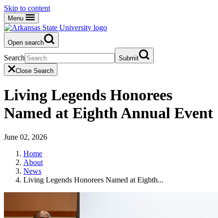
Skip to content
Menu
Open search
Search
Submit
Close Search
Living Legends Honorees
Named at Eighth Annual Event
June 02, 2026
Home
About
News
Living Legends Honorees Named at Eighth...