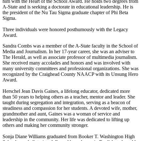
him with the Heart of the School Award. He holds two degrees from
A-State and is seeking a doctorate in educational leadership. He is
the president of the Nu Tau Sigma graduate chapter of Phi Beta
Sigma.
Three individuals were honored posthumously with the Legacy
Award.
Sandra Combs was a member of the A-State faculty in the School of
Media and Journalism. In her 17-year career, she was an adviser to
The Herald, as well as associate professor of multimedia journalism.
She received many accolades and honors and was involved with
many university committees and professional organizations. She was
recognized by the Craighead County NAACP with its Unsung Hero
Award.
Herschel Jean Davis Gaines, a lifelong educator, dedicated more
than 50 years to helping others as a teacher, mentor and leader. She
taught during segregation and integration, serving as a beacon of
steadiness and compassion for her students. A devoted wife, mother,
grandmother and aunt, Gaines was a woman of service and
leadership in the community. Her life was dedicated to lifting up
others and making her community stronger.
Sonja Diane Williams graduated from Booker T. Washington High