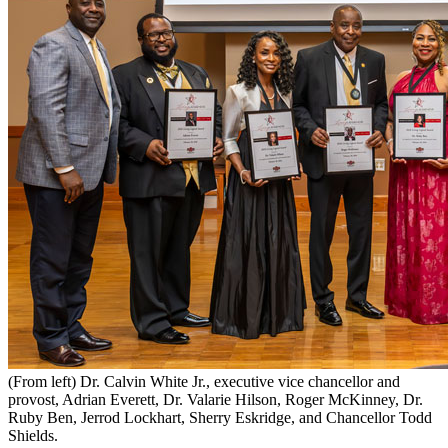
(From left) Dr. Calvin White Jr., executive vice chancellor and
provost, Adrian Everett, Dr. Valarie Hilson, Roger McKinney, Dr.
Ruby Ben, Jerrod Lockhart, Sherry Eskridge, and Chancellor Todd
Shields.