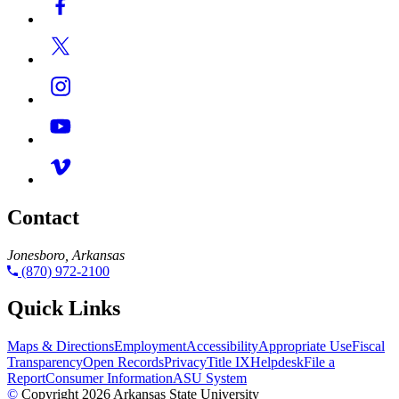
Contact
Jonesboro, Arkansas
(870) 972-2100
Quick Links
Maps & Directions
Employment
Accessibility
Appropriate Use
Fiscal
Transparency
Open Records
Privacy
Title IX
Helpdesk
File a
Report
Consumer Information
ASU System
©
Copyright 2026 Arkansas State University