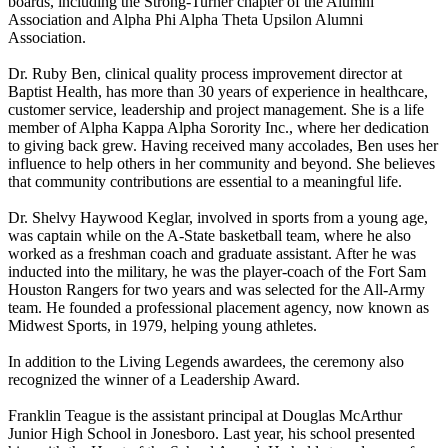
boards, including the Strong-Turner chapter of the Alumni
Association and Alpha Phi Alpha Theta Upsilon Alumni
Association.
Dr. Ruby Ben, clinical quality process improvement director at
Baptist Health, has more than 30 years of experience in healthcare,
customer service, leadership and project management. She is a life
member of Alpha Kappa Alpha Sorority Inc., where her dedication
to giving back grew. Having received many accolades, Ben uses her
influence to help others in her community and beyond. She believes
that community contributions are essential to a meaningful life.
Dr. Shelvy Haywood Keglar, involved in sports from a young age,
was captain while on the A-State basketball team, where he also
worked as a freshman coach and graduate assistant. After he was
inducted into the military, he was the player-coach of the Fort Sam
Houston Rangers for two years and was selected for the All-Army
team. He founded a professional placement agency, now known as
Midwest Sports, in 1979, helping young athletes.
In addition to the Living Legends awardees, the ceremony also
recognized the winner of a Leadership Award.
Franklin Teague is the assistant principal at Douglas McArthur
Junior High School in Jonesboro. Last year, his school presented