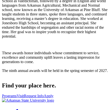
School as valedictorian, followed by a degree in English and world
languages from Arkansas Agricultural, Mechanical and Normal
school, now known as the University of Arkansas at Pine Bluff. She
taught students in three states, spoke three languages, and continued
learning, receiving a master’s degree in education. She worked at
Jonesboro High School, becoming an assistant principal. She
endured the hardships of segregation and other racial norms of the
time. Her goal was to inspire youth to recognize their highest
potential.
These awards honor individuals whose commitment to service,
excellence and community uplift leaves a lasting impression for
generations to come.
The ninth annual awards will be held in the spring semester of 2027.
Find your place here.
Programs
Visit
Request Info
Apply