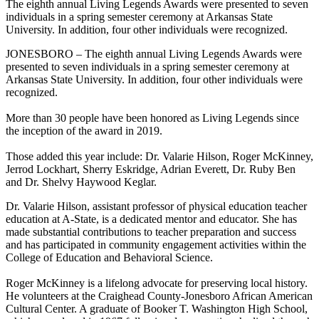
The eighth annual Living Legends Awards were presented to seven
individuals in a spring semester ceremony at Arkansas State
University. In addition, four other individuals were recognized.
JONESBORO – The eighth annual Living Legends Awards were
presented to seven individuals in a spring semester ceremony at
Arkansas State University. In addition, four other individuals were
recognized.
More than 30 people have been honored as Living Legends since
the inception of the award in 2019.
Those added this year include: Dr. Valarie Hilson, Roger McKinney,
Jerrod Lockhart, Sherry Eskridge, Adrian Everett, Dr. Ruby Ben
and Dr. Shelvy Haywood Keglar.
Dr. Valarie Hilson, assistant professor of physical education teacher
education at A-State, is a dedicated mentor and educator. She has
made substantial contributions to teacher preparation and success
and has participated in community engagement activities within the
College of Education and Behavioral Science.
Roger McKinney is a lifelong advocate for preserving local history.
He volunteers at the Craighead County-Jonesboro African American
Cultural Center. A graduate of Booker T. Washington High School,