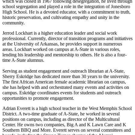
which was closed in 1967 following desegregation, he lived through
school segregation and played a role in the integration of Jonesboro
High School. He is a devoted educator, with a commitment to truth,
historic preservation, and cultivating empathy and unity in the
community.
Jerrod Lockhart is a higher education leader and social work
professional. Currently, director of transition programs and initiatives
at the University of Arkansas, he provides support in numerous
areas. Lockhart worked on campus at A-State in various roles,
lending his leadership and mentorship to others. He is also a four-
time A-State alumnus.
Serving as student engagement and outreach librarian at A-State,
Sherry Eskridge has dedicated more than 30 years to the university.
The first African American female academic librarian on campus,
she has helped with and orchestrated many events and activities on
campus. Eskridge coordinates events for students and outreach
opportunities to promote engagement.
Adrian Everett is a high school teacher in the West Memphis School
District. A two-time graduate of A-State, he worked in several
positions on campus, including as director of the Multicultural
Center. He owns two companies, Big A and K Lawn Care and K
Southern BBQ and More. Everett serves on several committees and