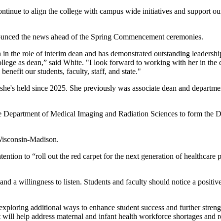
ontinue to align the college with campus wide initiatives and support ou
nounced the news ahead of the Spring Commencement ceremonies.
n in the role of interim dean and has demonstrated outstanding leadersh
college as dean,” said White. "I look forward to working with her in th
enefit our students, faculty, staff, and state."
he's held since 2025. She previously was associate dean and department
he Department of Medical Imaging and Radiation Sciences to form the 
 Wisconsin-Madison.
ention to “roll out the red carpet for the next generation of healthcare 
d a willingness to listen. Students and faculty should notice a positive
 exploring additional ways to enhance student success and further str
will help address maternal and infant health workforce shortages and re