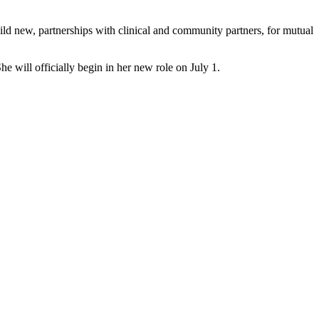
build new, partnerships with clinical and community partners, for mutual
will officially begin in her new role on July 1.