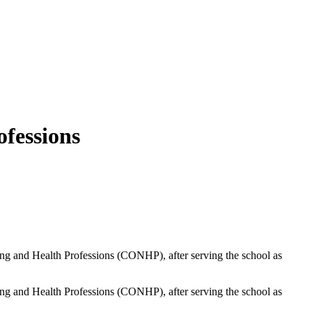
fessions
ing and Health Professions (CONHP), after serving the school as
ing and Health Professions (CONHP), after serving the school as