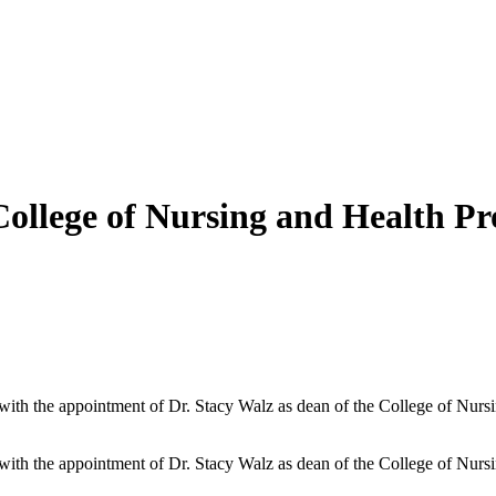
llege of Nursing and Health Pro
with the appointment of Dr. Stacy Walz as dean of the College of Nurs
with the appointment of Dr. Stacy Walz as dean of the College of Nurs