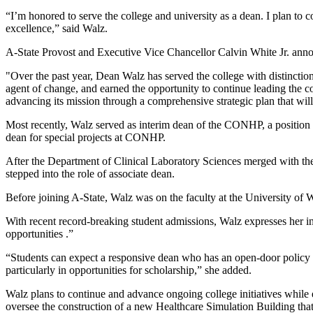
“I’m honored to serve the college and university as a dean. I plan to c
excellence,” said Walz.
A-State Provost and Executive Vice Chancellor Calvin White Jr. an
"Over the past year, Dean Walz has served the college with distinctio
agent of change, and earned the opportunity to continue leading the 
advancing its mission through a comprehensive strategic plan that will b
Most recently, Walz served as interim dean of the CONHP, a position s
dean for special projects at CONHP.
After the Department of Clinical Laboratory Sciences merged with t
stepped into the role of associate dean.
Before joining A-State, Walz was on the faculty at the University of
With recent record-breaking student admissions, Walz expresses her int
opportunities .”
“Students can expect a responsive dean who has an open-door policy an
particularly in opportunities for scholarship,” she added.
Walz plans to continue and advance ongoing college initiatives while
oversee the construction of a new Healthcare Simulation Building that 