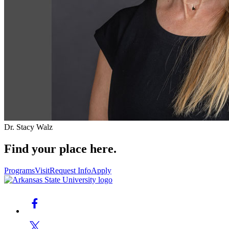
Dr. Stacy Walz
Find your place here.
Programs
Visit
Request Info
Apply