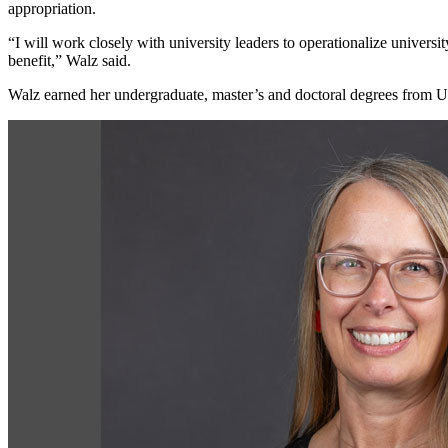
appropriation.
“I will work closely with university leaders to operationalize universi
benefit,” Walz said.
Walz earned her undergraduate, master’s and doctoral degrees from U