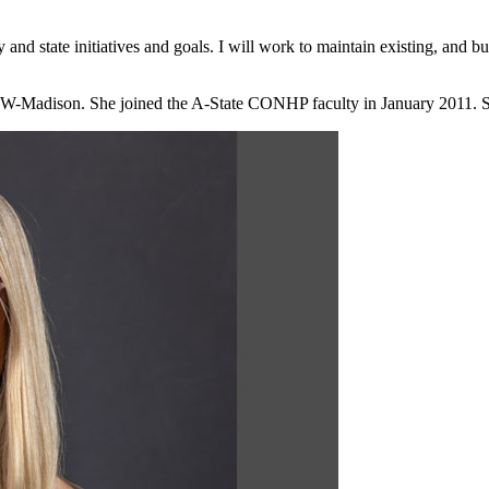
ty and state initiatives and goals. I will work to maintain existing, and 
W-Madison. She joined the A-State CONHP faculty in January 2011. She 