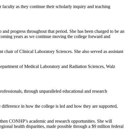
r faculty as they continue their scholarly inquiry and teaching
ip and progress throughout that period. She has been charged to be an
e coming years as we continue moving the college forward and
 chair of Clinical Laboratory Sciences. She also served as assistant
Department of Medical Laboratory and Radiation Sciences, Walz
professionals, through unparalleled educational and research
 difference in how the college is led and how they are supported,
engthen CONHP’s academic and research opportunities. She will
gional health disparities, made possible through a $9 million federal