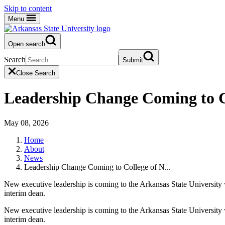
Skip to content
Menu
Open search
Search
Submit
Close Search
Leadership Change Coming to Co
May 08, 2026
Home
About
News
Leadership Change Coming to College of N...
New executive leadership is coming to the Arkansas State University 
interim dean.
New executive leadership is coming to the Arkansas State University 
interim dean.