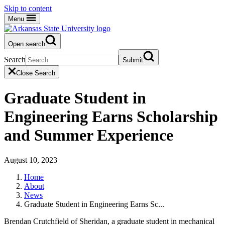
Skip to content
Menu
Open search
Search
Submit
Close Search
Graduate Student in
Engineering Earns Scholarship
and Summer Experience
August 10, 2023
Home
About
News
Graduate Student in Engineering Earns Sc...
Brendan Crutchfield of Sheridan, a graduate student in mechanical