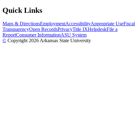
Quick Links
Maps & Directions
Employment
Accessibility
Appropriate Use
Fiscal
Transparency
Open Records
Privacy
Title IX
Helpdesk
File a
Report
Consumer Information
ASU System
©
Copyright 2026 Arkansas State University