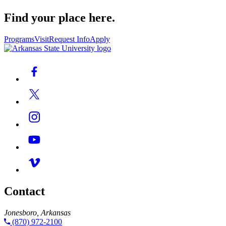
Find your place here.
Programs
Visit
Request Info
Apply
Contact
Jonesboro, Arkansas
(870) 972-2100