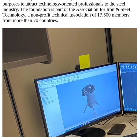
purposes to attract technology-oriented professionals to the steel
industry. The foundation is part of the Association for Iron & Steel
Technology, a non-profit technical association of 17,500 members
from more than 70 countries.