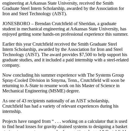
engineering at Arkansas State University, received the Smith
Graduate Steel Intern Scholarship, awarded by the Association for
Iron and Steel Technology (AIST).
JONESBORO – Brendan Crutchfield of Sheridan, a graduate
student in mechanical engineering at Arkansas State University, has
enjoyed getting some hands-on professional experience this summer.
Earlier this year Crutchfield received the Smith Graduate Steel
Intern Scholarship, awarded by the Association for Iron and Steel
Technology (AIST). The award provides $7,500 to help support his
graduate studies, and it included a paid internship with a steel-related
company.
Now concluding his summer experience with The Systems Group
Spray-Cooled Division in Smyrna, Tenn., Crutchfield will soon be
returning to A-State to resume work on his Master of Science in
Mechanical Engineering (MSME) degree.
As one of 43 recipients nationally of an AIST scholarship,
Crutchfield has had a variety of relevant experiences during his
internship.
Projects have ranged from “ . . . working on a calculator that is used
to find head losses for gravity-drained systems to designing a basket