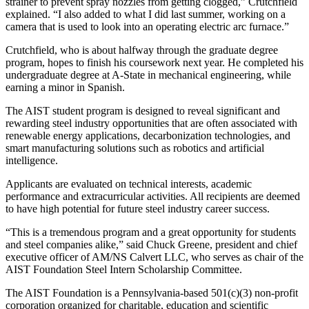
strainer to prevent spray nozzles from getting clogged,” Crutchfield
explained. “I also added to what I did last summer, working on a
camera that is used to look into an operating electric arc furnace.”
Crutchfield, who is about halfway through the graduate degree
program, hopes to finish his coursework next year. He completed his
undergraduate degree at A-State in mechanical engineering, while
earning a minor in Spanish.
The AIST student program is designed to reveal significant and
rewarding steel industry opportunities that are often associated with
renewable energy applications, decarbonization technologies, and
smart manufacturing solutions such as robotics and artificial
intelligence.
Applicants are evaluated on technical interests, academic
performance and extracurricular activities. All recipients are deemed
to have high potential for future steel industry career success.
“This is a tremendous program and a great opportunity for students
and steel companies alike,” said Chuck Greene, president and chief
executive officer of AM/NS Calvert LLC, who serves as chair of the
AIST Foundation Steel Intern Scholarship Committee.
The AIST Foundation is a Pennsylvania-based 501(c)(3) non-profit
corporation organized for charitable, education and scientific