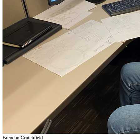
Brendan Crutchfield