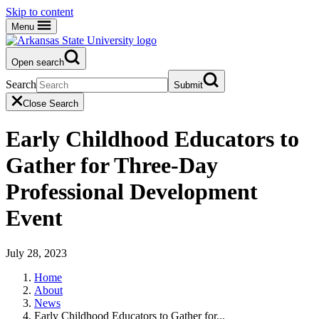
Skip to content
Menu
Open search
Search
Submit
Close Search
Early Childhood Educators to
Gather for Three-Day
Professional Development
Event
July 28, 2023
Home
About
News
Early Childhood Educators to Gather for...