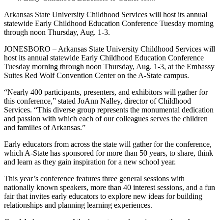
Arkansas State University Childhood Services will host its annual
statewide Early Childhood Education Conference Tuesday morning
through noon Thursday, Aug. 1-3.
JONESBORO – Arkansas State University Childhood Services will
host its annual statewide Early Childhood Education Conference
Tuesday morning through noon Thursday, Aug. 1-3, at the Embassy
Suites Red Wolf Convention Center on the A-State campus.
“Nearly 400 participants, presenters, and exhibitors will gather for
this conference,” stated JoAnn Nalley, director of Childhood
Services. “This diverse group represents the monumental dedication
and passion with which each of our colleagues serves the children
and families of Arkansas.”
Early educators from across the state will gather for the conference,
which A-State has sponsored for more than 50 years, to share, think
and learn as they gain inspiration for a new school year.
This year’s conference features three general sessions with
nationally known speakers, more than 40 interest sessions, and a fun
fair that invites early educators to explore new ideas for building
relationships and planning learning experiences.