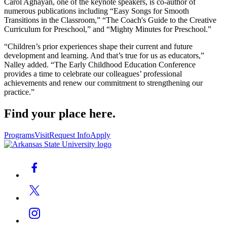
Carol Aghayan, one of the keynote speakers, is co-author of
numerous publications including “Easy Songs for Smooth
Transitions in the Classroom,” “The Coach's Guide to the Creative
Curriculum for Preschool,” and “Mighty Minutes for Preschool.”
“Children’s prior experiences shape their current and future
development and learning. And that’s true for us as educators,”
Nalley added. “The Early Childhood Education Conference
provides a time to celebrate our colleagues’ professional
achievements and renew our commitment to strengthening our
practice.”
Find your place here.
Programs
Visit
Request Info
Apply