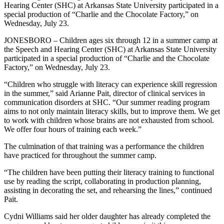
Hearing Center (SHC) at Arkansas State University participated in a
special production of “Charlie and the Chocolate Factory,” on
Wednesday, July 23.
JONESBORO – Children ages six through 12 in a summer camp at
the Speech and Hearing Center (SHC) at Arkansas State University
participated in a special production of “Charlie and the Chocolate
Factory,” on Wednesday, July 23.
“Children who struggle with literacy can experience skill regression
in the summer,” said Arianne Pait, director of clinical services in
communication disorders at SHC. “Our summer reading program
aims to not only maintain literacy skills, but to improve them. We get
to work with children whose brains are not exhausted from school.
We offer four hours of training each week.”
The culmination of that training was a performance the children
have practiced for throughout the summer camp.
“The children have been putting their literacy training to functional
use by reading the script, collaborating in production planning,
assisting in decorating the set, and rehearsing the lines,” continued
Pait.
Cydni Williams said her older daughter has already completed the