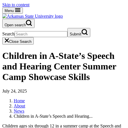
Skip to content
Menu
Open search
Search
Submit
Close Search
Children in A-State’s Speech
and Hearing Center Summer
Camp Showcase Skills
July 24, 2025
Home
About
News
Children in A-State’s Speech and Hearing...
Children ages six through 12 in a summer camp at the Speech and