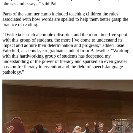
phrases and essays,” said Pait.
Parts of the summer camp included teaching children the rules
associated with how words are spelled to help them better grasp the
practice of reading.
"Dyslexia is such a complex disorder, and the more time I’ve spent
with this group of students, the more I’ve come to understand its
impact and admire their determination and progress,” added Josie
Fairchild, a second-year graduate student from Batesville. “Working
with this hardworking group of students has deepened my
understanding of the power of literacy and sparked an even greater
passion for literacy intervention and the field of speech-language
pathology."