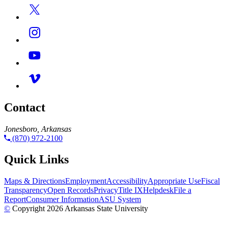
Contact
Jonesboro, Arkansas
(870) 972-2100
Quick Links
Maps & Directions
Employment
Accessibility
Appropriate Use
Fiscal
Transparency
Open Records
Privacy
Title IX
Helpdesk
File a
Report
Consumer Information
ASU System
©
Copyright 2026 Arkansas State University