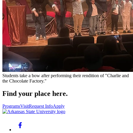
Students take a bow after performing their rendition of "Charlie and
the Chocolate Factory."
Find your place here.
Programs
Visit
Request Info
Apply