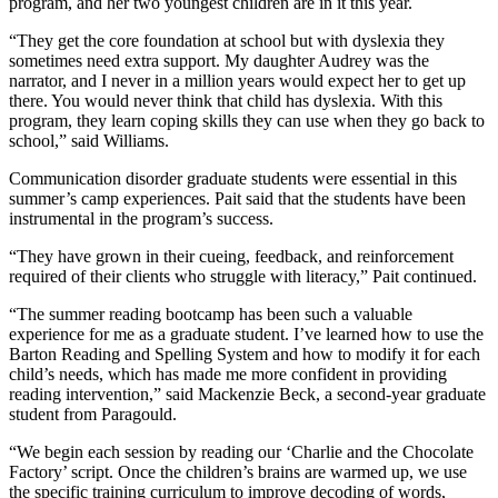
program, and her two youngest children are in it this year.
“They get the core foundation at school but with dyslexia they
sometimes need extra support. My daughter Audrey was the
narrator, and I never in a million years would expect her to get up
there. You would never think that child has dyslexia. With this
program, they learn coping skills they can use when they go back to
school,” said Williams.
Communication disorder graduate students were essential in this
summer’s camp experiences. Pait said that the students have been
instrumental in the program’s success.
“They have grown in their cueing, feedback, and reinforcement
required of their clients who struggle with literacy,” Pait continued.
“The summer reading bootcamp has been such a valuable
experience for me as a graduate student. I’ve learned how to use the
Barton Reading and Spelling System and how to modify it for each
child’s needs, which has made me more confident in providing
reading intervention,” said Mackenzie Beck, a second-year graduate
student from Paragould.
“We begin each session by reading our ‘Charlie and the Chocolate
Factory’ script. Once the children’s brains are warmed up, we use
the specific training curriculum to improve decoding of words,