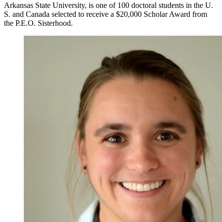
Arkansas State University, is one of 100 doctoral students in the U.
S. and Canada selected to receive a $20,000 Scholar Award from
the P.E.O. Sisterhood.