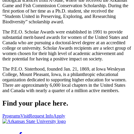
biological sciences from A-State, where she received the Arkansas
Game and Fish Commission Conservation Scholarship. During the
first portion of her time as a Ph.D. student, she received the
“Students United in Preserving, Exploring, and Researching
Biodiversity” scholarship award.
The P.E.O. Scholar Awards were established in 1991 to provide
substantial merit-based awards for women of the United States and
Canada who are pursuing a doctoral-level degree at an accredited
college or university. Scholar Awards recipients are a select group of
women chosen for their high level of academic achievement and
their potential for having a positive impact on society.
The P.E.O. Sisterhood, founded Jan. 21, 1869, at Iowa Wesleyan
College, Mount Pleasant, Iowa, is a philanthropic educational
organization dedicated to supporting higher education for women.
There are approximately 6,000 local chapters in the United States
and Canada with nearly a quarter of a million active members.
Find your place here.
Programs
Visit
Request Info
Apply