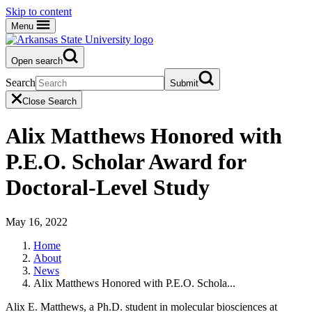
Skip to content
Menu
Open search
Search
Submit
Close Search
Alix Matthews Honored with
P.E.O. Scholar Award for
Doctoral-Level Study
May 16, 2022
Home
About
News
Alix Matthews Honored with P.E.O. Schola...
Alix E. Matthews, a Ph.D. student in molecular biosciences at