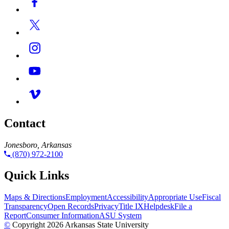
Contact
Jonesboro, Arkansas
(870) 972-2100
Quick Links
Maps & Directions
Employment
Accessibility
Appropriate Use
Fiscal
Transparency
Open Records
Privacy
Title IX
Helpdesk
File a
Report
Consumer Information
ASU System
©
Copyright 2026 Arkansas State University