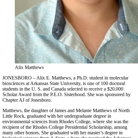
Alix Matthews
JONESBORO – Alix E. Matthews, a Ph.D. student in molecular
biosciences at Arkansas State University, is one of 100 doctoral
students in the U. S. and Canada selected to receive a $20,000
Scholar Award from the P.E.O. Sisterhood. She was sponsored by
Chapter AJ of Jonesboro.
Matthews, the daughter of James and Melanie Matthews of North
Little Rock, graduated with her undergraduate degree in
environmental sciences from Rhodes College, where she was the
recipient of the Rhodes College Presidential Scholarship, among
many other honors. She graduated with her master’s degree in