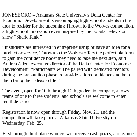
JONESBORO – Arkansas State University’s Delta Center for
Economic Development is encouraging high school students in the
area to register for the upcoming Thrown to the Wolves competition,
a high school innovation event inspired by the popular television
show “Shark Tank.”
“If students are interested in entrepreneurship or have an idea for a
product or service, Thrown to the Wolves offers the perfect platform
to gain the confidence boost they need to take the next step, said
Andrea Allen, executive director of the Delta Center for Economic
Development. “Participants will be paired with dedicated mentors
during the preparation phase to provide tailored guidance and help
them bring their ideas to life.”
The event, open for 10th through 12th graders to compete, allows
teams of one to three students, and schools are welcome to enter
multiple teams.
Registration is now open through Friday, Nov. 21, and the
competition will take place at Arkansas State University on
Wednesday, Feb. 25.
First through third place winners will receive cash prizes, a one-time