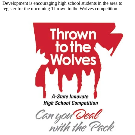
Development is encouraging high school students in the area to
register for the upcoming Thrown to the Wolves competition.