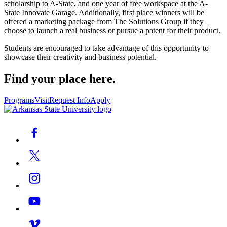
scholarship to A-State, and one year of free workspace at the A-
State Innovate Garage. Additionally, first place winners will be
offered a marketing package from The Solutions Group if they
choose to launch a real business or pursue a patent for their product.
Students are encouraged to take advantage of this opportunity to
showcase their creativity and business potential.
Find your place here.
Programs
Visit
Request Info
Apply