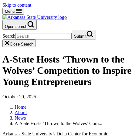
Skip to content
Menu
Open search
Search
Submit
Close Search
A-State Hosts ‘Thrown to the
Wolves’ Competition to Inspire
Young Entrepreneurs
October 29, 2025
Home
About
News
A-State Hosts ‘Thrown to the Wolves’ Com...
Arkansas State University’s Delta Center for Economic