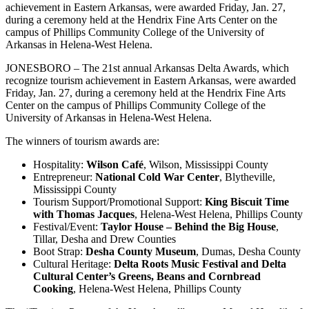
achievement in Eastern Arkansas, were awarded Friday, Jan. 27,
during a ceremony held at the Hendrix Fine Arts Center on the
campus of Phillips Community College of the University of
Arkansas in Helena-West Helena.
JONESBORO – The 21st annual Arkansas Delta Awards, which
recognize tourism achievement in Eastern Arkansas, were awarded
Friday, Jan. 27, during a ceremony held at the Hendrix Fine Arts
Center on the campus of Phillips Community College of the
University of Arkansas in Helena-West Helena.
The winners of tourism awards are:
Hospitality:
Wilson Café
, Wilson, Mississippi County
Entrepreneur:
National Cold War Center
, Blytheville,
Mississippi County
Tourism Support/Promotional Support:
King Biscuit Time
with Thomas Jacques
, Helena-West Helena, Phillips County
Festival/Event:
Taylor House – Behind the Big House
,
Tillar, Desha and Drew Counties
Boot Strap:
Desha County Museum
, Dumas, Desha County
Cultural Heritage:
Delta Roots Music Festival and Delta
Cultural Center’s Greens, Beans and Cornbread
Cooking
, Helena-West Helena, Phillips County