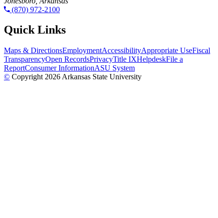
Jonesboro, Arkansas
(870) 972-2100
Quick Links
Maps & Directions
Employment
Accessibility
Appropriate Use
Fiscal
Transparency
Open Records
Privacy
Title IX
Helpdesk
File a
Report
Consumer Information
ASU System
©
Copyright 2026 Arkansas State University