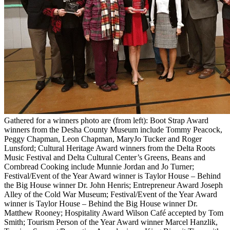
Gathered for a winners photo are (from left): Boot Strap Award
winners from the Desha County Museum include Tommy Peacock,
Peggy Chapman, Leon Chapman, MaryJo Tucker and Roger
Lunsford; Cultural Heritage Award winners from the Delta Roots
Music Festival and Delta Cultural Center’s Greens, Beans and
Cornbread Cooking include Munnie Jordan and Jo Turner;
Festival/Event of the Year Award winner is Taylor House – Behind
the Big House winner Dr. John Henris; Entrepreneur Award Joseph
Alley of the Cold War Museum; Festival/Event of the Year Award
winner is Taylor House – Behind the Big House winner Dr.
Matthew Rooney; Hospitality Award Wilson Café accepted by Tom
Smith; Tourism Person of the Year Award winner Marcel Hanzlik,