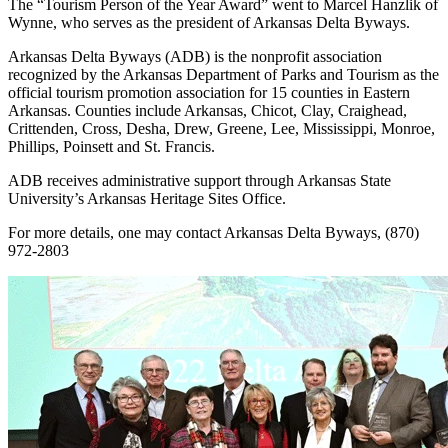
The “Tourism Person of the Year Award” went to Marcel Hanzlik of
Wynne, who serves as the president of Arkansas Delta Byways.
Arkansas Delta Byways (ADB) is the nonprofit association
recognized by the Arkansas Department of Parks and Tourism as the
official tourism promotion association for 15 counties in Eastern
Arkansas. Counties include Arkansas, Chicot, Clay, Craighead,
Crittenden, Cross, Desha, Drew, Greene, Lee, Mississippi, Monroe,
Phillips, Poinsett and St. Francis.
ADB receives administrative support through Arkansas State
University’s Arkansas Heritage Sites Office.
For more details, one may contact Arkansas Delta Byways, (870)
972-2803