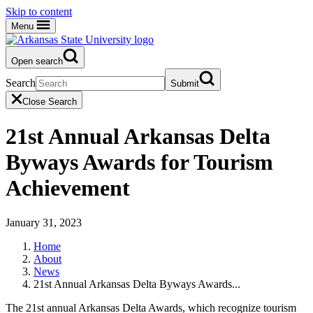
Skip to content
Menu
Open search
Search
Submit
Close Search
21st Annual Arkansas Delta
Byways Awards for Tourism
Achievement
January 31, 2023
Home
About
News
21st Annual Arkansas Delta Byways Awards...
The 21st annual Arkansas Delta Awards, which recognize tourism