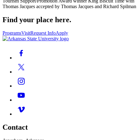
Tourism Support/Promotion Award winner King Biscuit Time with
Thomas Jacques accepted by Thomas Jacques and Richard Spilman
Find your place here.
Programs
Visit
Request Info
Apply
Contact