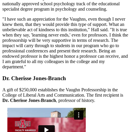
nationally approved school psychology track of the educational
specialist degree program in psychology and counseling.
"I have such an appreciation for the Vaughns, even though I never
knew them, that they would provide this type of support. What an
unbelievable act of kindness to this institution," Hall said. "It is true
when they say, 'learning never ends,' even for professors. I think the
professorship will be very supportive in terms of research. The
impact will carry through to students in our program who go to
professional conferences and present their research. Being an
endowed professor is the highest honor a professor can receive, and
I am grateful to all my colleagues in the college and my
department."
Dr. Cherisse Jones-Branch
A gift of $250,000 establishes the Vaughn Professorship in the
College of Liberal Arts and Communication. The first recipient is
Dr. Cherisse Jones-Branch
, professor of history.