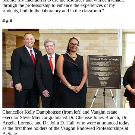
through the professorship to enhance the experiences of my
students, both in the laboratory and in the classroom."
# # #
Chancellor Kelly Damphousse (from left) and Vaughn estate
executor Steve May congratulated Dr. Cherisse Jones-Branch, Dr.
Argelia Lorence and Dr. John D. Hall, who were announced today
as the first three holders of the Vaughn Endowed Professorships at
A-State.