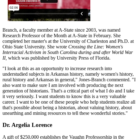
Branch, a faculty member at A-State since 2003, was named
Research Professor of the Month at A-State in February. She
completed her master's at the University of Charleston and Ph.D. at
Ohio State University. She wrote
Crossing the Line: Women's
Interracial Activism in South Carolina during and after World War
II,
which was published by University Press of Florida.
"I look at this as an opportunity to increase research into
understudied subjects in Arkansas history, namely women's history,
rural history and Arkansas in general," Jones-Branch commented. "I
also want to make sure I am involved with producing the next
generation of historians. That's a critical part of what I do and I take
it very seriously. I want students to know this is a very valuable
career. I want to be one of these people who help students realize all
that's possible about being a historian, about valuing history, about
unearthing and mining resources to tell these wonderful stories."
Dr. Argelia Lorence
A gift of $250,000 establishes the Vaughn Professorship in the