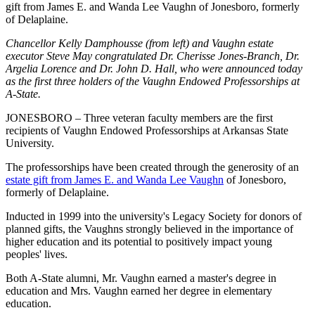
gift from James E. and Wanda Lee Vaughn of Jonesboro, formerly
of Delaplaine.
Chancellor Kelly Damphousse (from left) and Vaughn estate
executor Steve May congratulated Dr. Cherisse Jones-Branch, Dr.
Argelia Lorence and Dr. John D. Hall, who were announced today
as the first three holders of the Vaughn Endowed Professorships at
A-State.
JONESBORO – Three veteran faculty members are the first
recipients of Vaughn Endowed Professorships at Arkansas State
University.
The professorships have been created through the generosity of an
estate gift from James E. and Wanda Lee Vaughn
of Jonesboro,
formerly of Delaplaine.
Inducted in 1999 into the university's Legacy Society for donors of
planned gifts, the Vaughns strongly believed in the importance of
higher education and its potential to positively impact young
peoples' lives.
Both A-State alumni, Mr. Vaughn earned a master's degree in
education and Mrs. Vaughn earned her degree in elementary
education.