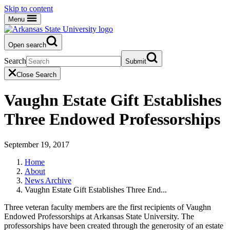
Skip to content
Menu
Open search
Search
Submit
Close Search
Vaughn Estate Gift Establishes
Three Endowed Professorships
September 19, 2017
Home
About
News Archive
Vaughn Estate Gift Establishes Three End...
Three veteran faculty members are the first recipients of Vaughn
Endowed Professorships at Arkansas State University. The
professorships have been created through the generosity of an estate