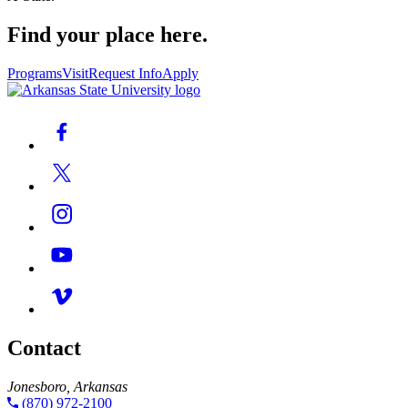
Find your place here.
Programs
Visit
Request Info
Apply
Contact
Jonesboro, Arkansas
(870) 972-2100