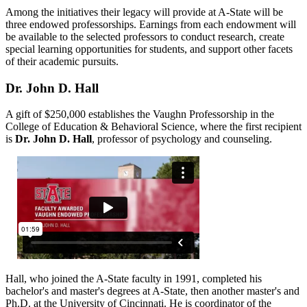
Among the initiatives their legacy will provide at A-State will be
three endowed professorships. Earnings from each endowment will
be available to the selected professors to conduct research, create
special learning opportunities for students, and support other facets
of their academic pursuits.
Dr. John D. Hall
A gift of $250,000 establishes the Vaughn Professorship in the
College of Education & Behavioral Science, where the first recipient
is
Dr. John D. Hall
, professor of psychology and counseling.
Hall, who joined the A-State faculty in 1991, completed his
bachelor's and master's degrees at A-State, then another master's and
Ph.D. at the University of Cincinnati. He is coordinator of the