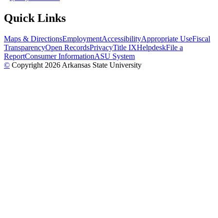
Quick Links
Maps & Directions
Employment
Accessibility
Appropriate Use
Fiscal
Transparency
Open Records
Privacy
Title IX
Helpdesk
File a
Report
Consumer Information
ASU System
©
Copyright 2026 Arkansas State University