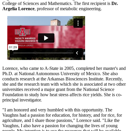
College of Sciences and Mathematics. The first recipient is
Dr.
Argelia Lorence
, professor of metabolic engineering.
Lorence, who came to A-State in 2005, completed her master's and
Ph.D. at National Autonomous University of Mexico. She also
conducts research at the Arkansas Biosciences Institute. Recently,
she and the research team with which she is associated at two other
universities received a major grant from the National Science
Foundation to study how heat stress affects rice yields. She is co-
principal investigator.
"I am honored and very humbled with this opportunity. The
Vaughns had a passion for education, for history, and for rice, for
agriculture, and I share those passions," Lorence said. "Like the
Vaughns, I also have a passion for changing the lives of young
people. My intention is to use the resources that will be available