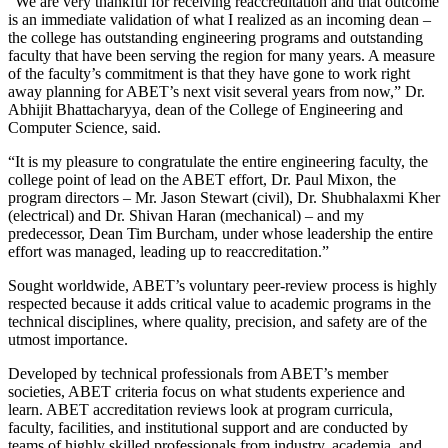
“We are very thankful for receiving reaccreditation and that outcome
is an immediate validation of what I realized as an incoming dean –
the college has outstanding engineering programs and outstanding
faculty that have been serving the region for many years. A measure
of the faculty’s commitment is that they have gone to work right
away planning for ABET’s next visit several years from now,” Dr.
Abhijit Bhattacharyya, dean of the College of Engineering and
Computer Science, said.
“It is my pleasure to congratulate the entire engineering faculty, the
college point of lead on the ABET effort, Dr. Paul Mixon, the
program directors – Mr. Jason Stewart (civil), Dr. Shubhalaxmi Kher
(electrical) and Dr. Shivan Haran (mechanical) – and my
predecessor, Dean Tim Burcham, under whose leadership the entire
effort was managed, leading up to reaccreditation.”
Sought worldwide, ABET’s voluntary peer-review process is highly
respected because it adds critical value to academic programs in the
technical disciplines, where quality, precision, and safety are of the
utmost importance.
Developed by technical professionals from ABET’s member
societies, ABET criteria focus on what students experience and
learn. ABET accreditation reviews look at program curricula,
faculty, facilities, and institutional support and are conducted by
teams of highly skilled professionals from industry, academia, and