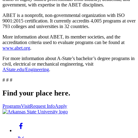
government, with expertise in the ABET disciplines.
ABET is a nonprofit, non-governmental organization with ISO
9001:2015 certification. It currently accredits 4,005 programs at over
793 colleges and universities in 32 countries.
More information about ABET, its member societies, and the
accreditation criteria used to evaluate programs can be found at
www.abet.org
.
For more information about A-State’s bachelor’s degree programs in
civil, electrical or mechanical engineering, visit
AState.edu/Engineering
.
# # #
Find your place here.
Programs
Visit
Request Info
Apply