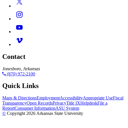
Contact
Jonesboro, Arkansas
(870) 972-2100
Quick Links
Maps & Directions
Employment
Accessibility
Appropriate Use
Fiscal
Transparency
Open Records
Privacy
Title IX
Helpdesk
File a
Report
Consumer Information
ASU System
©
Copyright 2026 Arkansas State University