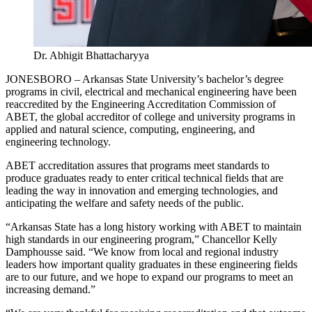
Dr. Abhigit Bhattacharyya
JONESBORO – Arkansas State University’s bachelor’s degree
programs in civil, electrical and mechanical engineering have been
reaccredited by the Engineering Accreditation Commission of
ABET, the global accreditor of college and university programs in
applied and natural science, computing, engineering, and
engineering technology.
ABET accreditation assures that programs meet standards to
produce graduates ready to enter critical technical fields that are
leading the way in innovation and emerging technologies, and
anticipating the welfare and safety needs of the public.
“Arkansas State has a long history working with ABET to maintain
high standards in our engineering program,” Chancellor Kelly
Damphousse said. “We know from local and regional industry
leaders how important quality graduates in these engineering fields
are to our future, and we hope to expand our programs to meet an
increasing demand.”