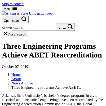
Skip to content
Menu
Open search
Search
Submit
Close Search
Three Engineering Programs
Achieve ABET Reaccreditation
October 07, 2019
Home
About
News Archive
Three Engineering Programs Achieve ABET...
Arkansas State University’s bachelor’s degree programs in civil,
electrical and mechanical engineering have been reaccredited by the
Engineering Accreditation Commission of ABET, the global