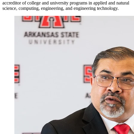
accreditor of college and university programs in applied and natural
science, computing, engineering, and engineering technology.