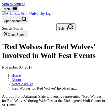
Skip to content
Menu
Open search
Search
Submit
Close Search
'Red Wolves for Red Wolves'
Involved in Wolf Fest Events
November 03, 2017
Home
About
News Archive
'Red Wolves for Red Wolves' Involved in...
A group from Arkansas State University represented "Red Wolves
for Red Wolves" during Wolf Fest at the Endangered Wolf Center in
St. Louis.