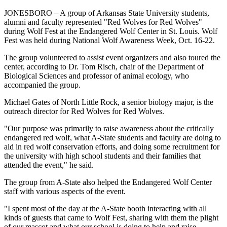
JONESBORO – A group of Arkansas State University students,
alumni and faculty represented "Red Wolves for Red Wolves"
during Wolf Fest at the Endangered Wolf Center in St. Louis. Wolf
Fest was held during National Wolf Awareness Week, Oct. 16-22.
The group volunteered to assist event organizers and also toured the
center, according to Dr. Tom Risch, chair of the Department of
Biological Sciences and professor of animal ecology, who
accompanied the group.
Michael Gates of North Little Rock, a senior biology major, is the
outreach director for Red Wolves for Red Wolves.
"Our purpose was primarily to raise awareness about the critically
endangered red wolf, what A-State students and faculty are doing to
aid in red wolf conservation efforts, and doing some recruitment for
the university with high school students and their families that
attended the event," he said.
The group from A-State also helped the Endangered Wolf Center
staff with various aspects of the event.
"I spent most of the day at the A-State booth interacting with all
kinds of guests that came to Wolf Fest, sharing with them the plight
of our mascot and what our school is doing to help and raise