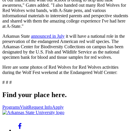
awareness," Gates added. "I also handed out many Red Wolves for
Red Wolves wrist bands, with A-State pens, and various
informational materials to interested parents and perspective students
and shared with them the amazing college experience I've had here
at A-State."
Arkansas State
announced in July
it will have a national role in the
preservation of the endangered American red wolf species. The
Arkansas Center for Biodiversity Collections on campus has been
designated by the U.S. Fish and Wildlife Service as the national
specimen bank for blood and tissue samples for red wolves.
Here are some photos of Red Wolves for Red Wolves activities
during the Wolf Fest weekend at the Endangered Wolf Center:
# # #
Find your place here.
Programs
Visit
Request Info
Apply