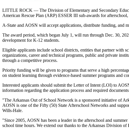
LITTLE ROCK — The Division of Elementary and Secondary Education 
American Rescue Plan (ARP) ESSER III sub-awards for afterschool, s
A-State and AOSN will accept applications, distribute funding, and 
The award period, which began July 1, will run through Dec. 30, 2024
development for K-12 students.
Eligible applicants include school districts, entities that partner wit
organizations, career and technical programs, public and private in
through a competitive process.
Priority funding will be given to programs that serve a high percenta
on student learning through evidence-based summer programs and co
Interested applicants should submit the Letter of Intent (LOI) to AO
information regarding the application process and required documen
"The Arkansas Out of School Network is a sponsored initiative of Ar
AOSN is one of the Fifty (50) State Afterschool Networks and support
Wills-Hale.
"Since 2005, AOSN has been a leader in the afterschool and summer l
school time hours. We extend our thanks to the Arkansas Division of