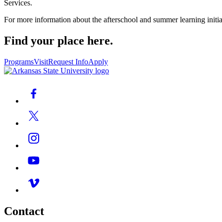
Services.
For more information about the afterschool and summer learning initi
Find your place here.
Programs
Visit
Request Info
Apply
Contact