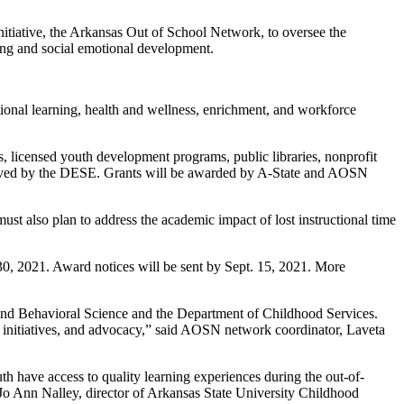
iative, the Arkansas Out of School Network, to oversee the
ng and social emotional development.
ional learning, health and wellness, enrichment, and workforce
ons, licensed youth development programs, public libraries, nonprofit
pproved by the DESE. Grants will be awarded by A-State and AOSN
st also plan to address the academic impact of lost instructional time
30, 2021. Award notices will be sent by Sept. 15, 2021. More
 and Behavioral Science and the Department of Childhood Services.
y initiatives, and advocacy,” said AOSN network coordinator, Laveta
 have access to quality learning experiences during the out-of-
Jo Ann Nalley, director of Arkansas State University Childhood