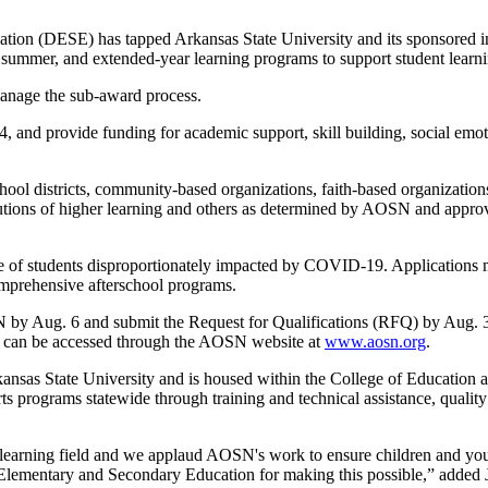
(DESE) has tapped Arkansas State University and its sponsored init
ummer, and extended-year learning programs to support student learni
manage the sub-award process.
, and provide funding for academic support, skill building, social emot
h school districts, community-based organizations, faith-based organizati
stitutions of higher learning and others as determined by AOSN and a
ge of students disproportionately impacted by COVID-19. Applications mu
mprehensive afterschool programs.
SN by Aug. 6 and submit the Request for Qualifications (RFQ) by Aug. 
ts can be accessed through the AOSN website at
www.aosn.org
.
kansas State University and is housed within the College of Education
s programs statewide through training and technical assistance, qualit
earning field and we applaud AOSN's work to ensure children and youth
 Elementary and Secondary Education for making this possible,” added 