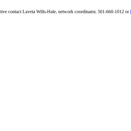
ative contact Laveta Wills-Hale, network coordinator, 501-660-1012 or