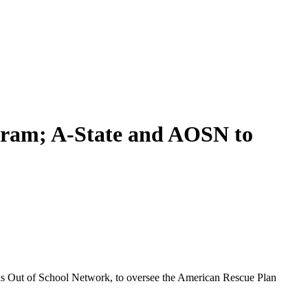
gram; A-State and AOSN to
sas Out of School Network, to oversee the American Rescue Plan