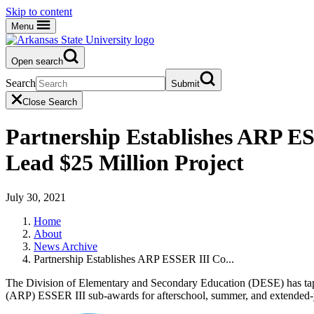
Skip to content
Menu
Open search
Search
Submit
Close Search
Partnership Establishes ARP E
Lead $25 Million Project
July 30, 2021
Home
About
News Archive
Partnership Establishes ARP ESSER III Co...
The Division of Elementary and Secondary Education (DESE) has tapp
(ARP) ESSER III sub-awards for afterschool, summer, and extended-