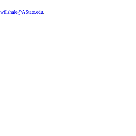
lwillshale@AState.edu
.