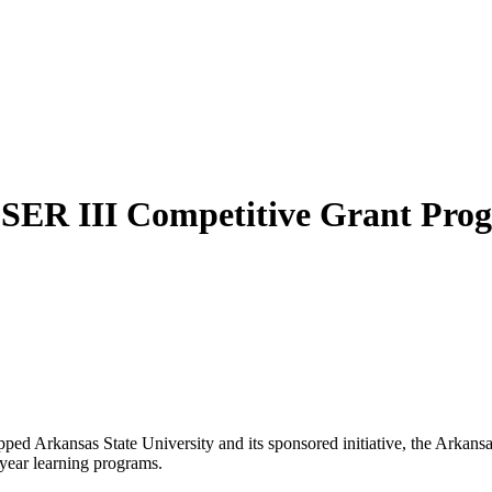
SSER III Competitive Grant Pro
ed Arkansas State University and its sponsored initiative, the Arkan
year learning programs.