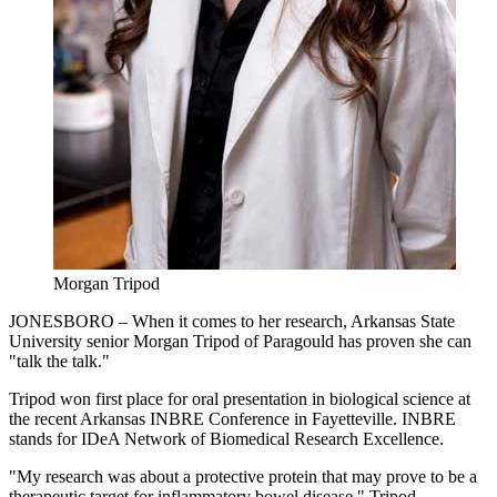
Morgan Tripod
JONESBORO – When it comes to her research, Arkansas State
University senior Morgan Tripod of Paragould has proven she can
"talk the talk."
Tripod won first place for oral presentation in biological science at
the recent Arkansas INBRE Conference in Fayetteville. INBRE
stands for IDeA Network of Biomedical Research Excellence.
"My research was about a protective protein that may prove to be a
therapeutic target for inflammatory bowel disease," Tripod