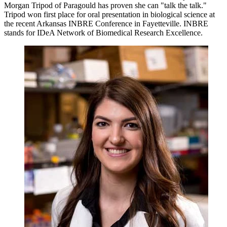
Morgan Tripod of Paragould has proven she can "talk the talk."
Tripod won first place for oral presentation in biological science at
the recent Arkansas INBRE Conference in Fayetteville. INBRE
stands for IDeA Network of Biomedical Research Excellence.