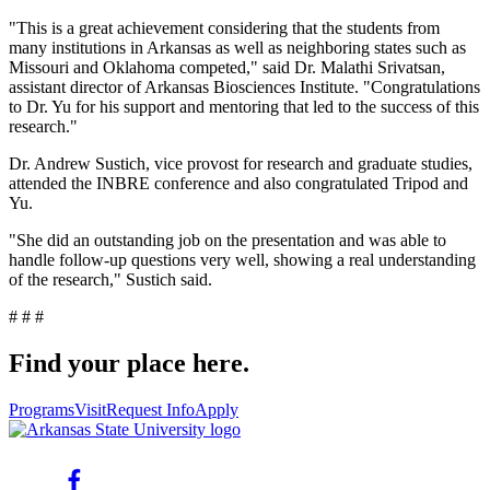
"This is a great achievement considering that the students from
many institutions in Arkansas as well as neighboring states such as
Missouri and Oklahoma competed," said Dr. Malathi Srivatsan,
assistant director of Arkansas Biosciences Institute. "Congratulations
to Dr. Yu for his support and mentoring that led to the success of this
research."
Dr. Andrew Sustich, vice provost for research and graduate studies,
attended the INBRE conference and also congratulated Tripod and
Yu.
"She did an outstanding job on the presentation and was able to
handle follow-up questions very well, showing a real understanding
of the research," Sustich said.
# # #
Find your place here.
Programs
Visit
Request Info
Apply