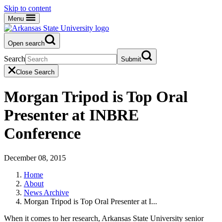
Skip to content
Menu
Open search
Search
Submit
Close Search
Morgan Tripod is Top Oral
Presenter at INBRE
Conference
December 08, 2015
Home
About
News Archive
Morgan Tripod is Top Oral Presenter at I...
When it comes to her research, Arkansas State University senior