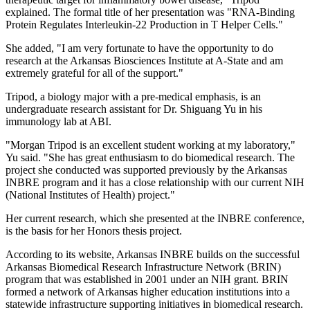
explained. The formal title of her presentation was "RNA-Binding
Protein Regulates Interleukin-22 Production in T Helper Cells."
She added, "I am very fortunate to have the opportunity to do
research at the Arkansas Biosciences Institute at A‑State and am
extremely grateful for all of the support."
Tripod, a biology major with a pre-medical emphasis, is an
undergraduate research assistant for Dr. Shiguang Yu in his
immunology lab at ABI.
"Morgan Tripod is an excellent student working at my laboratory,"
Yu said. "She has great enthusiasm to do biomedical research. The
project she conducted was supported previously by the Arkansas
INBRE program and it has a close relationship with our current NIH
(National Institutes of Health) project."
Her current research, which she presented at the INBRE conference,
is the basis for her Honors thesis project.
According to its website, Arkansas INBRE builds on the successful
Arkansas Biomedical Research Infrastructure Network (BRIN)
program that was established in 2001 under an NIH grant. BRIN
formed a network of Arkansas higher education institutions into a
statewide infrastructure supporting initiatives in biomedical research.