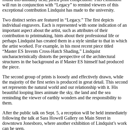
will run in conjunction with “Legacy” to remind viewers of this
exceptional contribution Lindquist has made to the university.
Two distinct series are featured in “Legacy.” The first depicts
individual engravers. Each is represented with some indication of an
important aspect about the artist, such as attributes of their
contribution to printmaking, hints about their professional life or
perhaps Lindquist has created them in a style similar to that in which
the artist worked. For example, in his most recent piece titled
“Master ES Invents Cross-Hatch Shading,” Lindquist
uncharacteristically distorts the perspective of the architectural
structures in the background as if Master ES himself had produced
the piece.
The second group of prints is loosely and effectively drawn, while
the majority of the first series is produced in great detail. This second
set represents the natural world and our relationship with it. His
beautiful looping lines animate the sky, the land and the sea
reminding the viewer of earthly wonders and the responsibility to
them.
After the public talk on Sept. 5, a reception will be held immediately
following the talk at Sara Howell Gallery on Main Street in
downtown Jonesboro, where another exhibition of Lindquist’s work
can be seen.