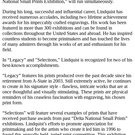
National Small Prints Exhibition,” will run simultaneously.
During his long, successful and influential career, Lindquist has
received numerous accolades, including two lifetime achievement
awards for his impeccably crafted engravings. His work has been
featured in more than 300 exhibitions and can be found in
collections throughout the United States and abroad. He has inspired
countless students to become printmakers and has touched the lives
of many admirers through his works of art and enthusiasm for his
field.
In “Legacy” and "Selections," Lindquist is recognized for two of his
best-known accomplishments.
“Legacy” features his prints produced over the past decade since his
retirement from A-State in 2003. Still extremely active, he continues
to create in his signature style - flawless, intricate works that are at
once thoughtful and visually stimulating. These prints are physical
reminders of his ceaseless fascination with engraving, his chosen
print form.
“Selections” will feature several examples of prints that have
received purchase awards from past “Delta National Small Prints”
exhibitions. Lindquist’s efforts to promote appreciation for
printmaking and for the artists who create it led him in 1996 to
found this annually held, juried print competition. This exhibition