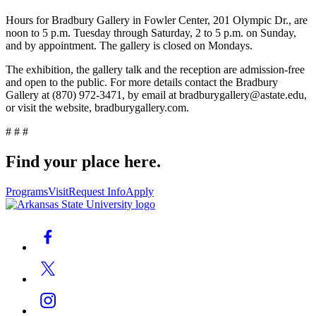
Hours for Bradbury Gallery in Fowler Center, 201 Olympic Dr., are
noon to 5 p.m. Tuesday through Saturday, 2 to 5 p.m. on Sunday,
and by appointment. The gallery is closed on Mondays.
The exhibition, the gallery talk and the reception are admission-free
and open to the public. For more details contact the Bradbury
Gallery at (870) 972-3471, by email at bradburygallery@astate.edu,
or visit the website, bradburygallery.com.
# # #
Find your place here.
Programs
Visit
Request Info
Apply