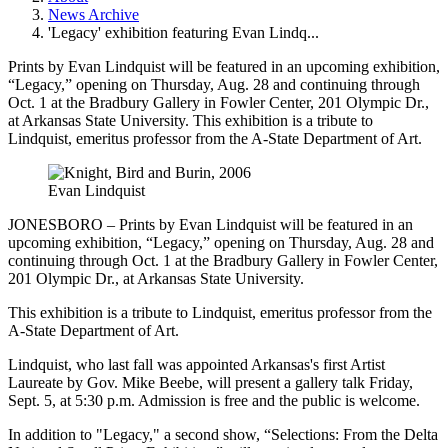
News Archive
'Legacy' exhibition featuring Evan Lindq...
Prints by Evan Lindquist will be featured in an upcoming exhibition,
“Legacy,” opening on Thursday, Aug. 28 and continuing through
Oct. 1 at the Bradbury Gallery in Fowler Center, 201 Olympic Dr.,
at Arkansas State University. This exhibition is a tribute to
Lindquist, emeritus professor from the A-State Department of Art.
Evan Lindquist
JONESBORO – Prints by Evan Lindquist will be featured in an
upcoming exhibition, “Legacy,” opening on Thursday, Aug. 28 and
continuing through Oct. 1 at the Bradbury Gallery in Fowler Center,
201 Olympic Dr., at Arkansas State University.
This exhibition is a tribute to Lindquist, emeritus professor from the
A-State Department of Art.
Lindquist, who last fall was appointed Arkansas's first Artist
Laureate by Gov. Mike Beebe, will present a gallery talk Friday,
Sept. 5, at 5:30 p.m. Admission is free and the public is welcome.
In addition to "Legacy," a second show, “Selections: From the Delta