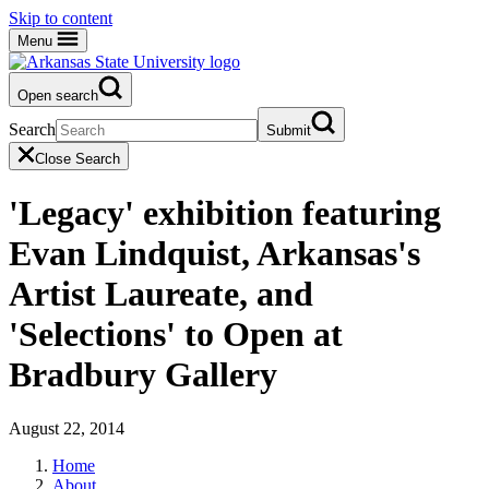
Skip to content
Menu
Open search
Search
Submit
Close Search
'Legacy' exhibition featuring
Evan Lindquist, Arkansas's
Artist Laureate, and
'Selections' to Open at
Bradbury Gallery
August 22, 2014
Home
About