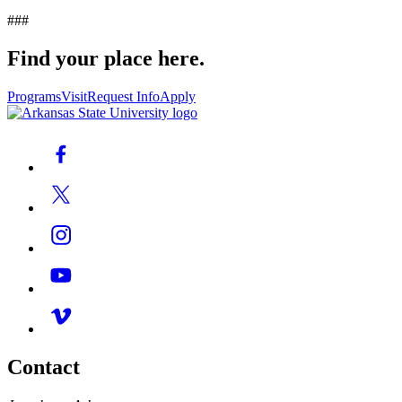
###
Find your place here.
Programs
Visit
Request Info
Apply
Contact