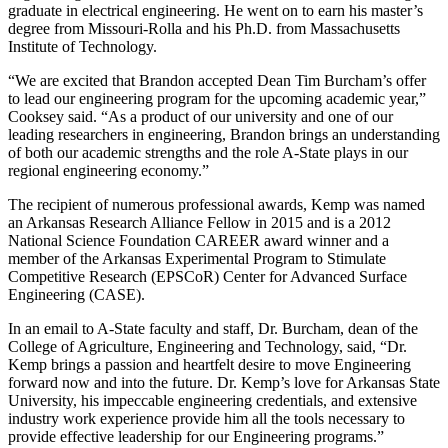
graduate in electrical engineering. He went on to earn his master’s
degree from Missouri-Rolla and his Ph.D. from Massachusetts
Institute of Technology.
“We are excited that Brandon accepted Dean Tim Burcham’s offer
to lead our engineering program for the upcoming academic year,”
Cooksey said. “As a product of our university and one of our
leading researchers in engineering, Brandon brings an understanding
of both our academic strengths and the role A-State plays in our
regional engineering economy.”
The recipient of numerous professional awards, Kemp was named
an Arkansas Research Alliance Fellow in 2015 and is a 2012
National Science Foundation CAREER award winner and a
member of the Arkansas Experimental Program to Stimulate
Competitive Research (EPSCoR) Center for Advanced Surface
Engineering (CASE).
In an email to A-State faculty and staff, Dr. Burcham, dean of the
College of Agriculture, Engineering and Technology, said, “Dr.
Kemp brings a passion and heartfelt desire to move Engineering
forward now and into the future. Dr. Kemp’s love for Arkansas State
University, his impeccable engineering credentials, and extensive
industry work experience provide him all the tools necessary to
provide effective leadership for our Engineering programs.”