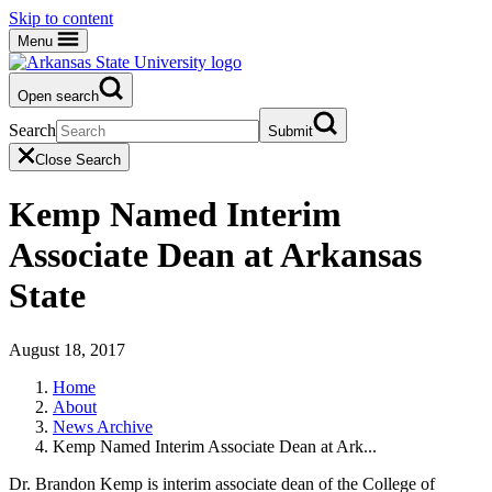
Skip to content
Menu
Open search
Search
Submit
Close Search
Kemp Named Interim
Associate Dean at Arkansas
State
August 18, 2017
Home
About
News Archive
Kemp Named Interim Associate Dean at Ark...
Dr. Brandon Kemp is interim associate dean of the College of