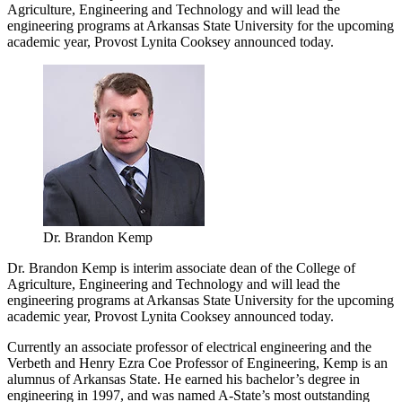
Agriculture, Engineering and Technology and will lead the
engineering programs at Arkansas State University for the upcoming
academic year, Provost Lynita Cooksey announced today.
Dr. Brandon Kemp
Dr. Brandon Kemp is interim associate dean of the College of
Agriculture, Engineering and Technology and will lead the
engineering programs at Arkansas State University for the upcoming
academic year, Provost Lynita Cooksey announced today.
Currently an associate professor of electrical engineering and the
Verbeth and Henry Ezra Coe Professor of Engineering, Kemp is an
alumnus of Arkansas State. He earned his bachelor’s degree in
engineering in 1997, and was named A-State’s most outstanding