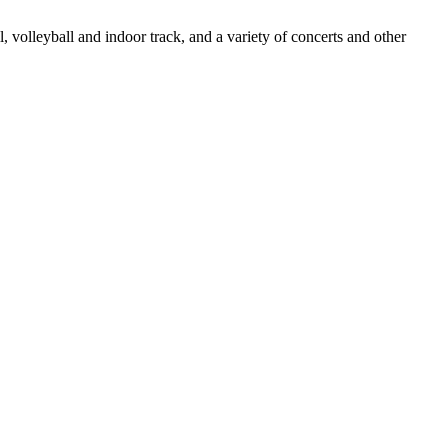
, volleyball and indoor track, and a variety of concerts and other