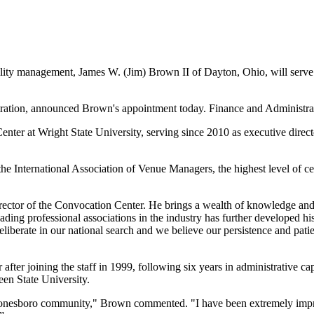
ty management, James W. (Jim) Brown II of Dayton, Ohio, will serve a
tration, announced Brown's appointment today. Finance and Administrati
enter at Wright State University, serving since 2010 as executive directo
e International Association of Venue Managers, the highest level of cer
director of the Convocation Center. He brings a wealth of knowledge and
eading professional associations in the industry has further developed his
iberate in our national search and we believe our persistence and patie
 after joining the staff in 1999, following six years in administrative
en State University.
 Jonesboro community," Brown commented. "I have been extremely impres