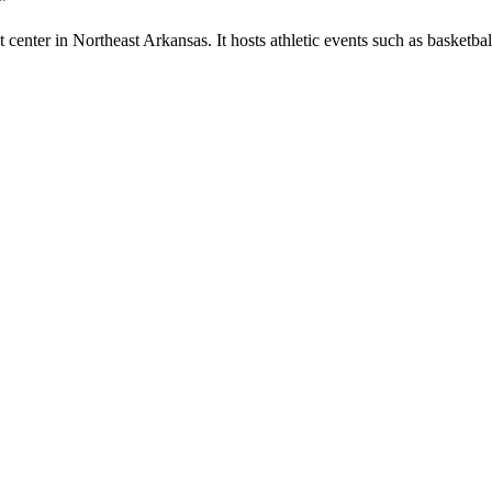
”
enter in Northeast Arkansas. It hosts athletic events such as basketball