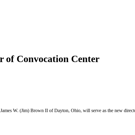
r of Convocation Center
 James W. (Jim) Brown II of Dayton, Ohio, will serve as the new direct