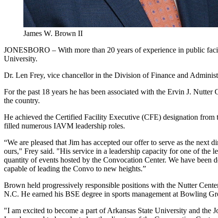
James W. Brown II
JONESBORO – With more than 20 years of experience in public facili
University.
Dr. Len Frey, vice chancellor in the Division of Finance and Adminis
For the past 18 years he has been associated with the Ervin J. Nutter C
the country.
He achieved the Certified Facility Executive (CFE) designation from th
filled numerous IAVM leadership roles.
“We are pleased that Jim has accepted our offer to serve as the next 
ours," Frey said. "His service in a leadership capacity for one of the l
quantity of events hosted by the Convocation Center. We have been del
capable of leading the Convo to new heights.”
Brown held progressively responsible positions with the Nutter Center
N.C. He earned his BSE degree in sports management at Bowling Gre
"I am excited to become a part of Arkansas State University and the