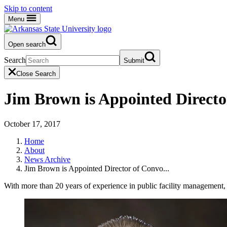
Skip to content
Menu
Open search
Search
Submit
Close Search
Jim Brown is Appointed Directo
October 17, 2017
Home
About
News Archive
Jim Brown is Appointed Director of Convo...
With more than 20 years of experience in public facility management,