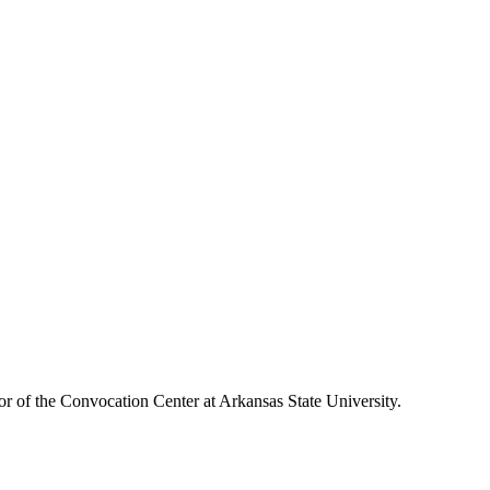
or of the Convocation Center at Arkansas State University.