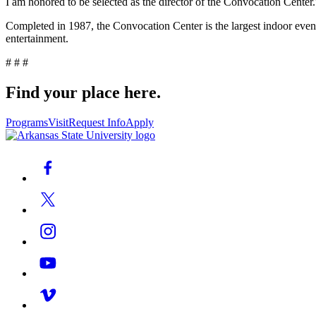
I am honored to be selected as the director of the Convocation Center.
Completed in 1987, the Convocation Center is the largest indoor event c
entertainment.
# # #
Find your place here.
Programs
Visit
Request Info
Apply