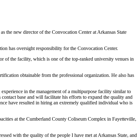
s the new director of the Convocation Center at Arkansas State
on has oversight responsibility for the Convocation Center.
r of the facility, which is one of the top-ranked university venues in
tification obtainable from the professional organization. He also has
 experience in the management of a multipurpose facility similar to
 contact base and will facilitate his efforts to expand the quality and
nce have resulted in hiring an extremely qualified individual who is
 capacities at the Cumberland County Coliseum Complex in Fayetteville,
sed with the quality of the people I have met at Arkansas State, and