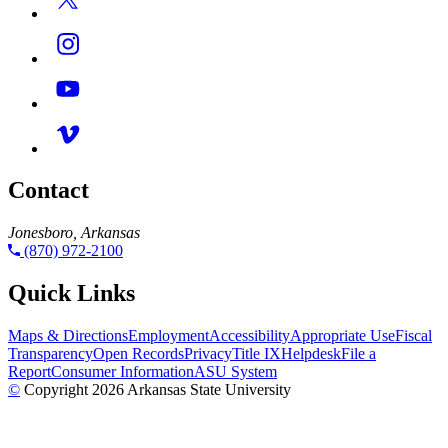
Contact
Jonesboro, Arkansas
(870) 972-2100
Quick Links
Maps & Directions
Employment
Accessibility
Appropriate Use
Fiscal
Transparency
Open Records
Privacy
Title IX
Helpdesk
File a
Report
Consumer Information
ASU System
©
Copyright 2026 Arkansas State University