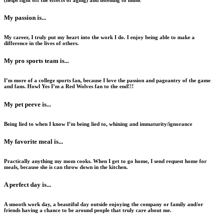
(helps fight off the effects of aging) and listening to music
My passion is...
My career, I truly put my heart into the work I do. I enjoy being able to make a
difference in the lives of others.
My pro sports team is...
I’m more of a college sports fan, because I love the passion and pageantry of the game
and fans. Howl Yes I’m a Red Wolves fan to the end!!!
My pet peeve is...
Being lied to when I know I’m being lied to, whining and immaturity/ignorance
My favorite meal is...
Practically anything my mom cooks. When I get to go home, I send request home for
meals, because she is can throw down in the kitchen.
A perfect day is...
A smooth work day, a beautiful day outside enjoying the company or family and/or
friends having a chance to be around people that truly care about me.