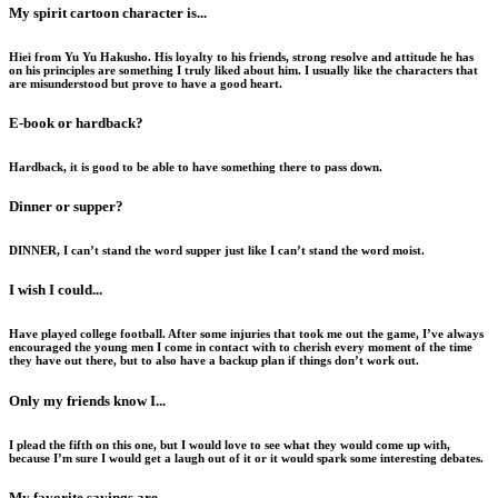
My spirit cartoon character is...
Hiei from Yu Yu Hakusho. His loyalty to his friends, strong resolve and attitude he has
on his principles are something I truly liked about him. I usually like the characters that
are misunderstood but prove to have a good heart.
E-book or hardback?
Hardback, it is good to be able to have something there to pass down.
Dinner or supper?
DINNER, I can’t stand the word supper just like I can’t stand the word moist.
I wish I could...
Have played college football. After some injuries that took me out the game, I’ve always
encouraged the young men I come in contact with to cherish every moment of the time
they have out there, but to also have a backup plan if things don’t work out.
Only my friends know I...
I plead the fifth on this one, but I would love to see what they would come up with,
because I’m sure I would get a laugh out of it or it would spark some interesting debates.
My favorite sayings are...