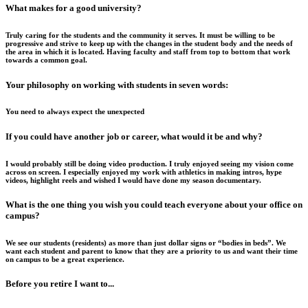
What makes for a good university?
Truly caring for the students and the community it serves. It must be willing to be
progressive and strive to keep up with the changes in the student body and the needs of
the area in which it is located. Having faculty and staff from top to bottom that work
towards a common goal.
Your philosophy on working with students in seven words:
You need to always expect the unexpected
If you could have another job or career, what would it be and why?
I would probably still be doing video production. I truly enjoyed seeing my vision come
across on screen. I especially enjoyed my work with athletics in making intros, hype
videos, highlight reels and wished I would have done my season documentary.
What is the one thing you wish you could teach everyone about your office on
campus?
We see our students (residents) as more than just dollar signs or “bodies in beds”. We
want each student and parent to know that they are a priority to us and want their time
on campus to be a great experience.
Before you retire I want to...