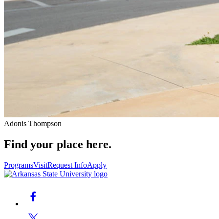
Adonis Thompson
Find your place here.
Programs
Visit
Request Info
Apply