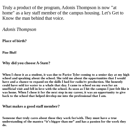
Truly a product of the program, Adonis Thompson is now "at
home" as a key staff member of the campus housing. Let’s Get to
Know the man behind that voice.
Adonis Thompson
Place of birth?
Pine Bluff
Why did you choose A-State?
When I chose it as a student, it was due to Parice Tyler coming to a senior day at my high
school and speaking about the school. She told me about the opportunities that I would
have and a chance to expand on the skills I had for radio/tv production. She honestly
could have sold ice water to a whale that day. I came to school on my own for an
unofficial visit and fell in love with the school. As soon as I hit the campus I just felt like it
was home. When I chose it for the next step in my career, it was an opportunity to give
back to the school that helped develop me into the professional that I am.
What makes a good staff member?
Someone that truly cares about those they work for/with. They must have a true
understanding of the mantra “it’s bigger than me” and has a passion for the work they
do.