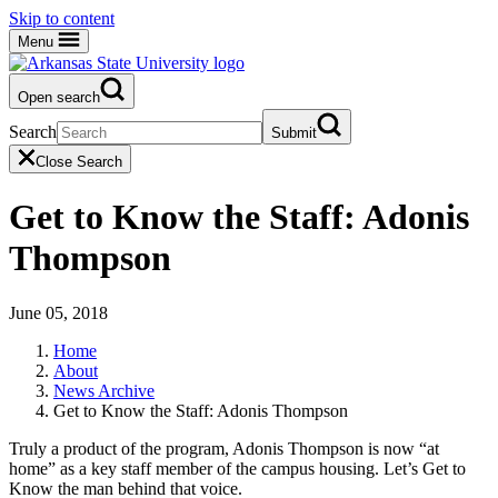
Skip to content
Menu
Open search
Search
Submit
Close Search
Get to Know the Staff: Adonis
Thompson
June 05, 2018
Home
About
News Archive
Get to Know the Staff: Adonis Thompson
Truly a product of the program, Adonis Thompson is now “at
home” as a key staff member of the campus housing. Let’s Get to
Know the man behind that voice.