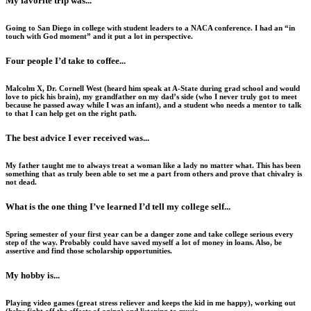
My favorite trip was...
Going to San Diego in college with student leaders to a NACA conference. I had an “in
touch with God moment” and it put a lot in perspective.
Four people I’d take to coffee...
Malcolm X, Dr. Cornell West (heard him speak at A-State during grad school and would
love to pick his brain), my grandfather on my dad’s side (who I never truly got to meet
because he passed away while I was an infant), and a student who needs a mentor to talk
to that I can help get on the right path.
The best advice I ever received was...
My father taught me to always treat a woman like a lady no matter what. This has been
something that as truly been able to set me a part from others and prove that chivalry is
not dead.
What is the one thing I’ve learned I’d tell my college self...
Spring semester of your first year can be a danger zone and take college serious every
step of the way. Probably could have saved myself a lot of money in loans. Also, be
assertive and find those scholarship opportunities.
My hobby is...
Playing video games (great stress reliever and keeps the kid in me happy), working out