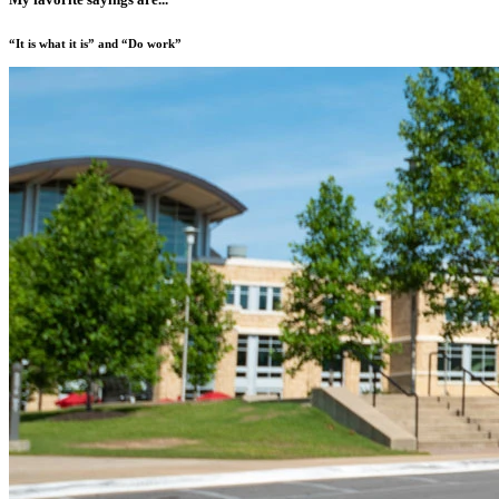
“It is what it is” and “Do work”