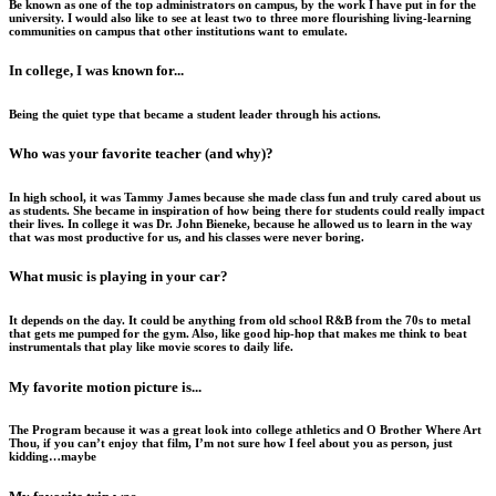
Be known as one of the top administrators on campus, by the work I have put in for the
university. I would also like to see at least two to three more flourishing living-learning
communities on campus that other institutions want to emulate.
In college, I was known for...
Being the quiet type that became a student leader through his actions.
Who was your favorite teacher (and why)?
In high school, it was Tammy James because she made class fun and truly cared about us
as students. She became in inspiration of how being there for students could really impact
their lives. In college it was Dr. John Bieneke, because he allowed us to learn in the way
that was most productive for us, and his classes were never boring.
What music is playing in your car?
It depends on the day. It could be anything from old school R&B from the 70s to metal
that gets me pumped for the gym. Also, like good hip-hop that makes me think to beat
instrumentals that play like movie scores to daily life.
My favorite motion picture is...
The Program because it was a great look into college athletics and O Brother Where Art
Thou, if you can’t enjoy that film, I’m not sure how I feel about you as person, just
kidding…maybe