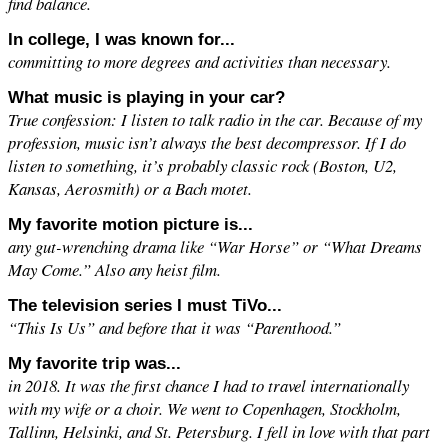
find balance.
In college, I was known for...
committing to more degrees and activities than necessary.
What music is playing in your car?
True confession: I listen to talk radio in the car. Because of my
profession, music isn’t always the best decompressor. If I do
listen to something, it’s probably classic rock (Boston, U2,
Kansas, Aerosmith) or a Bach motet.
My favorite motion picture is...
any gut-wrenching drama like “War Horse” or “What Dreams
May Come.” Also any heist film.
The television series I must TiVo...
“This Is Us” and before that it was “Parenthood.”
My favorite trip was...
in 2018. It was the first chance I had to travel internationally
with my wife or a choir. We went to Copenhagen, Stockholm,
Tallinn, Helsinki, and St. Petersburg. I fell in love with that part