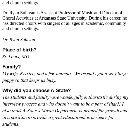
and church settings.
Dr. Ryan Sullivan is Assistant Professor of Music and Director of
Choral Activities at Arkansas State University. During his career, he
has directed choirs with singers of all ages in academic, community
and church settings.
Dr. Ryan Sullivan
Place of birth?
St. Louis, MO
Family?
My wife, Kristen, and a few animals. We recently got a very large
puppy so that keeps us busy.
Why did you choose A-State?
The students and faculty were wonderfully enthusiastic during my
interview process and who doesn’t want to be a part of that?! I
also think A-State’s Music Department is primed for growth and
in a position to provide a great educational experience for
students.