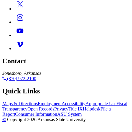
Contact
Jonesboro, Arkansas
(870) 972-2100
Quick Links
Maps & Directions
Employment
Accessibility
Appropriate Use
Fiscal
Transparency
Open Records
Privacy
Title IX
Helpdesk
File a
Report
Consumer Information
ASU System
©
Copyright 2026 Arkansas State University