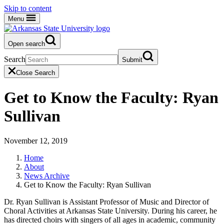
Skip to content
Menu
Open search
Search
Submit
Close Search
Get to Know the Faculty: Ryan
Sullivan
November 12, 2019
Home
About
News Archive
Get to Know the Faculty: Ryan Sullivan
Dr. Ryan Sullivan is Assistant Professor of Music and Director of
Choral Activities at Arkansas State University. During his career, he
has directed choirs with singers of all ages in academic, community