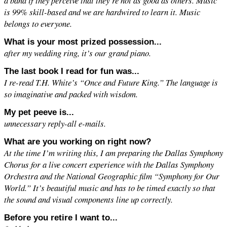
a band if they perceive that they’re not as good as others. Music
is 99% skill-based and we are hardwired to learn it. Music
belongs to everyone.
What is your most prized possession...
after my wedding ring, it’s our grand piano.
The last book I read for fun was...
I re-read T.H. White’s “Once and Future King.” The language is
so imaginative and packed with wisdom.
My pet peeve is...
unnecessary reply-all e-mails.
What are you working on right now?
At the time I’m writing this, I am preparing the Dallas Symphony
Chorus for a live concert experience with the Dallas Symphony
Orchestra and the National Geographic film “Symphony for Our
World.” It’s beautiful music and has to be timed exactly so that
the sound and visual components line up correctly.
Before you retire I want to...