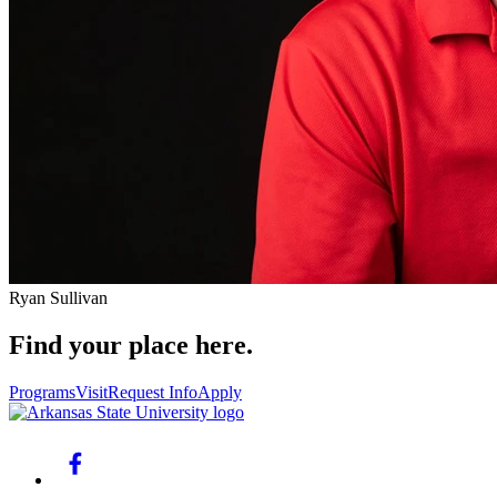
Ryan Sullivan
Find your place here.
Programs
Visit
Request Info
Apply