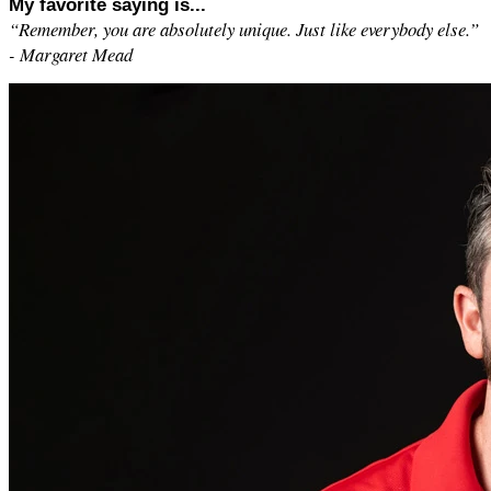
My favorite saying is...
“Remember, you are absolutely unique. Just like everybody else.”
- Margaret Mead