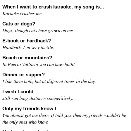
When I want to crush karaoke, my song is...
Karaoke crushes me.
Cats or dogs?
Dogs, though cats have grown on me.
E-book or hardback?
Hardback. I’m very tactile.
Beach or mountains?
In Puerto Vallarta you can have both!
Dinner or supper?
I like them both, but at different times in the day.
I wish I could...
still run long-distance competitively.
Only my friends know I...
You almost got me there. If told you, then my friends wouldn’t be
the only ones who know.