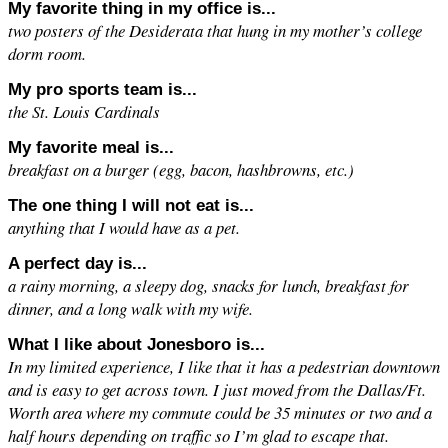
My favorite thing in my office is...
two posters of the Desiderata that hung in my mother’s college
dorm room.
My pro sports team is...
the St. Louis Cardinals
My favorite meal is...
breakfast on a burger (egg, bacon, hashbrowns, etc.)
The one thing I will not eat is...
anything that I would have as a pet.
A perfect day is...
a rainy morning, a sleepy dog, snacks for lunch, breakfast for
dinner, and a long walk with my wife.
What I like about Jonesboro is...
In my limited experience, I like that it has a pedestrian downtown
and is easy to get across town. I just moved from the Dallas/Ft.
Worth area where my commute could be 35 minutes or two and a
half hours depending on traffic so I’m glad to escape that.