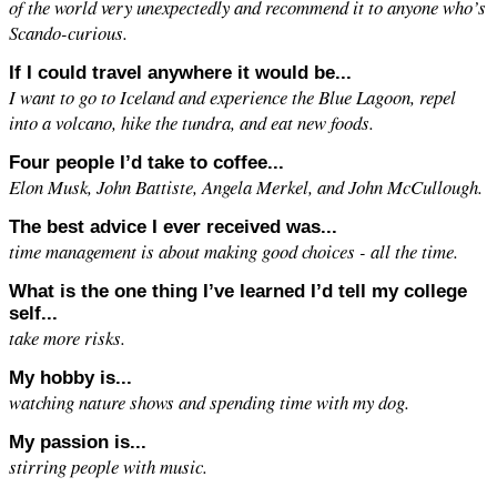
of the world very unexpectedly and recommend it to anyone who’s
Scando-curious.
If I could travel anywhere it would be...
I want to go to Iceland and experience the Blue Lagoon, repel
into a volcano, hike the tundra, and eat new foods.
Four people I’d take to coffee...
Elon Musk, John Battiste, Angela Merkel, and John McCullough.
The best advice I ever received was...
time management is about making good choices - all the time.
What is the one thing I’ve learned I’d tell my college
self...
take more risks.
My hobby is...
watching nature shows and spending time with my dog.
My passion is...
stirring people with music.