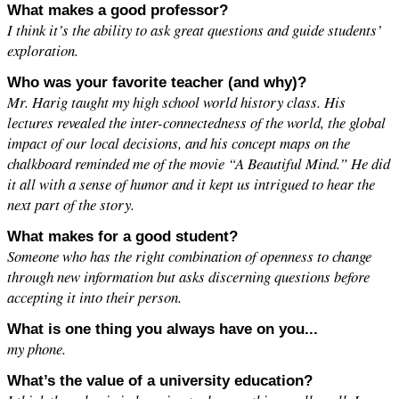
What makes a good professor?
I think it’s the ability to ask great questions and guide students’
exploration.
Who was your favorite teacher (and why)?
Mr. Harig taught my high school world history class. His
lectures revealed the inter-connectedness of the world, the global
impact of our local decisions, and his concept maps on the
chalkboard reminded me of the movie “A Beautiful Mind.” He did
it all with a sense of humor and it kept us intrigued to hear the
next part of the story.
What makes for a good student?
Someone who has the right combination of openness to change
through new information but asks discerning questions before
accepting it into their person.
What is one thing you always have on you...
my phone.
What’s the value of a university education?