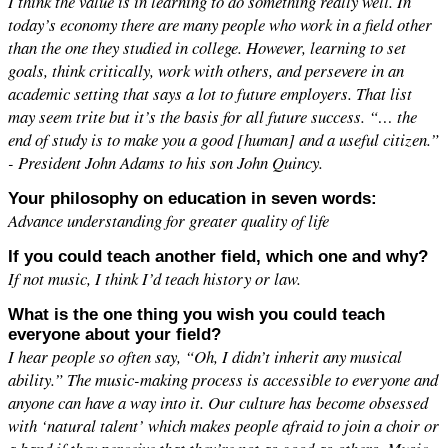
I think the value is in learning to do something really well. In
today’s economy there are many people who work in a field other
than the one they studied in college. However, learning to set
goals, think critically, work with others, and persevere in an
academic setting that says a lot to future employers. That list
may seem trite but it’s the basis for all future success. “… the
end of study is to make you a good [human] and a useful citizen.”
- President John Adams to his son John Quincy.
Your philosophy on education in seven words:
Advance understanding for greater quality of life
If you could teach another field, which one and why?
If not music, I think I’d teach history or law.
What is the one thing you wish you could teach
everyone about your field?
I hear people so often say, “Oh, I didn’t inherit any musical
ability.” The music-making process is accessible to everyone and
anyone can have a way into it. Our culture has become obsessed
with ‘natural talent’ which makes people afraid to join a choir or