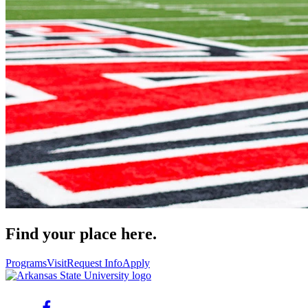
Find your place here.
Programs
Visit
Request Info
Apply