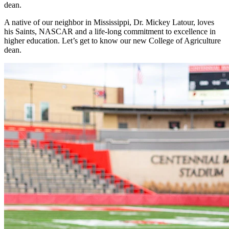
dean.
A native of our neighbor in Mississippi, Dr. Mickey Latour, loves
his Saints, NASCAR and a life-long commitment to excellence in
higher education. Let’s get to know our new College of Agriculture
dean.