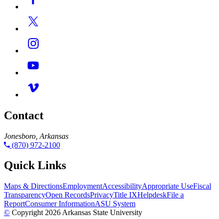
Contact
Jonesboro, Arkansas
(870) 972-2100
Quick Links
Maps & Directions
Employment
Accessibility
Appropriate Use
Fiscal
Transparency
Open Records
Privacy
Title IX
Helpdesk
File a
Report
Consumer Information
ASU System
©
Copyright 2026 Arkansas State University