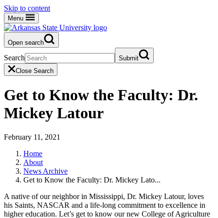
Skip to content
Menu
Open search
Search
Submit
Close Search
Get to Know the Faculty: Dr.
Mickey Latour
February 11, 2021
Home
About
News Archive
Get to Know the Faculty: Dr. Mickey Lato...
A native of our neighbor in Mississippi, Dr. Mickey Latour, loves
his Saints, NASCAR and a life-long commitment to excellence in
higher education. Let’s get to know our new College of Agriculture