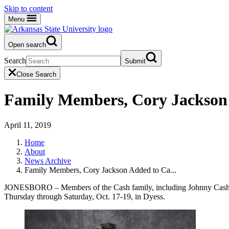
Skip to content
Menu
Open search
Search
Submit
Close Search
Family Members, Cory Jackson 
April 11, 2019
Home
About
News Archive
Family Members, Cory Jackson Added to Ca...
JONESBORO – Members of the Cash family, including Johnny Cash’s s
Thursday through Saturday, Oct. 17-19, in Dyess.