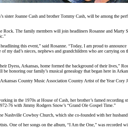
ister Joanne Cash and brother Tommy Cash, will be among the perfor
e Rock. The family members will join headliners Rosanne and Marty Stu
ic.”
eadlining this event,” said Rosanne. “Today, I am proud to announce t
me of my dad’s nieces, nephews and grandchildren who are carrying on 
n their Dyess, Arkansas, home formed the background of their lives,” Ro
ll be honoring our family’s musical genealogy that began here in Arkan
 Arkansas Country Music Association Country Artist of the Year Cory Ja
 working in the 1970s at House of Cash, her brother’s famed recording
m 1972-76 with Jimmy Rodgers Snow’s “Grand Ole Gospel Time.”
the Nashville Cowboy Church, which she co-founded with her husband, D
artists. One of her songs on the album, “I Am the One,” was recorded