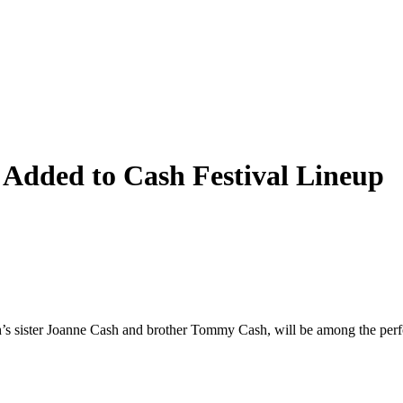
Added to Cash Festival Lineup
ister Joanne Cash and brother Tommy Cash, will be among the perfor