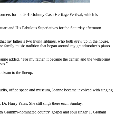
mers for the 2019 Johnny Cash Heritage Festival, which is
art and His Fabulous Superlatives for the Saturday afternoon
hat my father’s two living siblings, who both grew up in the house,
the family music tradition that began around my grandmother’s piano
sanne added. “For my father, it became the center, and the wellspring
sas.”
ckson to the lineup.
 studio, office space and museum, Joanne became involved with singing
r. Harry Yates. She still sings there each Sunday.
 with Grammy-nominated country, gospel and soul singer T. Graham