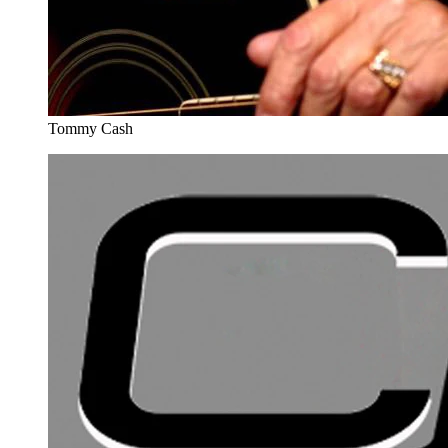
Tommy Cash