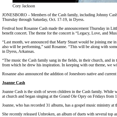
Cory Jackson
JONESBORO – Members of the Cash family, including Johnny Cash’s s
Thursday through Saturday, Oct. 17-19, in Dyess.
Festival host Rosanne Cash made the announcement Thursday in Littl
benefit concert. The theme for the concert is “Legacy, Love, and Mus
“Last month, we announced that Marty Stuart would be joining me in h
also will be performing,” said Rosanne. “This will be along with so
in Dyess, Arkansas.
“The music the Cash family sang in the fields, in their church, and i
from which he drew his inspiration. In keeping with our theme, we wi
Rosanne also announced the addition of Jonesboro native and current
Joanne Cash
Joanne Cash is the sixth of seven children in the Cash family. While
at church and began singing at the Grand Ole Opry on Fridays fro
Joanne, who has recorded 31 albums, has a gospel music ministry at 
She recently released Unbroken, an album of duets with several top 