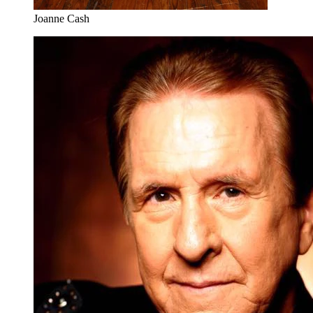
Joanne Cash