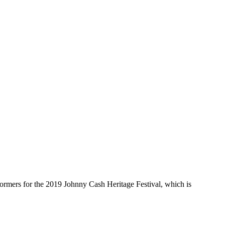
mers for the 2019 Johnny Cash Heritage Festival, which is