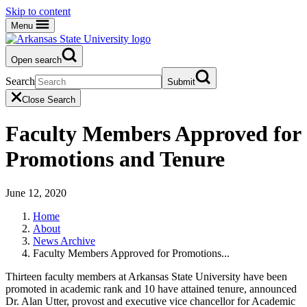
Skip to content
Menu
Open search
Search
Submit
Close Search
Faculty Members Approved for
Promotions and Tenure
June 12, 2020
Home
About
News Archive
Faculty Members Approved for Promotions...
Thirteen faculty members at Arkansas State University have been
promoted in academic rank and 10 have attained tenure, announced
Dr. Alan Utter, provost and executive vice chancellor for Academic