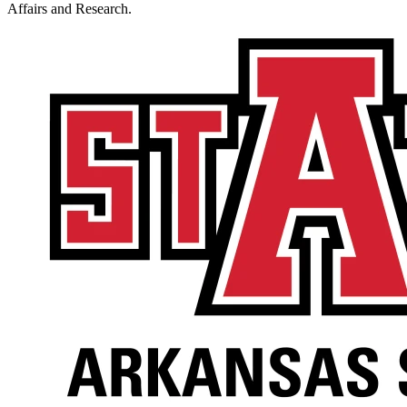
Affairs and Research.