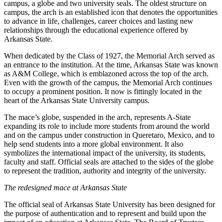
campus, a globe and two university seals. The oldest structure on
campus, the arch is an established icon that denotes the opportunities
to advance in life, challenges, career choices and lasting new
relationships through the educational experience offered by
Arkansas State.
When dedicated by the Class of 1927, the Memorial Arch served as
an entrance to the institution. At the time, Arkansas State was known
as A&M College, which is emblazoned across the top of the arch.
Even with the growth of the campus, the Memorial Arch continues
to occupy a prominent position. It now is fittingly located in the
heart of the Arkansas State University campus.
The mace’s globe, suspended in the arch, represents A-State
expanding its role to include more students from around the world
and on the campus under construction in Queretaro, Mexico, and to
help send students into a more global environment. It also
symbolizes the international impact of the university, its students,
faculty and staff. Official seals are attached to the sides of the globe
to represent the tradition, authority and integrity of the university.
The redesigned mace at Arkansas State
The official seal of Arkansas State University has been designed for
the purpose of authentication and to represent and build upon the