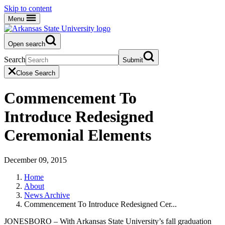
Skip to content
Menu
Open search
Search
Submit
Close Search
Commencement To
Introduce Redesigned
Ceremonial Elements
December 09, 2015
Home
About
News Archive
Commencement To Introduce Redesigned Cer...
JONESBORO – With Arkansas State University’s fall graduation