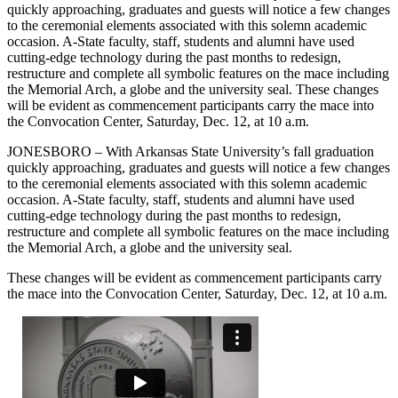
quickly approaching, graduates and guests will notice a few changes
to the ceremonial elements associated with this solemn academic
occasion. A-State faculty, staff, students and alumni have used
cutting-edge technology during the past months to redesign,
restructure and complete all symbolic features on the mace including
the Memorial Arch, a globe and the university seal. These changes
will be evident as commencement participants carry the mace into
the Convocation Center, Saturday, Dec. 12, at 10 a.m.
JONESBORO – With Arkansas State University’s fall graduation
quickly approaching, graduates and guests will notice a few changes
to the ceremonial elements associated with this solemn academic
occasion. A-State faculty, staff, students and alumni have used
cutting-edge technology during the past months to redesign,
restructure and complete all symbolic features on the mace including
the Memorial Arch, a globe and the university seal.
These changes will be evident as commencement participants carry
the mace into the Convocation Center, Saturday, Dec. 12, at 10 a.m.