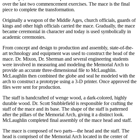
over the last two commencement exercises. The mace is the final
piece to complete the transformation.
Originally a weapon of the Middle Ages, church officials, guards of
kings and other high officials carried the mace. Gradually, the mace
became ceremonial in character and today is used symbolically in
academic ceremonies.
From concept and design to production and assembly, state-of-the-
art technology and equipment was used to construct the head of the
mace. Dr. Mixon, Dr. Sherman and several engineering students
were involved in measuring and modeling the Memorial Arch to
provide an accurate three-dimensional file to McLaughlin.
McLaughlin then combined the globe and seal he modeled with the
arch to construct a prototype using a 3-D printer. Once approved the
files were sent for production.
The staff is handcrafted of wenge wood, a dark-colored, highly
durable wood. Dr. Scott Stubblefield is responsible for crafting the
staff of the mace and its base. The shape of the staff is patterned
after the pillars of the Memorial Arch, giving it a distinct look.
McLaughlin completed final assembly of the mace head and staff.
The mace is composed of two parts—the head and the staff. The
head is comprised of the Memorial Arch located in the center of