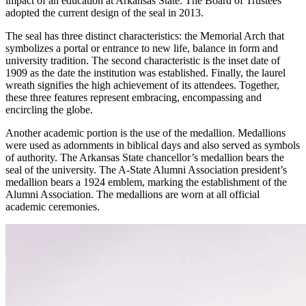
impact of an education at Arkansas State. The Board of Trustees
adopted the current design of the seal in 2013.
The seal has three distinct characteristics: the Memorial Arch that
symbolizes a portal or entrance to new life, balance in form and
university tradition. The second characteristic is the inset date of
1909 as the date the institution was established. Finally, the laurel
wreath signifies the high achievement of its attendees. Together,
these three features represent embracing, encompassing and
encircling the globe.
Another academic portion is the use of the medallion. Medallions
were used as adornments in biblical days and also served as symbols
of authority. The Arkansas State chancellor’s medallion bears the
seal of the university. The A-State Alumni Association president’s
medallion bears a 1924 emblem, marking the establishment of the
Alumni Association. The medallions are worn at all official
academic ceremonies.