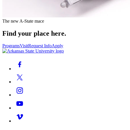
The new A-State mace
Find your place here.
Programs
Visit
Request Info
Apply