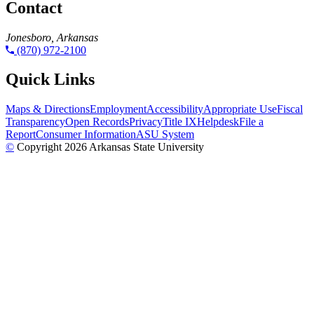
Contact
Jonesboro, Arkansas
(870) 972-2100
Quick Links
Maps & Directions
Employment
Accessibility
Appropriate Use
Fiscal
Transparency
Open Records
Privacy
Title IX
Helpdesk
File a
Report
Consumer Information
ASU System
©
Copyright 2026 Arkansas State University