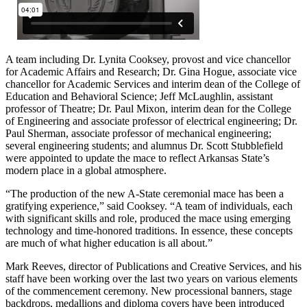
A team including Dr. Lynita Cooksey, provost and vice chancellor
for Academic Affairs and Research; Dr. Gina Hogue, associate vice
chancellor for Academic Services and interim dean of the College of
Education and Behavioral Science; Jeff McLaughlin, assistant
professor of Theatre; Dr. Paul Mixon, interim dean for the College
of Engineering and associate professor of electrical engineering; Dr.
Paul Sherman, associate professor of mechanical engineering;
several engineering students; and alumnus Dr. Scott Stubblefield
were appointed to update the mace to reflect Arkansas State’s
modern place in a global atmosphere.
“The production of the new A-State ceremonial mace has been a
gratifying experience,” said Cooksey. “A team of individuals, each
with significant skills and role, produced the mace using emerging
technology and time-honored traditions. In essence, these concepts
are much of what higher education is all about.”
Mark Reeves, director of Publications and Creative Services, and his
staff have been working over the last two years on various elements
of the commencement ceremony. New processional banners, stage
backdrops, medallions and diploma covers have been introduced