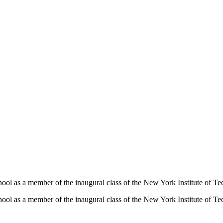
hool as a member of the inaugural class of the New York Institute of T
hool as a member of the inaugural class of the New York Institute of T