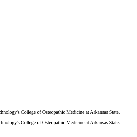
echnology's College of Osteopathic Medicine at Arkansas State.
echnology's College of Osteopathic Medicine at Arkansas State.