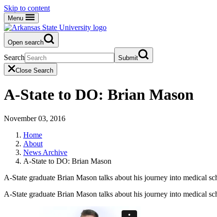
Skip to content
Menu
Open search
Search
Submit
Close Search
A-State to DO: Brian Mason
November 03, 2016
Home
About
News Archive
A-State to DO: Brian Mason
A-State graduate Brian Mason talks about his journey into medical sc
A-State graduate Brian Mason talks about his journey into medical sc