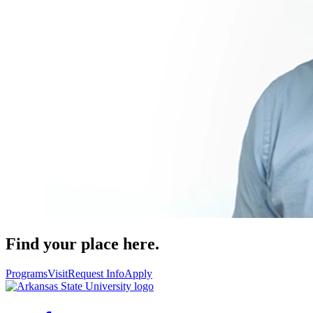
Find your place here.
Programs
Visit
Request Info
Apply