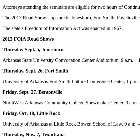
Attorneys attending the seminars are eligible for two hours of Contin
The 2013 Road Show stops are in Jonesboro, Fort Smith, Fayetteville
The state’s Freedom of Information Act was enacted in 1967.
2013 FOIA Road Shows
Thursday Sept. 5, Jonesboro
Arkansas State University Convocation Center Auditorium, 9 a.m. – 
Thursday, Sept. 26, Fort Smith
University of Arkansas-Fort Smith Latture Conference Center, 1 p.m.
Friday, Sept. 27, Bentonville
NorthWest Arkansas Community College Shewmaker Center, 9 a.m. 
Friday, Oct. 18, Little Rock
University of Arkansas at Little Rock Bowen School of Law, 9 a.m. 
Thursday, Nov. 7, Texarkana