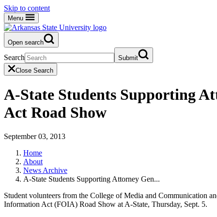
Skip to content
Menu
Open search
Search
Submit
Close Search
A-State Students Supporting At
Act Road Show
September 03, 2013
Home
About
News Archive
A-State Students Supporting Attorney Gen...
Student volunteers from the College of Media and Communication and t
Information Act (FOIA) Road Show at A-State, Thursday, Sept. 5.