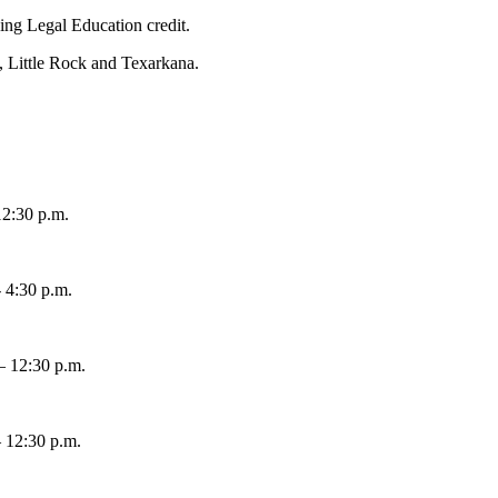
uing Legal Education credit.
, Little Rock and Texarkana.
12:30 p.m.
- 4:30 p.m.
– 12:30 p.m.
– 12:30 p.m.