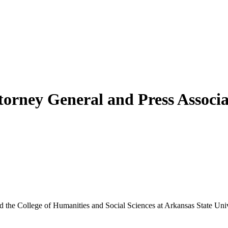
torney General and Press Associ
he College of Humanities and Social Sciences at Arkansas State Univer