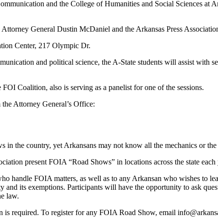
nication and the College of Humanities and Social Sciences at Arkans
orney General Dustin McDaniel and the Arkansas Press Association, is 
cation Center, 217 Olympic Dr.
munication and political science, the A-State students will assist with 
FOI Coalition, also is serving as a panelist for one of the sessions.
he Attorney General’s Office:
s in the country, yet Arkansans may not know all the mechanics or the 
ciation present FOIA “Road Shows” in locations across the state each 
 who handle FOIA matters, as well as to any Arkansan who wishes to lea
y and its exemptions. Participants will have the opportunity to ask quest
he law.
n is required. To register for any FOIA Road Show, email info@arkansa