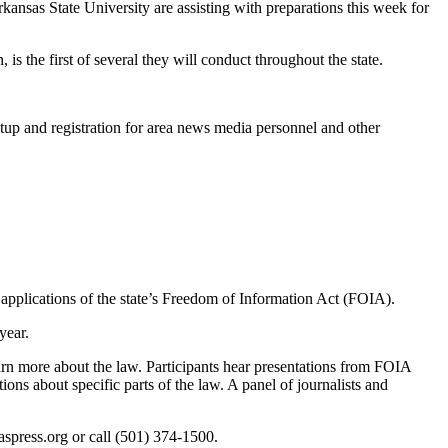
as State University are assisting with preparations this week for
the first of several they will conduct throughout the state.
setup and registration for area news media personnel and other
applications of the state’s Freedom of Information Act (FOIA).
year.
rn more about the law. Participants hear presentations from FOIA
ions about specific parts of the law. A panel of journalists and
spress.org or call (501) 374-1500.