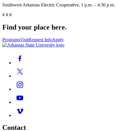
Southwest Arkansas Electric Cooperative, 1 p.m. – 4:30 p.m.
# # #
Find your place here.
Programs
Visit
Request Info
Apply
Contact