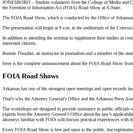
JONESBORO – Student volunteers from the College of Media and Commu
the Freedom of Information Act (FOIA) Road Show at A-State.
The FOIA Road Show, which is conducted by the Office of Arkansas Att
The presentation will begin at 9 a.m. in the auditorium of the Convo
In addition to attending the seminar to supplement their studies in com
interested citizens.
Bonnie Thrasher, an instructor in journalism and a member of the state 
Here is the complete announcement about the FOIA Road Show from t
FOIA Road Shows
Arkansas has one of the strongest open meetings and open records law
That’s why the Attorney General’s Office and the Arkansas Press Asso
The workshops are designed to provide assistance to public officials
experts from the Attorney General’s Office about the law’s applicabilit
attorneys familiar with FOIA will discuss practical experiences with t
Every FOIA Road Show is free and open to the public, but registratio