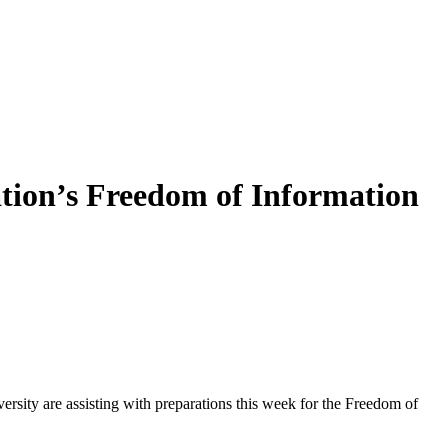
ation’s Freedom of Information
sity are assisting with preparations this week for the Freedom of