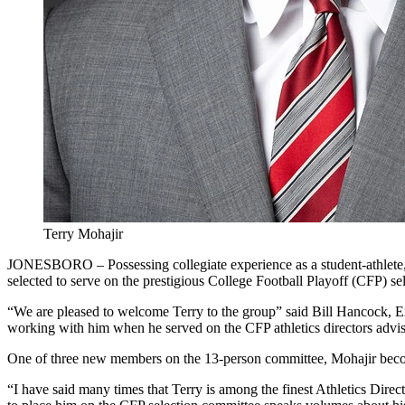
Terry Mohajir
JONESBORO – Possessing collegiate experience as a student-athlete, f
selected to serve on the prestigious College Football Playoff (CFP)
“We are pleased to welcome Terry to the group” said Bill Hancock, Ex
working with him when he served on the CFP athletics directors adviso
One of three new members on the 13-person committee, Mohajir becomes o
“I have said many times that Terry is among the finest Athletics Direc