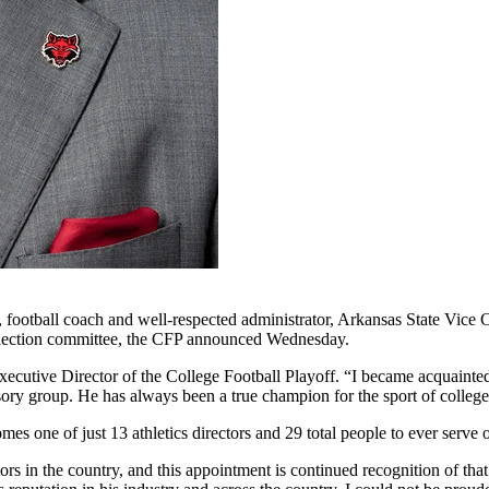
ootball coach and well-respected administrator, Arkansas State Vice Ch
 selection committee, the CFP announced Wednesday.
ecutive Director of the College Football Playoff. “I became acquainte
ry group. He has always been a true champion for the sport of college 
ne of just 13 athletics directors and 29 total people to ever serve on 
tors in the country, and this appointment is continued recognition of t