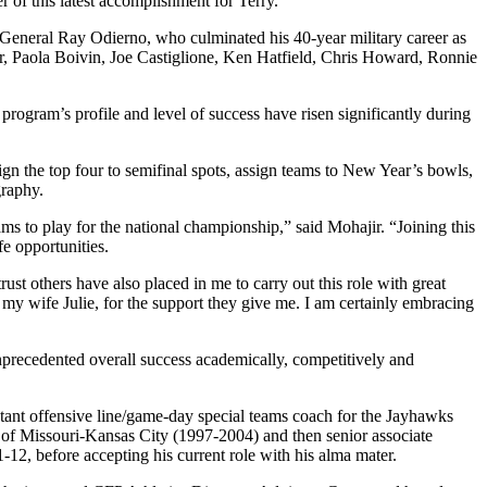
r of this latest accomplishment for Terry.”
General Ray Odierno, who culminated his 40-year military career as
, Paola Boivin, Joe Castiglione, Ken Hatfield, Chris Howard, Ronnie
program’s profile and level of success have risen significantly during
sign the top four to semifinal spots, assign teams to New Year’s bowls,
graphy.
s to play for the national championship,” said Mohajir. “Joining this
e opportunities.
st others have also placed in me to carry out this role with great
my wife Julie, for the support they give me. I am certainly embracing
nprecedented overall success academically, competitively and
stant offensive line/game-day special teams coach for the Jayhawks
ty of Missouri-Kansas City (1997-2004) and then senior associate
11-12, before accepting his current role with his alma mater.