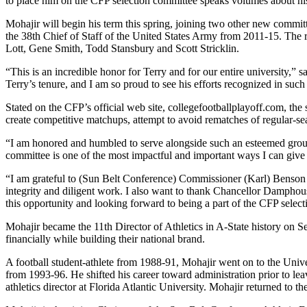
to place him on the CFP selection committee speaks volumes about his r
Mohajir will begin his term this spring, joining two other new comm
the 38th Chief of Staff of the United States Army from 2011-15. Th
Lott, Gene Smith, Todd Stansbury and Scott Stricklin.
“This is an incredible honor for Terry and for our entire university,”
Terry’s tenure, and I am so proud to see his efforts recognized in suc
Stated on the CFP’s official web site, collegefootballplayoff.com, the 
create competitive matchups, attempt to avoid rematches of regular-s
“I am honored and humbled to serve alongside such an esteemed group o
committee is one of the most impactful and important ways I can give 
“I am grateful to (Sun Belt Conference) Commissioner (Karl) Benson and
integrity and diligent work. I also want to thank Chancellor Damphous
this opportunity and looking forward to being a part of the CFP select
Mohajir became the 11th Director of Athletics in A-State history on 
financially while building their national brand.
A football student-athlete from 1988-91, Mohajir went on to the Unive
from 1993-96. He shifted his career toward administration prior to le
athletics director at Florida Atlantic University. Mohajir returned to t