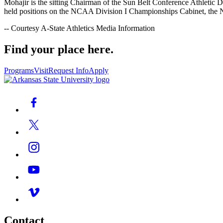
Mohajir is the sitting Chairman of the Sun Belt Conference Athletic 
held positions on the NCAA Division I Championships Cabinet, the
-- Courtesy A-State Athletics Media Information
Find your place here.
Programs
Visit
Request Info
Apply
Contact