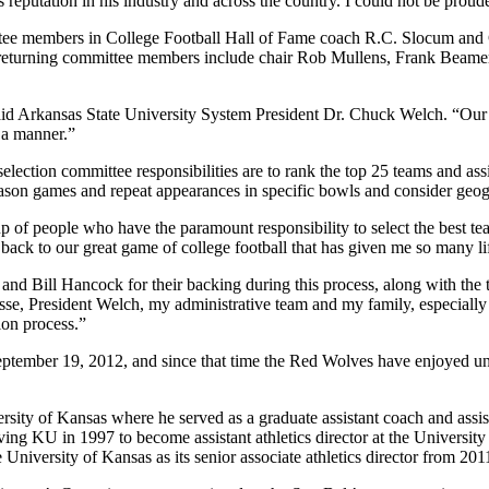
eputation in his industry and across the country. I could not be proude
ittee members in College Football Hall of Fame coach R.C. Slocum and 
e returning committee members include chair Rob Mullens, Frank Beamer
 said Arkansas State University System President Dr. Chuck Welch. “Our 
h a manner.”
selection committee responsibilities are to rank the top 25 teams and as
eason games and repeat appearances in specific bowls and consider geo
f people who have the paramount responsibility to select the best team
back to our great game of college football that has given me so many lif
 Bill Hancock for their backing during this process, along with the tru
se, President Welch, my administrative team and my family, especially 
ion process.”
September 19, 2012, and since that time the Red Wolves have enjoyed u
rsity of Kansas where he served as a graduate assistant coach and assi
aving KU in 1997 to become assistant athletics director at the Universi
he University of Kansas as its senior associate athletics director from 20