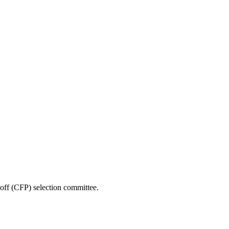
yoff (CFP) selection committee.