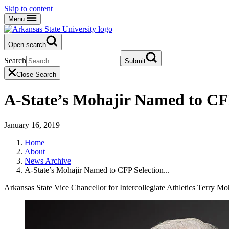
Skip to content
Menu
Open search
Search
Submit
Close Search
A-State’s Mohajir Named to CF
January 16, 2019
Home
About
News Archive
A-State’s Mohajir Named to CFP Selection...
Arkansas State Vice Chancellor for Intercollegiate Athletics Terry Moh