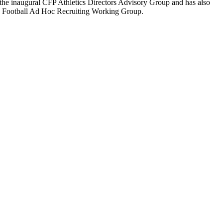
n the inaugural CFP Athletics Directors Advisory Group and has also
I Football Ad Hoc Recruiting Working Group.