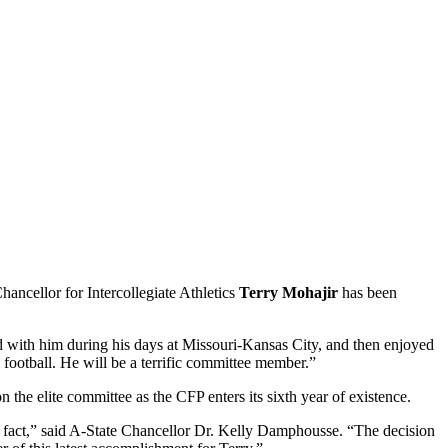
ancellor for Intercollegiate Athletics
Terry Mohajir
has been
d with him during his days at Missouri-Kansas City, and then enjoyed
football. He will be a terrific committee member.”
the elite committee as the CFP enters its sixth year of existence.
hat fact,” said A-State Chancellor Dr. Kelly Damphousse. “The decision