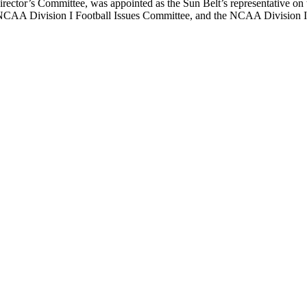
Director’s Committee, was appointed as the Sun Belt’s representative o
 NCAA Division I Football Issues Committee, and the NCAA Division 