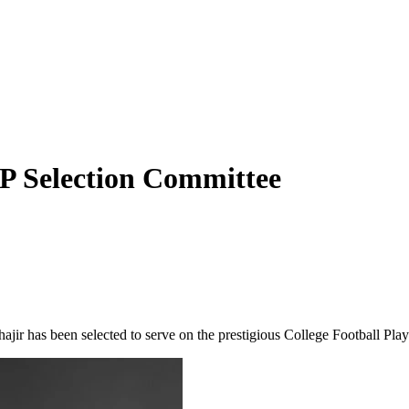
P Selection Committee
ajir has been selected to serve on the prestigious College Football Pla