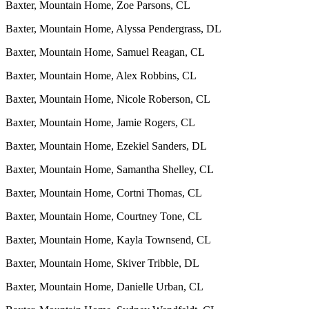
Baxter, Mountain Home, Zoe Parsons, CL
Baxter, Mountain Home, Alyssa Pendergrass, DL
Baxter, Mountain Home, Samuel Reagan, CL
Baxter, Mountain Home, Alex Robbins, CL
Baxter, Mountain Home, Nicole Roberson, CL
Baxter, Mountain Home, Jamie Rogers, CL
Baxter, Mountain Home, Ezekiel Sanders, DL
Baxter, Mountain Home, Samantha Shelley, CL
Baxter, Mountain Home, Cortni Thomas, CL
Baxter, Mountain Home, Courtney Tone, CL
Baxter, Mountain Home, Kayla Townsend, CL
Baxter, Mountain Home, Skiver Tribble, DL
Baxter, Mountain Home, Danielle Urban, CL