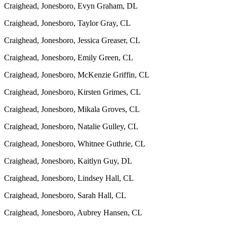
Craighead, Jonesboro, Evyn Graham, DL
Craighead, Jonesboro, Taylor Gray, CL
Craighead, Jonesboro, Jessica Greaser, CL
Craighead, Jonesboro, Emily Green, CL
Craighead, Jonesboro, McKenzie Griffin, CL
Craighead, Jonesboro, Kirsten Grimes, CL
Craighead, Jonesboro, Mikala Groves, CL
Craighead, Jonesboro, Natalie Gulley, CL
Craighead, Jonesboro, Whitnee Guthrie, CL
Craighead, Jonesboro, Kaitlyn Guy, DL
Craighead, Jonesboro, Lindsey Hall, CL
Craighead, Jonesboro, Sarah Hall, CL
Craighead, Jonesboro, Aubrey Hansen, CL