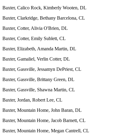
Baxter, Calico Rock, Kimberly Wooten, DL
Baxter, Clarkridge, Bethany Barcelona, CL
Baxter, Cotter, Alivia O'Brien, DL
Baxter, Cotter, Emily Sublett, CL
Baxter, Elizabeth, Amanda Martin, DL
Baxter, Gamaliel, Verlin Cotter, DL
Baxter, Gassville, Jessamyn DePriest, CL
Baxter, Gassville, Brittany Green, DL
Baxter, Gassville, Shawna Martin, CL
Baxter, Jordan, Robert Lee, CL
Baxter, Mountain Home, John Baran, DL
Baxter, Mountain Home, Jacob Barnett, CL
Baxter, Mountain Home, Megan Cantrell, CL