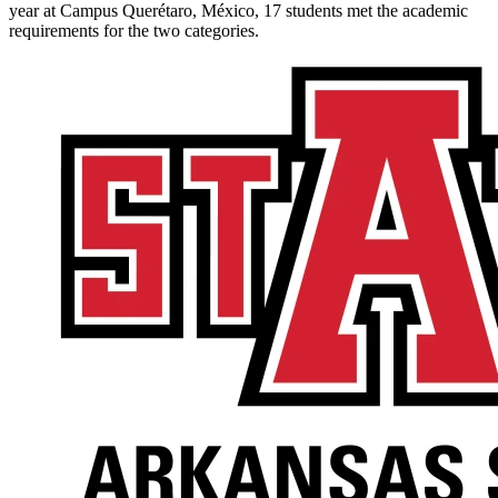
year at Campus Querétaro, México, 17 students met the academic
requirements for the two categories.