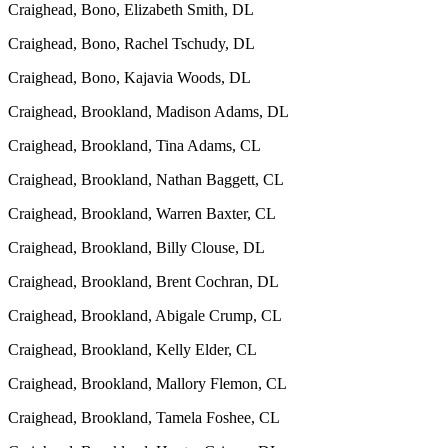
Craighead, Bono, Elizabeth Smith, DL
Craighead, Bono, Rachel Tschudy, DL
Craighead, Bono, Kajavia Woods, DL
Craighead, Brookland, Madison Adams, DL
Craighead, Brookland, Tina Adams, CL
Craighead, Brookland, Nathan Baggett, CL
Craighead, Brookland, Warren Baxter, CL
Craighead, Brookland, Billy Clouse, DL
Craighead, Brookland, Brent Cochran, DL
Craighead, Brookland, Abigale Crump, CL
Craighead, Brookland, Kelly Elder, CL
Craighead, Brookland, Mallory Flemon, CL
Craighead, Brookland, Tamela Foshee, CL