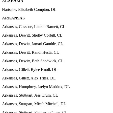
ALABAMA
Hartselle, Elizabeth Compton, DL
ARKANSAS
Arkansas, Casscoe, Lauren Barnett, CL
Arkansas, Dewitt, Shelby Corbitt, CL
Arkansas, Dewitt, Jamari Gamble, CL
Arkansas, Dewitt, Randi Hestir, CL
Arkansas, Dewitt, Beth Shadwick, CL
Arkansas, Gillett, Rylee Knoll, DL
Arkansas, Gillett, Alex Trites, DL
Arkansas, Humphrey, Jaelyn Maddox, DL
Arkansas, Stuttgart, Jess Crum, CL
Arkansas, Stuttgart, Micah Mitchell, DL
Arkansas, Stuttgart, Kimberly Oliver, CL