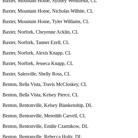
Baxter, Mountain Home, Sydney Wendfeldt, CL
Baxter, Mountain Home, Nicholas Wilhite, CL
Baxter, Mountain Home, Tyler Williams, CL
Baxter, Norfork, Cheyenne Acklin, CL
Baxter, Norfork, Tanner Ezell, CL
Baxter, Norfork, Alexis Knapp, CL
Baxter, Norfork, Jesseca Knapp, CL
Baxter, Salesville, Shelly Ross, CL
Benton, Bella Vista, Travis McCloskey, CL
Benton, Bella Vista, Kelsey Pierce, CL
Benton, Bentonville, Kelsey Blankenship, DL
Benton, Bentonville, Meredith Carvell, CL
Benton, Bentonville, Emilie Czarnikow, DL
Benton, Bentonville, Rebecca Holtz, DL