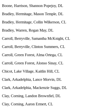
Boone, Harrison, Shannon Popejoy, DL
Bradley, Hermitage, Mason Temple, DL
Bradley, Hermitage, Collin Wilkerson, CL
Bradley, Warren, Regan May, DL
Carroll, Berryville, Samantha McKnight, CL
Carroll, Berryville, Clinton Summers, CL
Carroll, Green Forest, Alma Ortega, CL
Carroll, Green Forest, Alonso Sinay, CL
Chicot, Lake Village, Kaitlin Hill, CL
Clark, Arkadelphia, Lance Morvin, DL
Clark, Arkadelphia, Mackenzie Suggs, DL
Clay, Corning, Landon Brownfiel, DL
Clay, Corning, Aaron Ermert, CL