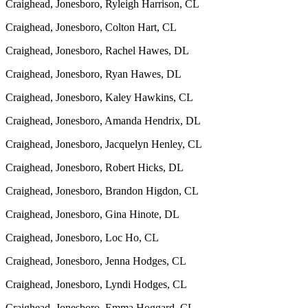
Craighead, Jonesboro, Ryleigh Harrison, CL
Craighead, Jonesboro, Colton Hart, CL
Craighead, Jonesboro, Rachel Hawes, DL
Craighead, Jonesboro, Ryan Hawes, DL
Craighead, Jonesboro, Kaley Hawkins, CL
Craighead, Jonesboro, Amanda Hendrix, DL
Craighead, Jonesboro, Jacquelyn Henley, CL
Craighead, Jonesboro, Robert Hicks, DL
Craighead, Jonesboro, Brandon Higdon, CL
Craighead, Jonesboro, Gina Hinote, DL
Craighead, Jonesboro, Loc Ho, CL
Craighead, Jonesboro, Jenna Hodges, CL
Craighead, Jonesboro, Lyndi Hodges, CL
Craighead, Jonesboro, Emma Hoggard, CL