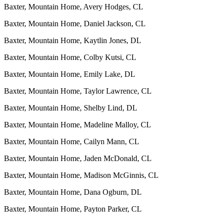
Baxter, Mountain Home, Avery Hodges, CL
Baxter, Mountain Home, Daniel Jackson, CL
Baxter, Mountain Home, Kaytlin Jones, DL
Baxter, Mountain Home, Colby Kutsi, CL
Baxter, Mountain Home, Emily Lake, DL
Baxter, Mountain Home, Taylor Lawrence, CL
Baxter, Mountain Home, Shelby Lind, DL
Baxter, Mountain Home, Madeline Malloy, CL
Baxter, Mountain Home, Cailyn Mann, CL
Baxter, Mountain Home, Jaden McDonald, CL
Baxter, Mountain Home, Madison McGinnis, CL
Baxter, Mountain Home, Dana Ogburn, DL
Baxter, Mountain Home, Payton Parker, CL