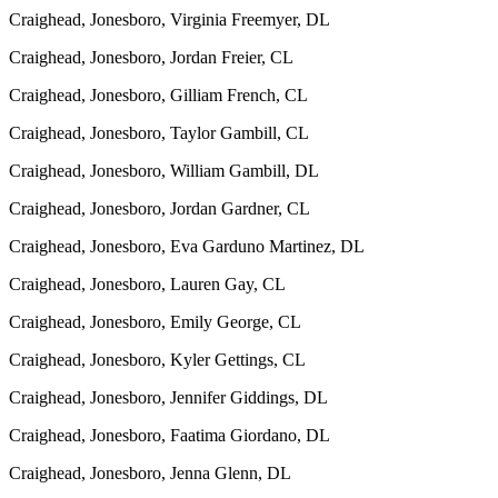
Craighead, Jonesboro, Virginia Freemyer, DL
Craighead, Jonesboro, Jordan Freier, CL
Craighead, Jonesboro, Gilliam French, CL
Craighead, Jonesboro, Taylor Gambill, CL
Craighead, Jonesboro, William Gambill, DL
Craighead, Jonesboro, Jordan Gardner, CL
Craighead, Jonesboro, Eva Garduno Martinez, DL
Craighead, Jonesboro, Lauren Gay, CL
Craighead, Jonesboro, Emily George, CL
Craighead, Jonesboro, Kyler Gettings, CL
Craighead, Jonesboro, Jennifer Giddings, DL
Craighead, Jonesboro, Faatima Giordano, DL
Craighead, Jonesboro, Jenna Glenn, DL