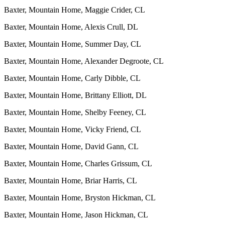
Baxter, Mountain Home, Maggie Crider, CL
Baxter, Mountain Home, Alexis Crull, DL
Baxter, Mountain Home, Summer Day, CL
Baxter, Mountain Home, Alexander Degroote, CL
Baxter, Mountain Home, Carly Dibble, CL
Baxter, Mountain Home, Brittany Elliott, DL
Baxter, Mountain Home, Shelby Feeney, CL
Baxter, Mountain Home, Vicky Friend, CL
Baxter, Mountain Home, David Gann, CL
Baxter, Mountain Home, Charles Grissum, CL
Baxter, Mountain Home, Briar Harris, CL
Baxter, Mountain Home, Bryston Hickman, CL
Baxter, Mountain Home, Jason Hickman, CL