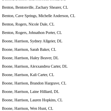
Benton, Bentonville, Zachary Shearer, CL
Benton, Cave Springs, Michelle Anderson, CL
Benton, Rogers, Nicole Dale, CL
Benton, Rogers, Johnathon Porter, CL
Boone, Harrison, Sydney Allgeier, DL
Boone, Harrison, Sarah Baker, CL
Boone, Harrison, Haley Beaver, DL
Boone, Harrison, Alexxandrea Carter, DL
Boone, Harrison, Kali Carter, CL
Boone, Harrison, Brandon Hargrave, CL
Boone, Harrison, Laine Hilliard, DL
Boone, Harrison, Lauren Hopkins, CL
Boone, Harrison, Wen Hunt, CL