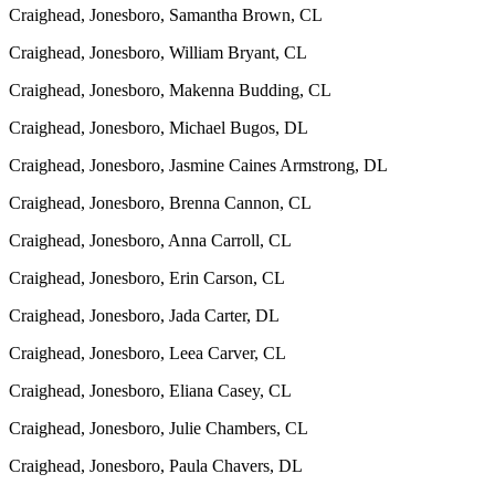
Craighead, Jonesboro, Samantha Brown, CL
Craighead, Jonesboro, William Bryant, CL
Craighead, Jonesboro, Makenna Budding, CL
Craighead, Jonesboro, Michael Bugos, DL
Craighead, Jonesboro, Jasmine Caines Armstrong, DL
Craighead, Jonesboro, Brenna Cannon, CL
Craighead, Jonesboro, Anna Carroll, CL
Craighead, Jonesboro, Erin Carson, CL
Craighead, Jonesboro, Jada Carter, DL
Craighead, Jonesboro, Leea Carver, CL
Craighead, Jonesboro, Eliana Casey, CL
Craighead, Jonesboro, Julie Chambers, CL
Craighead, Jonesboro, Paula Chavers, DL