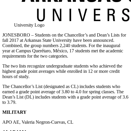
University Logo
JONESBORO – Students on the Chancellor’s and Dean’s Lists for
fall 2017 at Arkansas State University have been announced.
Combined, the group numbers 2,240 students. For the inaugural
year at Campus Querétaro, México, 17 students met the academic
requirements for the two categories.
The two lists recognize undergraduate students who achieved the
highest grade point averages while enrolled in 12 or more credit
hours of study.
The Chancellor’s List (designated as CL) includes students who
earned a grade point average of 3.80 to 4.0 for spring classes. The
Dean’s List (DL) includes students with a grade point average of 3.6
to 3.79.
MILITARY
APO AE, Valeria Negron-Cuevas, CL