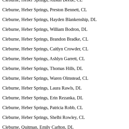
Cleburne, Heber Springs, Preston Bennett, CL
Cleburne, Heber Springs, Hayden Blankenship, DL
Cleburne, Heber Springs, William Bodron, DL
Cleburne, Heber Springs, Brandon Bradke, CL
Cleburne, Heber Springs, Caitlyn Crowder, CL
Cleburne, Heber Springs, Ashlyn Garrett, CL
Cleburne, Heber Springs, Thomas Hills, DL
Cleburne, Heber Springs, Waren Olmstead, CL
Cleburne, Heber Springs, Laura Rawls, DL
Cleburne, Heber Springs, Erin Rezanka, DL
Cleburne, Heber Springs, Patricia Robb, CL
Cleburne, Heber Springs, Shelbi Rowley, CL
Cleburne, Quitman, Emily Carlton, DL