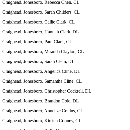
Craighead, Jonesboro, Rebecca Chen, CL
Craighead, Jonesboro, Sarah Childers, CL
Craighead, Jonesboro, Callie Clark, CL
Craighead, Jonesboro, Hannah Clark, DL
Craighead, Jonesboro, Paul Clark, CL
Craighead, Jonesboro, Miranda Clayton, CL
Craighead, Jonesboro, Sarah Clem, DL
Craighead, Jonesboro, Angelica Cline, DL
Craighead, Jonesboro, Samantha Cline, CL
Craighead, Jonesboro, Christopher Cockrell, DL
Craighead, Jonesboro, Brandon Cole, DL
Craighead, Jonesboro, Annelize Collins, CL
Craighead, Jonesboro, Kirsten Cooney, CL