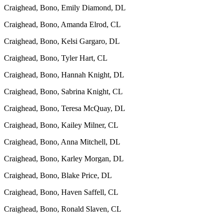
Craighead, Bono, Emily Diamond, DL
Craighead, Bono, Amanda Elrod, CL
Craighead, Bono, Kelsi Gargaro, DL
Craighead, Bono, Tyler Hart, CL
Craighead, Bono, Hannah Knight, DL
Craighead, Bono, Sabrina Knight, CL
Craighead, Bono, Teresa McQuay, DL
Craighead, Bono, Kailey Milner, CL
Craighead, Bono, Anna Mitchell, DL
Craighead, Bono, Karley Morgan, DL
Craighead, Bono, Blake Price, DL
Craighead, Bono, Haven Saffell, CL
Craighead, Bono, Ronald Slaven, CL