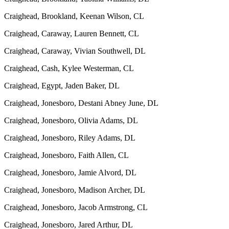
Craighead, Brookland, Keenan Wilson, CL
Craighead, Caraway, Lauren Bennett, CL
Craighead, Caraway, Vivian Southwell, DL
Craighead, Cash, Kylee Westerman, CL
Craighead, Egypt, Jaden Baker, DL
Craighead, Jonesboro, Destani Abney June, DL
Craighead, Jonesboro, Olivia Adams, DL
Craighead, Jonesboro, Riley Adams, DL
Craighead, Jonesboro, Faith Allen, CL
Craighead, Jonesboro, Jamie Alvord, DL
Craighead, Jonesboro, Madison Archer, DL
Craighead, Jonesboro, Jacob Armstrong, CL
Craighead, Jonesboro, Jared Arthur, DL