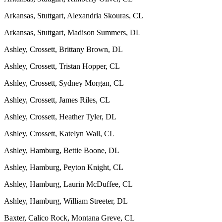
Arkansas, Stuttgart, Alexandria Skouras, CL
Arkansas, Stuttgart, Madison Summers, DL
Ashley, Crossett, Brittany Brown, DL
Ashley, Crossett, Tristan Hopper, CL
Ashley, Crossett, Sydney Morgan, CL
Ashley, Crossett, James Riles, CL
Ashley, Crossett, Heather Tyler, DL
Ashley, Crossett, Katelyn Wall, CL
Ashley, Hamburg, Bettie Boone, DL
Ashley, Hamburg, Peyton Knight, CL
Ashley, Hamburg, Laurin McDuffee, CL
Ashley, Hamburg, William Streeter, DL
Baxter, Calico Rock, Montana Greve, CL