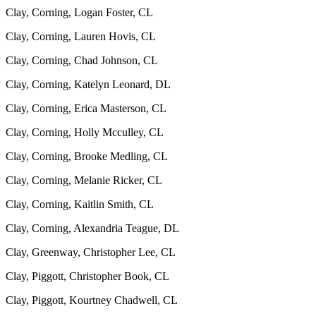
Clay, Corning, Logan Foster, CL
Clay, Corning, Lauren Hovis, CL
Clay, Corning, Chad Johnson, CL
Clay, Corning, Katelyn Leonard, DL
Clay, Corning, Erica Masterson, CL
Clay, Corning, Holly Mcculley, CL
Clay, Corning, Brooke Medling, CL
Clay, Corning, Melanie Ricker, CL
Clay, Corning, Kaitlin Smith, CL
Clay, Corning, Alexandria Teague, DL
Clay, Greenway, Christopher Lee, CL
Clay, Piggott, Christopher Book, CL
Clay, Piggott, Kourtney Chadwell, CL