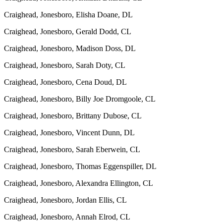
Craighead, Jonesboro, Elisha Doane, DL
Craighead, Jonesboro, Gerald Dodd, CL
Craighead, Jonesboro, Madison Doss, DL
Craighead, Jonesboro, Sarah Doty, CL
Craighead, Jonesboro, Cena Doud, DL
Craighead, Jonesboro, Billy Joe Dromgoole, CL
Craighead, Jonesboro, Brittany Dubose, CL
Craighead, Jonesboro, Vincent Dunn, DL
Craighead, Jonesboro, Sarah Eberwein, CL
Craighead, Jonesboro, Thomas Eggenspiller, DL
Craighead, Jonesboro, Alexandra Ellington, CL
Craighead, Jonesboro, Jordan Ellis, CL
Craighead, Jonesboro, Annah Elrod, CL