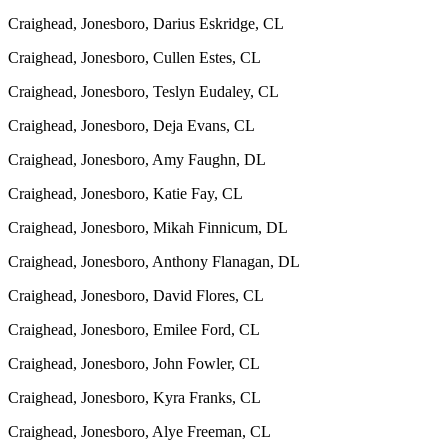
Craighead, Jonesboro, Darius Eskridge, CL
Craighead, Jonesboro, Cullen Estes, CL
Craighead, Jonesboro, Teslyn Eudaley, CL
Craighead, Jonesboro, Deja Evans, CL
Craighead, Jonesboro, Amy Faughn, DL
Craighead, Jonesboro, Katie Fay, CL
Craighead, Jonesboro, Mikah Finnicum, DL
Craighead, Jonesboro, Anthony Flanagan, DL
Craighead, Jonesboro, David Flores, CL
Craighead, Jonesboro, Emilee Ford, CL
Craighead, Jonesboro, John Fowler, CL
Craighead, Jonesboro, Kyra Franks, CL
Craighead, Jonesboro, Alye Freeman, CL