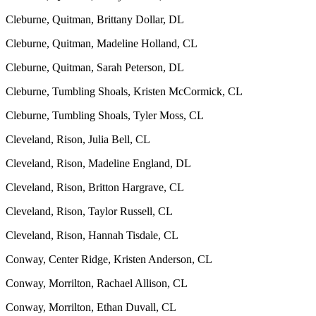
Cleburne, Quitman, Brittany Dollar, DL
Cleburne, Quitman, Madeline Holland, CL
Cleburne, Quitman, Sarah Peterson, DL
Cleburne, Tumbling Shoals, Kristen McCormick, CL
Cleburne, Tumbling Shoals, Tyler Moss, CL
Cleveland, Rison, Julia Bell, CL
Cleveland, Rison, Madeline England, DL
Cleveland, Rison, Britton Hargrave, CL
Cleveland, Rison, Taylor Russell, CL
Cleveland, Rison, Hannah Tisdale, CL
Conway, Center Ridge, Kristen Anderson, CL
Conway, Morrilton, Rachael Allison, CL
Conway, Morrilton, Ethan Duvall, CL