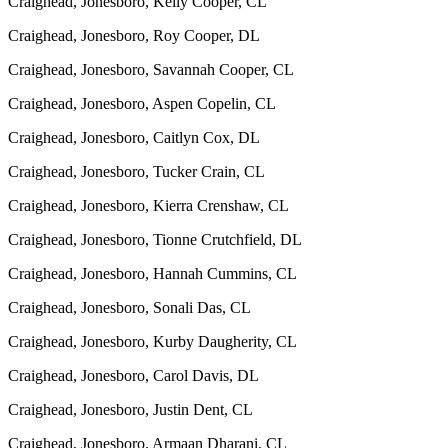
Craighead, Jonesboro, Kelly Cooper, CL
Craighead, Jonesboro, Roy Cooper, DL
Craighead, Jonesboro, Savannah Cooper, CL
Craighead, Jonesboro, Aspen Copelin, CL
Craighead, Jonesboro, Caitlyn Cox, DL
Craighead, Jonesboro, Tucker Crain, CL
Craighead, Jonesboro, Kierra Crenshaw, CL
Craighead, Jonesboro, Tionne Crutchfield, DL
Craighead, Jonesboro, Hannah Cummins, CL
Craighead, Jonesboro, Sonali Das, CL
Craighead, Jonesboro, Kurby Daugherity, CL
Craighead, Jonesboro, Carol Davis, DL
Craighead, Jonesboro, Justin Dent, CL
Craighead, Jonesboro, Armaan Dharani, CL