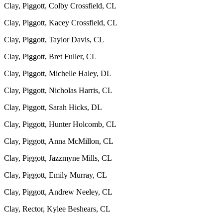
Clay, Piggott, Colby Crossfield, CL
Clay, Piggott, Kacey Crossfield, CL
Clay, Piggott, Taylor Davis, CL
Clay, Piggott, Bret Fuller, CL
Clay, Piggott, Michelle Haley, DL
Clay, Piggott, Nicholas Harris, CL
Clay, Piggott, Sarah Hicks, DL
Clay, Piggott, Hunter Holcomb, CL
Clay, Piggott, Anna McMillon, CL
Clay, Piggott, Jazzmyne Mills, CL
Clay, Piggott, Emily Murray, CL
Clay, Piggott, Andrew Neeley, CL
Clay, Rector, Kylee Beshears, CL