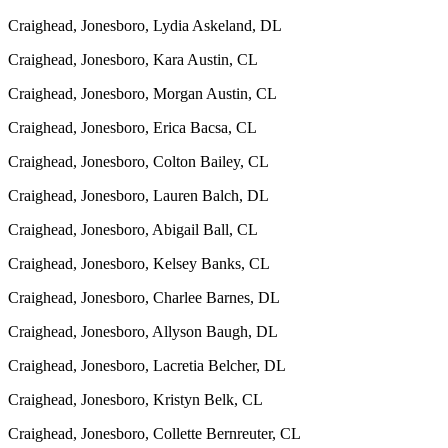
Craighead, Jonesboro, Lydia Askeland, DL
Craighead, Jonesboro, Kara Austin, CL
Craighead, Jonesboro, Morgan Austin, CL
Craighead, Jonesboro, Erica Bacsa, CL
Craighead, Jonesboro, Colton Bailey, CL
Craighead, Jonesboro, Lauren Balch, DL
Craighead, Jonesboro, Abigail Ball, CL
Craighead, Jonesboro, Kelsey Banks, CL
Craighead, Jonesboro, Charlee Barnes, DL
Craighead, Jonesboro, Allyson Baugh, DL
Craighead, Jonesboro, Lacretia Belcher, DL
Craighead, Jonesboro, Kristyn Belk, CL
Craighead, Jonesboro, Collette Bernreuter, CL