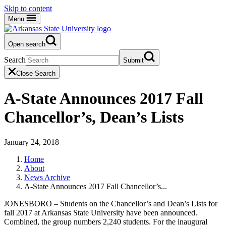
Skip to content
Menu
Open search
Search
Submit
Close Search
A-State Announces 2017 Fall
Chancellor’s, Dean’s Lists
January 24, 2018
Home
About
News Archive
A-State Announces 2017 Fall Chancellor’s...
JONESBORO – Students on the Chancellor’s and Dean’s Lists for
fall 2017 at Arkansas State University have been announced.
Combined, the group numbers 2,240 students. For the inaugural