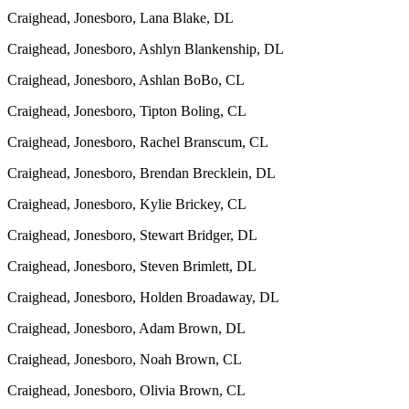
Craighead, Jonesboro, Lana Blake, DL
Craighead, Jonesboro, Ashlyn Blankenship, DL
Craighead, Jonesboro, Ashlan BoBo, CL
Craighead, Jonesboro, Tipton Boling, CL
Craighead, Jonesboro, Rachel Branscum, CL
Craighead, Jonesboro, Brendan Brecklein, DL
Craighead, Jonesboro, Kylie Brickey, CL
Craighead, Jonesboro, Stewart Bridger, DL
Craighead, Jonesboro, Steven Brimlett, DL
Craighead, Jonesboro, Holden Broadaway, DL
Craighead, Jonesboro, Adam Brown, DL
Craighead, Jonesboro, Noah Brown, CL
Craighead, Jonesboro, Olivia Brown, CL