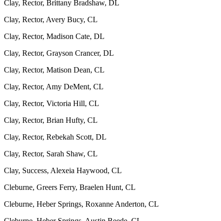
Clay, Rector, Brittany Bradshaw, DL
Clay, Rector, Avery Bucy, CL
Clay, Rector, Madison Cate, DL
Clay, Rector, Grayson Crancer, DL
Clay, Rector, Matison Dean, CL
Clay, Rector, Amy DeMent, CL
Clay, Rector, Victoria Hill, CL
Clay, Rector, Brian Hufty, CL
Clay, Rector, Rebekah Scott, DL
Clay, Rector, Sarah Shaw, CL
Clay, Success, Alexeia Haywood, CL
Cleburne, Greers Ferry, Braelen Hunt, CL
Cleburne, Heber Springs, Roxanne Anderton, CL
Cleburne, Heber Springs, Austin Beede, CL