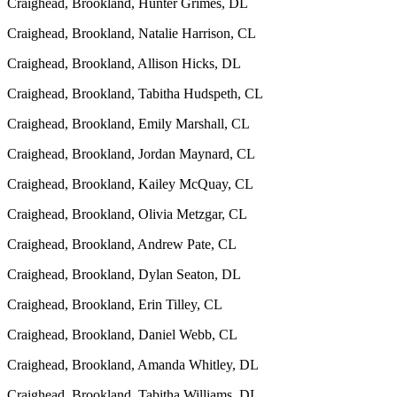
Craighead, Brookland, Hunter Grimes, DL
Craighead, Brookland, Natalie Harrison, CL
Craighead, Brookland, Allison Hicks, DL
Craighead, Brookland, Tabitha Hudspeth, CL
Craighead, Brookland, Emily Marshall, CL
Craighead, Brookland, Jordan Maynard, CL
Craighead, Brookland, Kailey McQuay, CL
Craighead, Brookland, Olivia Metzgar, CL
Craighead, Brookland, Andrew Pate, CL
Craighead, Brookland, Dylan Seaton, DL
Craighead, Brookland, Erin Tilley, CL
Craighead, Brookland, Daniel Webb, CL
Craighead, Brookland, Amanda Whitley, DL
Craighead, Brookland, Tabitha Williams, DL