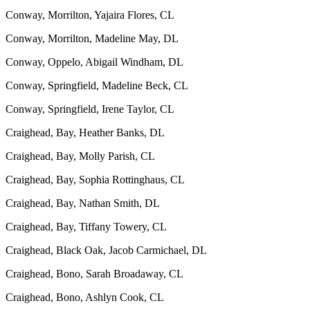
Conway, Morrilton, Yajaira Flores, CL
Conway, Morrilton, Madeline May, DL
Conway, Oppelo, Abigail Windham, DL
Conway, Springfield, Madeline Beck, CL
Conway, Springfield, Irene Taylor, CL
Craighead, Bay, Heather Banks, DL
Craighead, Bay, Molly Parish, CL
Craighead, Bay, Sophia Rottinghaus, CL
Craighead, Bay, Nathan Smith, DL
Craighead, Bay, Tiffany Towery, CL
Craighead, Black Oak, Jacob Carmichael, DL
Craighead, Bono, Sarah Broadaway, CL
Craighead, Bono, Ashlyn Cook, CL