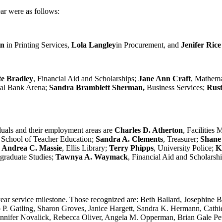
ar were as follows:
in
in Printing Services,
Lola Langley
in Procurement, and
Jenifer Ric
te Bradley
, Financial Aid and Scholarships;
Jane Ann Craft
, Mathemat
onal Bank Arena;
Sandra Bramblett Sherman,
Business Services;
Rust
iduals and their employment areas are
Charles D. Atherton
, Facilities
, School of Teacher Education;
Sandra A. Clements
, Treasurer;
Shane
;
Andrea C. Massie
, Ellis Library;
Terry Phipps
, University Police;
K
graduate Studies;
Tawnya A. Waymack
, Financial Aid and Scholarsh
0-year service milestone. Those recognized are: Beth Ballard, Josephin
p P. Gatling, Sharon Groves, Janice Hargett, Sandra K. Hermann, Cathi
ifer Novalick, Rebecca Oliver, Angela M. Opperman, Brian Gale Pettie,