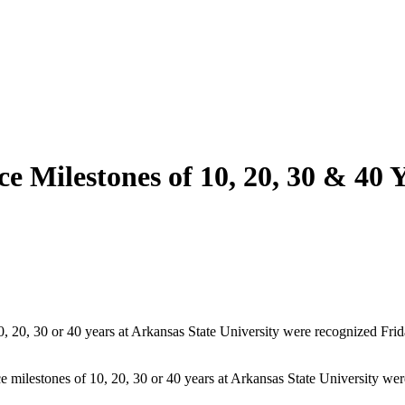
e Milestones of 10, 20, 30 & 40 
10, 20, 30 or 40 years at Arkansas State University were recognized Fr
milestones of 10, 20, 30 or 40 years at Arkansas State University wer