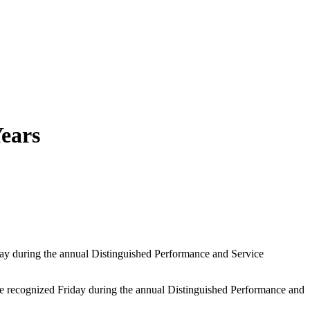
Years
iday during the annual Distinguished Performance and Service
e recognized Friday during the annual Distinguished Performance and