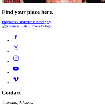
Find your place here.
Programs
Visit
Request Info
Apply
Contact
Jonesboro, Arkansas