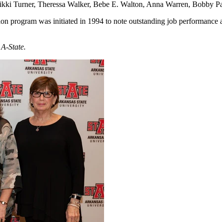
 Nikki Turner, Theressa Walker, Bebe E. Walton, Anna Warren, Bobby 
 program was initiated in 1994 to note outstanding job performance an
 A-State.