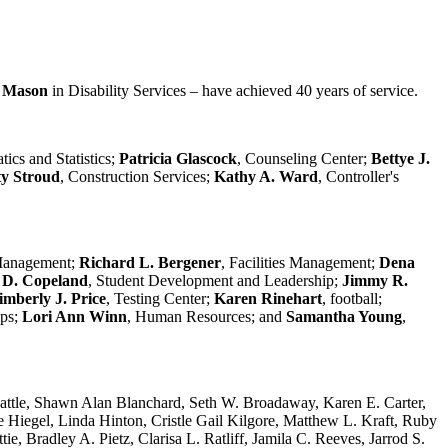
e Mason
in Disability Services – have achieved 40 years of service.
ics and Statistics;
Patricia Glascock
, Counseling Center;
Bettye J.
y Stroud
, Construction Services;
Kathy A. Ward
, Controller's
 Management;
Richard L. Bergener
, Facilities Management;
Dena
 D. Copeland
, Student Development and Leadership;
Jimmy R.
imberly J. Price
, Testing Center;
Karen Rinehart
, football;
ips;
Lori Ann Winn
, Human Resources; and
Samantha Young
,
e Battle, Shawn Alan Blanchard, Seth W. Broadaway, Karen E. Carter,
e Hiegel, Linda Hinton, Cristle Gail Kilgore, Matthew L. Kraft, Ruby
 Bradley A. Pietz, Clarisa L. Ratliff, Jamila C. Reeves, Jarrod S.