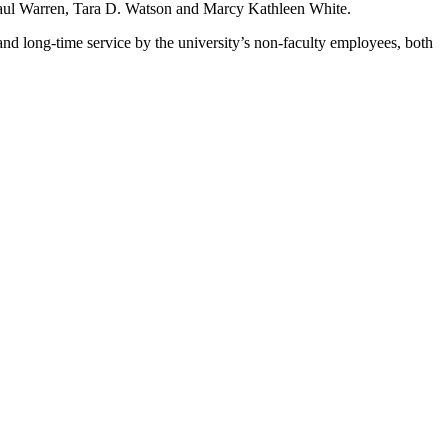
Paul Warren, Tara D. Watson and Marcy Kathleen White.
d long-time service by the university’s non-faculty employees, both