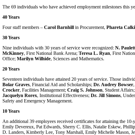
The 69 individuals who have achieved employment milestones this ye
40 Years
Four staff members –
Carol Barnhill
in Procurement,
Phareta Calk
30 Years
Nine individuals with 30 years of service were recognized:
N. Paulet
McKinney
, First National Bank Arena;
Teresa L. Ryan
, First Nati
Office;
Marilyn Wilhide
, Sciences and Mathematics.
20 Years
Seventeen individuals have attained 20 years of service. Those indiv
Bolar Graves
, Financial Aid and Scholarships;
Dr. Audrey Bowser
Crocker
, Facilities Management;
Craig S. Johnson
, Student Affairs
Jacquelyn Rorex
, Institutional Effectiveness;
Dr. Jill Simons
, Under
Safety and Emergency Management.
10 Years
An additional 39 employees received certificates for attaining the 1
Emily Devereux, Pat Edwards, Sherry C. Ellis, Natalie Eskew, Philli
D. Landers, Kimberly Lee, Tony Marshall, Emily Michelle Mason, Jenn