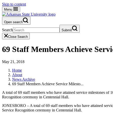
Skip to content
Menu
Open search
Search
Submit
Close Search
69 Staff Members Achieve Servic
May 21, 2018
Home
About
News Archive
69 Staff Members Achieve Service Milesto...
A total of 69 staff members who have attained service milestones of 
Recognition ceremony in Centennial Hall.
JONESBORO – A total of 69 staff members who have attained service 
Service Recognition ceremony in Centennial Hall.