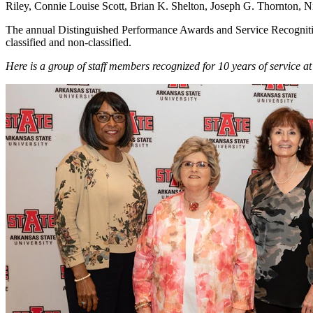
Riley, Connie Louise Scott, Brian K. Shelton, Joseph G. Thornton,
The annual Distinguished Performance Awards and Service Recognition
classified and non-classified.
Here is a group of staff members recognized for 10 years of service at