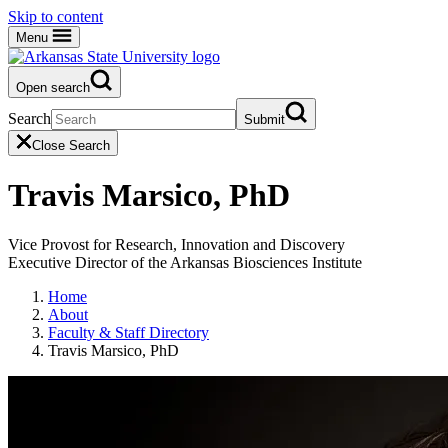
Skip to content
Menu
Open search
Search
Submit
Close Search
Travis Marsico, PhD
Vice Provost for Research, Innovation and Discovery
Executive Director of the Arkansas Biosciences Institute
Home
About
Faculty & Staff Directory
Travis Marsico, PhD