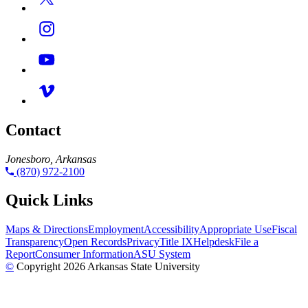
Contact
Jonesboro, Arkansas
(870) 972-2100
Quick Links
Maps & Directions
Employment
Accessibility
Appropriate Use
Fiscal
Transparency
Open Records
Privacy
Title IX
Helpdesk
File a
Report
Consumer Information
ASU System
©
Copyright 2026 Arkansas State University