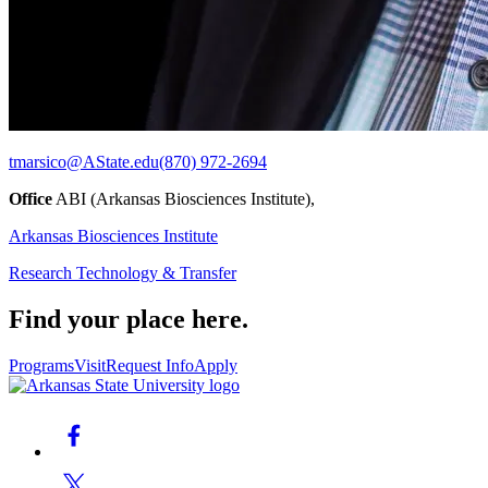
tmarsico@AState.edu
(870) 972-2694
Office
ABI (Arkansas Biosciences Institute),
Arkansas Biosciences Institute
Research Technology & Transfer
Find your place here.
Programs
Visit
Request Info
Apply