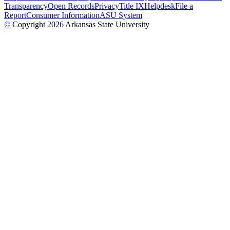
Transparency
Open Records
Privacy
Title IX
Helpdesk
File a
Report
Consumer Information
ASU System
©
Copyright 2026 Arkansas State University