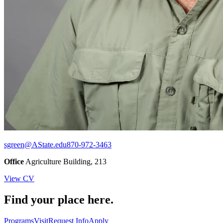
sgreen@AState.edu
870-972-3463
Office
Agriculture Building, 213
View CV
Find your place here.
Programs
Visit
Request Info
Apply