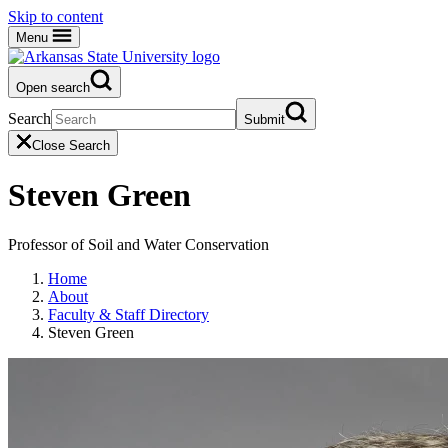
Skip to content
Menu
Open search
Search
Submit
Close Search
Steven Green
Professor of Soil and Water Conservation
Home
About
Faculty & Staff Directory
Steven Green