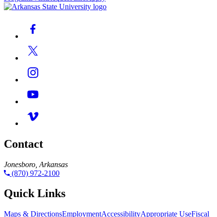
Contact
Jonesboro, Arkansas
(870) 972-2100
Quick Links
Maps & Directions
Employment
Accessibility
Appropriate Use
Fiscal