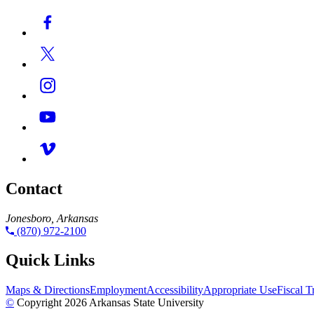
Contact
Jonesboro, Arkansas
(870) 972-2100
Quick Links
Maps & Directions
Employment
Accessibility
Appropriate Use
Fiscal 
©
Copyright 2026 Arkansas State University