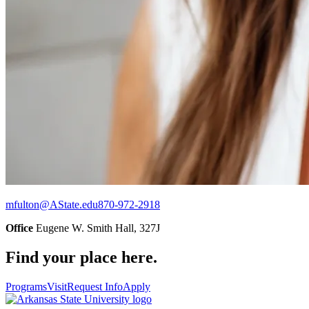
mfulton@AState.edu
870-972-2918
Office
Eugene W. Smith Hall, 327J
Find your place here.
Programs
Visit
Request Info
Apply