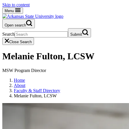
Skip to content
Menu
Open search
Search
Submit
Close Search
Melanie Fulton, LCSW
MSW Program Director
Home
About
Faculty & Staff Directory
Melanie Fulton, LCSW