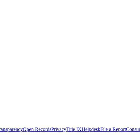
Transparency
Open Records
Privacy
Title IX
Helpdesk
File a Report
Consum