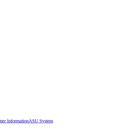
er Information
ASU System