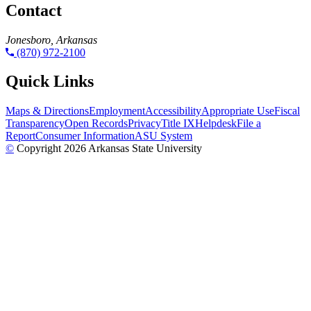
Contact
Jonesboro, Arkansas
(870) 972-2100
Quick Links
Maps & Directions
Employment
Accessibility
Appropriate Use
Fiscal
Transparency
Open Records
Privacy
Title IX
Helpdesk
File a
Report
Consumer Information
ASU System
©
Copyright 2026 Arkansas State University