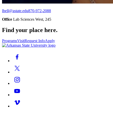
lbell@astate.edu
870-972-2088
Office
Lab Sciences West, 245
Find your place here.
Programs
Visit
Request Info
Apply