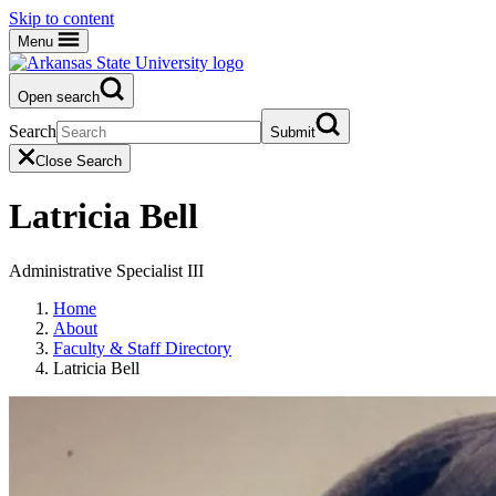
Skip to content
Menu
Open search
Search
Submit
Close Search
Latricia Bell
Administrative Specialist III
Home
About
Faculty & Staff Directory
Latricia Bell