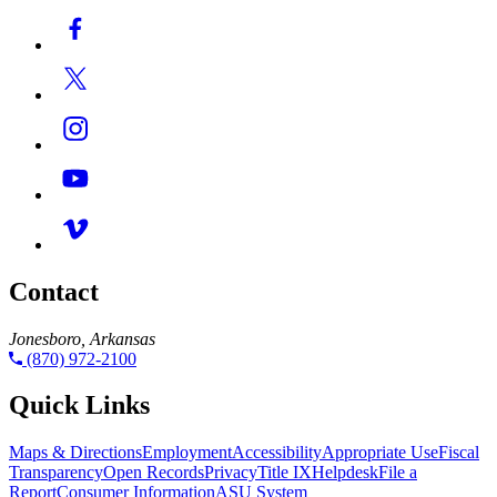
Contact
Jonesboro, Arkansas
(870) 972-2100
Quick Links
Maps & Directions
Employment
Accessibility
Appropriate Use
Fiscal
Transparency
Open Records
Privacy
Title IX
Helpdesk
File a
Report
Consumer Information
ASU System