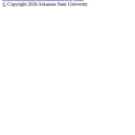
©
Copyright 2026 Arkansas State University