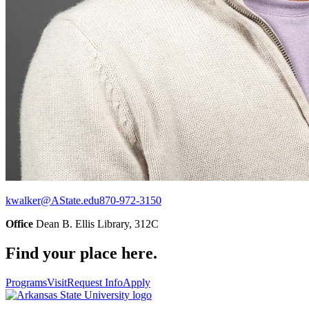
kwalker@AState.edu
870-972-3150
Office
Dean B. Ellis Library, 312C
Find your place here.
Programs
Visit
Request Info
Apply