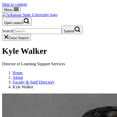
Skip to content
Menu
Open search
Search
Submit
Close Search
Kyle Walker
Director of Learning Support Services
Home
About
Faculty & Staff Directory
Kyle Walker