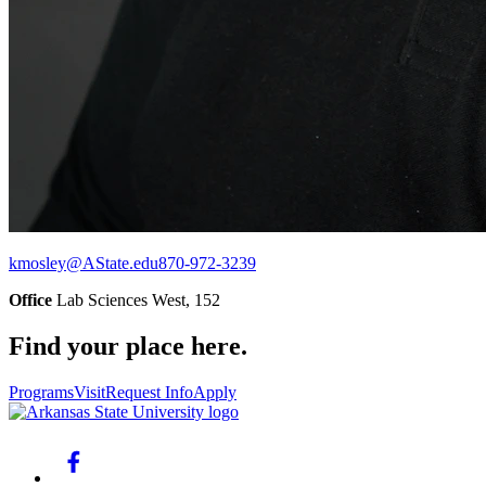
kmosley@AState.edu
870-972-3239
Office
Lab Sciences West, 152
Find your place here.
Programs
Visit
Request Info
Apply