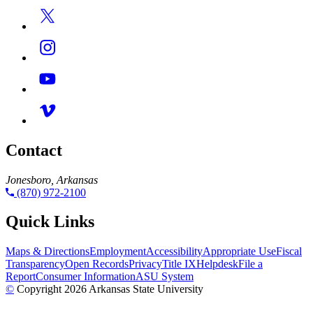
Contact
Jonesboro, Arkansas
(870) 972-2100
Quick Links
Maps & Directions
Employment
Accessibility
Appropriate Use
Fiscal
Transparency
Open Records
Privacy
Title IX
Helpdesk
File a
Report
Consumer Information
ASU System
©
Copyright 2026 Arkansas State University