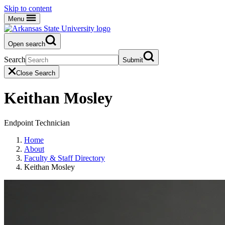
Skip to content
Menu
Open search
Search
Submit
Close Search
Keithan Mosley
Endpoint Technician
Home
About
Faculty & Staff Directory
Keithan Mosley