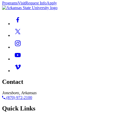
Programs
Visit
Request Info
Apply
Contact
Jonesboro, Arkansas
(870) 972-2100
Quick Links