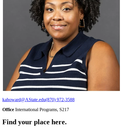
kahoward@AState.edu
(870) 972-3588
Office
International Programs, S217
Find your place here.