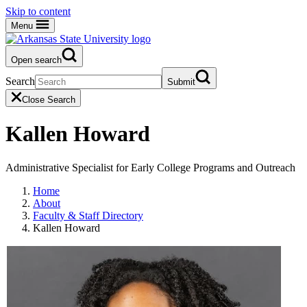
Skip to content
Menu
Open search
Search
Submit
Close Search
Kallen Howard
Administrative Specialist for Early College Programs and Outreach
Home
About
Faculty & Staff Directory
Kallen Howard