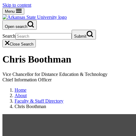
Skip to content
Menu
Open search
Search
Submit
Close Search
Chris Boothman
Vice Chancellor for Distance Education & Technology
Chief Information Officer
Home
About
Faculty & Staff Directory
Chris Boothman