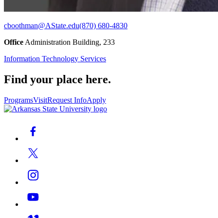
cboothman@AState.edu
(870) 680-4830
Office
Administration Building, 233
Information Technology Services
Find your place here.
Programs
Visit
Request Info
Apply