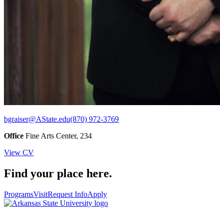
bgraiser@AState.edu
(870) 972-3769
Office
Fine Arts Center, 234
View CV
Find your place here.
Programs
Visit
Request Info
Apply