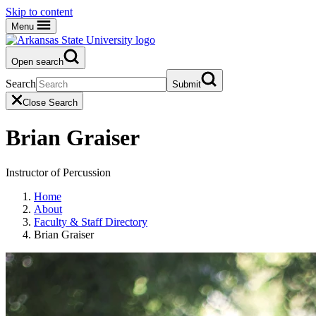
Skip to content
Menu
Open search
Search
Submit
Close Search
Brian Graiser
Instructor of Percussion
Home
About
Faculty & Staff Directory
Brian Graiser