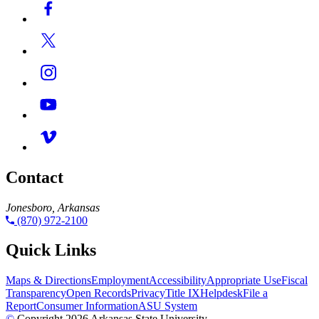
Contact
Jonesboro, Arkansas
(870) 972-2100
Quick Links
Maps & Directions
Employment
Accessibility
Appropriate Use
Fiscal
Transparency
Open Records
Privacy
Title IX
Helpdesk
File a
Report
Consumer Information
ASU System
©
Copyright 2026 Arkansas State University