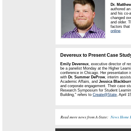
Dr. Matthe
authored an 
and his co-
changed ove
and older. T
factors that
online
.
Devereux to Present Case Study
Emily Devereux
, executive director of r
be a panelist Monday at the Higher Lear
conference in Chicago. Her presentation i
with
Dr. Summer DeProw
, interim assist
Academic Affairs, and
Jessica Blackbur
and corporate engagement. Their case stu
Research Symposium for Student Learni
Building," refers to
Create@State
, April 1
Read more news from A-State:
News Home 