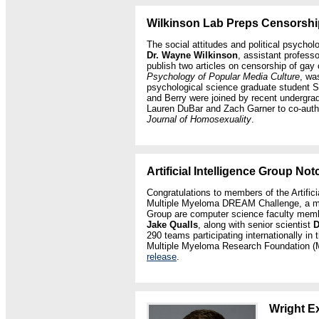
Wilkinson Lab Preps Censorship
The social attitudes and political psychol
Dr. Wayne Wilkinson
, assistant professo
publish two articles on censorship of gay c
Psychology of Popular Media Culture
, wa
psychological science graduate student S
and Berry were joined by recent undergra
Lauren DuBar and Zach Garner to co-author
Journal of Homosexuality
.
Artificial Intelligence Group No
Congratulations to members of the Artificia
Multiple Myeloma DREAM Challenge, a mac
Group are computer science faculty me
Jake Qualls
, along with senior scientist
D
290 teams participating internationally 
Multiple Myeloma Research Foundation (
release
.
Wright E