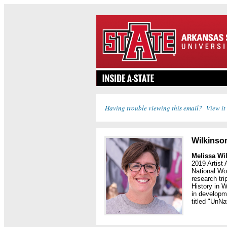
Having trouble viewing this email? View it
Wilkinson
Melissa Wi
2019 Artist
National Wo
research tr
History in W
in developme
titled "UnNa