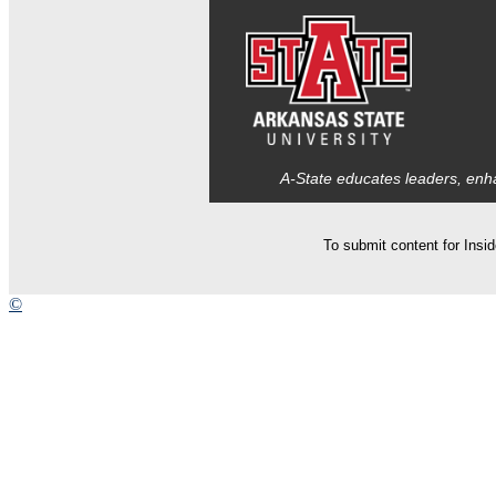
A-State educates leaders, enha
To submit content for Insi
©