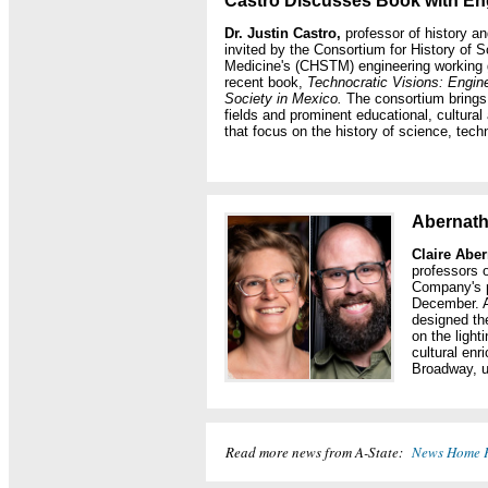
Castro Discusses Book with En
Dr. Justin Castro,
professor of history a
invited by the Consortium for History of 
Medicine's (CHSTM) engineering working 
recent book,
Technocratic Visions: Engin
Society in Mexico.
The consortium brings 
fields and prominent educational, cultural
that focus on the history of science, tec
Abernath
Claire Abe
professors o
Company's 
December. A
designed the
on the ligh
cultural en
Broadway, un
Read more news from A-State:
News Home 