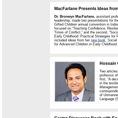
MacFarlane Presents Ideas fr
Dr. Bronwyn MacFarlane,
assistant prof
leadership, made two presentations for th
Gifted Children annual convention in Indi
focused on “Teaching Confidence, Resili
Times of Conflict,” and the second, “Soci
Early Childhood: Practical Strategies for
included ideas from her
new book
,
Social
for Advanced Children in Early Childhood
.
Hossain 
Two article
professor o
first, “A de
in the texti
Management
correspondin
of Unmanned
Language (