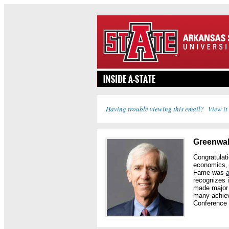
Having trouble viewing this email? View it
Greenwalt
Congratulat
economics, 
Fame was
recognizes 
made major c
many achiev
Conference 