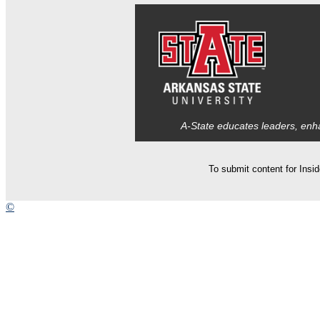
A-State educates leaders, enha
To submit content for Insi
©