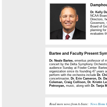
Damphou
Dr. Kelly 
NCAA Board 
Directors, h
Governors, w
Board of Go
planning for
evaluates t
Bartee and Faculty Present Sy
Dr. Neale Bartee,
emeritus professor of m
concert by the Delta Symphony Orchestra,
audience Sunday at Fowler Center. Barte
organization since its founding 47 years
perform with the orchestra include
Dr. Ch
concertmaster,
Dr. Erin Cameron, Dr. Da
Coleman, Craig Collison,
Dr. Kristin L
Petrosyan,
music, along with
Dr. Tanja 
Read more news from A-State:
News Home 