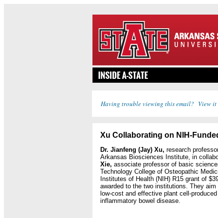
Having trouble viewing this email? View it
Xu Collaborating on NIH-Funde
Dr. Jianfeng (Jay) Xu,
research professor 
Arkansas Biosciences Institute, in collab
Xie,
associate professor of basic sciences
Technology College of Osteopathic Medici
Institutes of Health (NIH) R15 grant of $395
awarded to the two institutions. They aim
low-cost and effective plant cell-produced 
inflammatory bowel disease.