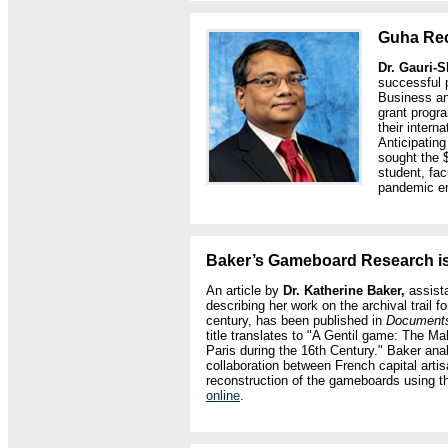
Guha Rec
Dr. Gauri-
successful 
Business an
grant progra
their intern
Anticipatin
sought the 
student, fac
pandemic e
Baker’s Gameboard Research i
An article by
Dr. Katherine Baker,
assista
describing her work on the archival trail f
century, has been published in
Documents 
title translates to "A Gentil game: The M
Paris during the 16th Century." Baker ana
collaboration between French capital arti
reconstruction of the gameboards using th
online
.