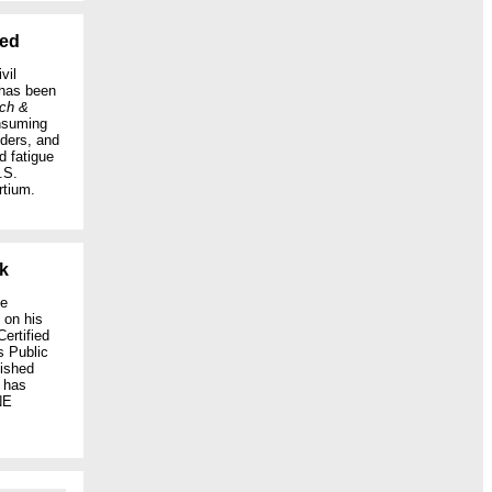
hed
vil
has been
rch &
onsuming
nders, and
d fatigue
.S.
rtium.
k
ce
, on his
ertified
s Public
ished
h has
NE