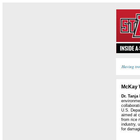
Having tro
McKay 
Dr. Tanja
environme
collaborat
U.S. Depar
aimed at 
from rice 
industry, 
for damagi