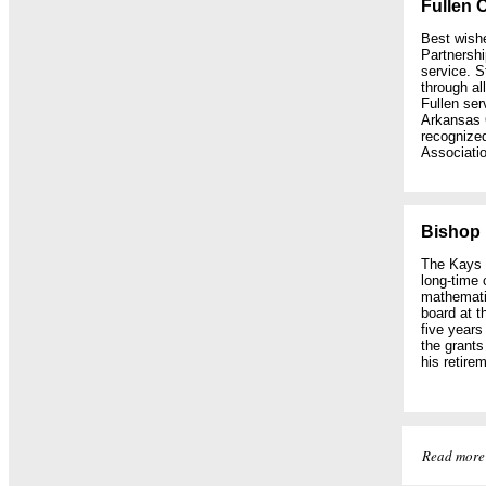
Fullen 
Best wish
Partnershi
service. S
through al
Fullen ser
Arkansas 
recognized
Associatio
Bishop 
The Kays F
long-time 
mathemati
board at t
five years
the grant
his retire
Read more