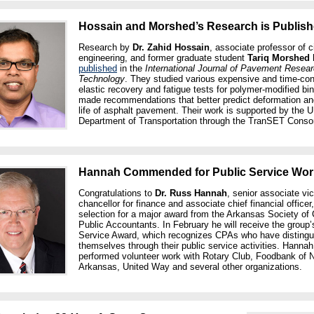
Hossain and Morshed’s Research is Publis
Research by
Dr. Zahid Hossain
, associate professor of ci
engineering, and former graduate student
Tariq Morshed
published
in the
International Journal of Pavement Resea
Technology
. They studied various expensive and time-c
elastic recovery and fatigue tests for polymer-modified bi
made recommendations that better predict deformation an
life of asphalt pavement. Their work is supported by the U
Department of Transportation through the TranSET Conso
Hannah Commended for Public Service Wor
Congratulations to
Dr. Russ Hannah
, senior associate vi
chancellor for finance and associate chief financial officer
selection for a major award from the Arkansas Society of C
Public Accountants. In February he will receive the group’
Service Award, which recognizes CPAs who have distingu
themselves through their public service activities. Hanna
performed volunteer work with Rotary Club, Foodbank of 
Arkansas, United Way and several other organizations.