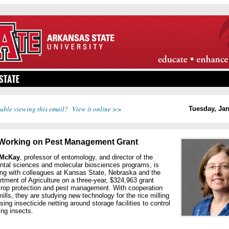
uble viewing this email? View it online >>
Tuesday, Jan
Working on Pest Management Grant
 McKay
, professor of entomology, and director of the
ntal sciences and molecular biosciences programs, is
ing with colleagues at Kansas State, Nebraska and the
tment of Agriculture on a three-year, $324,963 grant
crop protection and pest management. With cooperation
mills, they are studying new technology for the rice milling
using insecticide netting around storage facilities to control
ng insects.