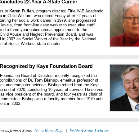
Concludes 22-Year A-State Career
es to
Karen Fullen
, program director, Title IV-E Academic
p in Child Welfare, who retired Friday after 22 years of
tarting her social work career in 1979, she progressed
l levels, from front-line case worker to executive staff.
ved a three-year gubernatorial appointment to the
Child Abuse and Neglect Prevention Board, and was
 in 2007 as Social Worker of the Year by the National
n of Social Workers state chapter.
Recognized by Kays Foundation Board
oundation Board of Directors recently recognized the
contributions of
Dr. Tom Bishop
, emeritus professor of
cs and computer science. Bishop retired from the Kays
he end of 2020, concluding 16 years of service. He served
 as vice president of the board, and four years as chair of
s committee. Bishop was a faculty member from 1970 until
ment in 2002.
 news from A-State:
News Home Page
|
Inside A-State Archives