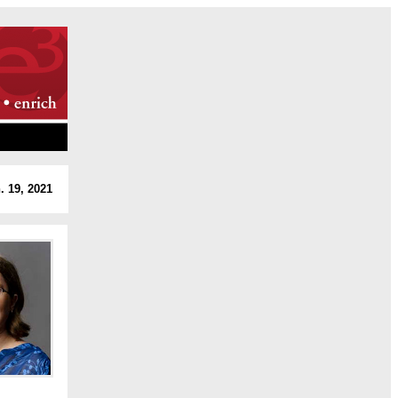
. 19, 2021