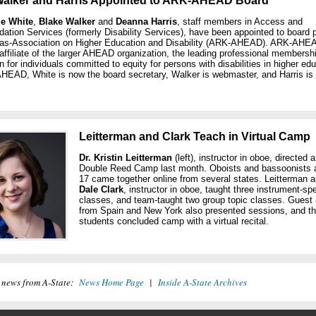
Walker and Harris Appointed to ARK-AHEAD Board
e White
,
Blake Walker
and
Deanna Harris
, staff members in Access and
ion Services (formerly Disability Services), have been appointed to board p
sas-Association on Higher Education and Disability (ARK-AHEAD). ARK-AHEA
ffiliate of the larger AHEAD organization, the leading professional membersh
n for individuals committed to equity for persons with disabilities in higher edu
HEAD, White is now the board secretary, Walker is webmaster, and Harris i
Leitterman and Clark Teach in Virtual Camp
Dr. Kristin Leitterman
(left), instructor in oboe, directed a
Double Reed Camp last month. Oboists and bassoonists 
17 came together online from several states. Leitterman 
Dale Clark
, instructor in oboe, taught three instrument-spe
classes, and team-taught two group topic classes. Guest a
from Spain and New York also presented sessions, and t
students concluded camp with a virtual recital.
 news from A-State:
News Home Page
|
Inside A-State Archives