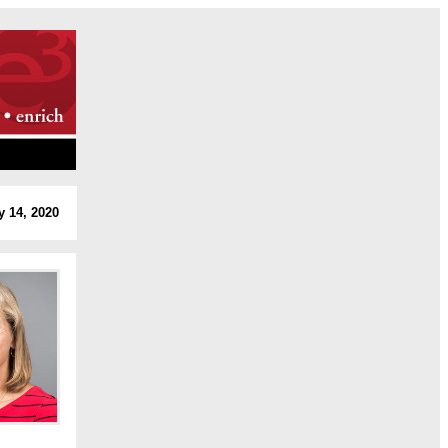
y 14, 2020