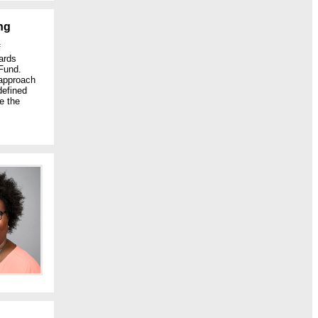
ng
f
ards
Fund.
 approach
defined
e the