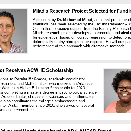
Milad's Research Project Selected for Fundi
A proposal by
Dr. Mohamed Milad
, assistant professor o
statistics, has been selected by the Faculty Research Aw
Committee to receive support from the Faculty Research 
Milad's research project develops a parametric statistical
for epigenetics, based on logistic regression to detect pre
deferentially methylated genes or regions. He will compar
performance of this approach with alternative methods.
or Receives ACWHE Scholarship
ations to
Porsha McGregor
, academic coordinator,
f Sciences and Mathematics, who received an Arkansas
r Women in Higher Education Scholarship for 2020.
is completing a master's degree in psychological science
. As coordinator, she assists sciences and mathematics
nd also coordinates the college's ambassadors and
enter. A staff member since 2010, she serves on several
vernance committees.