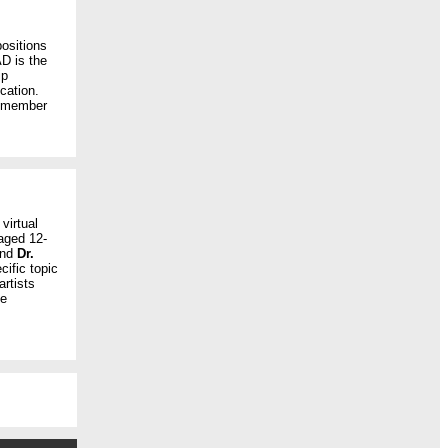
ositions
D is the
ip
cation.
s member
 virtual
aged 12-
and
Dr.
cific topic
rtists
he