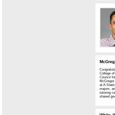
McGreg
Congratul
College o
Council fo
McGregor 
at A-State
majors, a
tutoring c
shared go