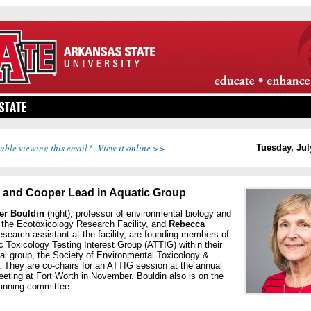
uble viewing this email? View it online >>
Tuesday, Jul
 and Cooper Lead in Aquatic Group
fer Bouldin
(right), professor of environmental biology and
f the Ecotoxicology Research Facility, and
Rebecca
research assistant at the facility, are founding members of
c Toxicology Testing Interest Group (ATTIG) within their
al group, the Society of Environmental Toxicology &
 They are co-chairs for an ATTIG session at the annual
ting at Fort Worth in November. Bouldin also is on the
nning committee.