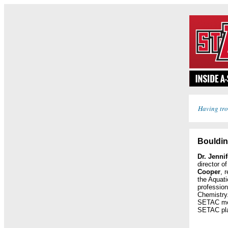
Having tro
Bouldin
Dr. Jenni
director o
Cooper
, 
the Aquati
profession
Chemistry.
SETAC mee
SETAC pla