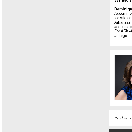
White, 
Dominiqu
Accommodat
for Arkan
Arkansas a
associatio
For ARK-A
at large.
Read more