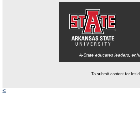
A-State educates leaders, enha
To submit content for Insi
©