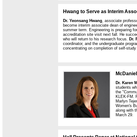
Hwang to Serve as Interim Asso
Dr. Yeonsang Hwang
, associate professor
become interim associate dean of engineeri
summer term. Engineering is preparing for
accreditation site visit next fall. He suc
who will return to his research focus.
Dr. 
coordinator, and the undergraduate program
concentrating on completion of self-study 
McDaniel
Dr. Karen 
students wh
the "Commun
KLEK-FM. R
Marlyn Tejer
Women's Bus
along with
March 29.