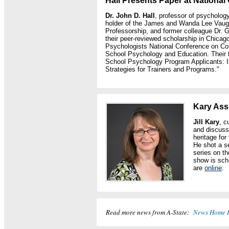
Hall Presents Paper at Nationa
Dr. John D. Hall
, professor of psycholog
holder of the James and Wanda Lee Vau
Professorship, and former colleague Dr. Ge
their peer-reviewed scholarship in Chicago
Psychologists National Conference on Co
School Psychology and Education. Their t
School Psychology Program Applicants: I
Strategies for Trainers and Programs."
Kary Ass
Jill Kary
, c
and discuss
heritage fo
He shot a s
series on t
show is sch
are
online
.
Read more news from A-State:
News Home 