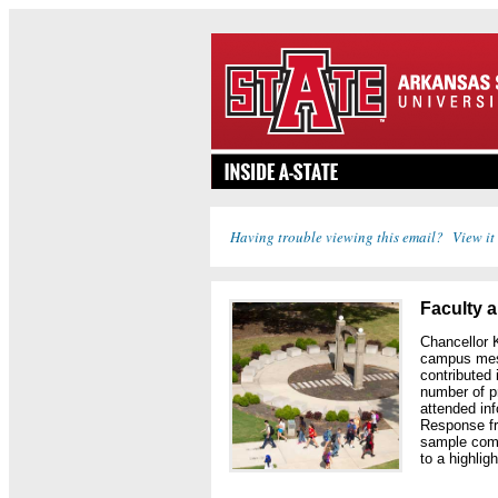
Having trouble viewing this email? View it
Faculty 
Chancellor 
campus mess
contributed
number of p
attended in
Response fr
sample comm
to a highlig