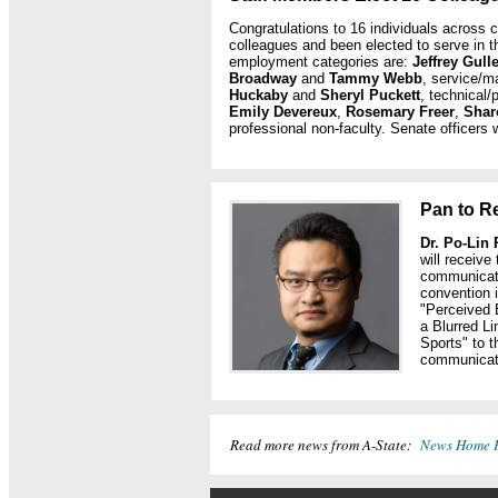
Congratulations to 16 individuals across
colleagues and been elected to serve in t
employment categories are:
Jeffrey Gull
Broadway
and
Tammy Webb
, service/m
Huckaby
and
Sheryl Puckett
, technical/
Emily Devereux
,
Rosemary Freer
,
Shar
professional non-faculty. Senate officers w
Pan to R
Dr. Po-Lin
will receive
communicati
convention 
"Perceived 
a Blurred L
Sports" to t
communicati
Read more news from A-State:
News Home 