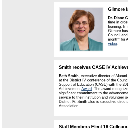
Gilmore 
Dr. Diane 
time in ord
learning. In
Gilmore has
Council and
month" for 
video
.
Smith receives CASE IV Achie
Beth Smith
, executive director of Alumn
at the District IV conference of the Coun
Support of Education (CASE) with the 20
Achievement
Award
. The award recogniz
significant commitment to the advancemen
service to their institution and voluntee
District IV. Smith also is executive direct
Association.
Staff Members Elect 16 Colleagu