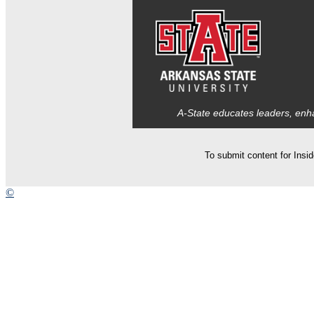
A-State educates leaders, enha
To submit content for Insi
©