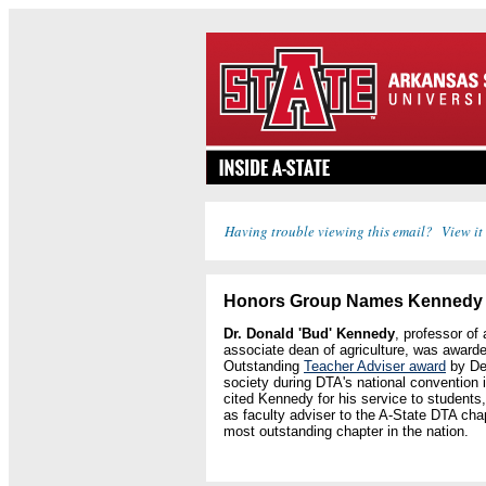
Having trouble viewing this email? View it
Honors Group Names Kennedy f
Dr. Donald 'Bud' Kennedy
, professor of
associate dean of agriculture, was awarde
Outstanding
Teacher Adviser award
by De
society during DTA's national convention
cited Kennedy for his service to students
as faculty adviser to the A-State DTA ch
most outstanding chapter in the nation.