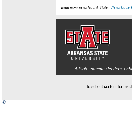
Read more news from A-State:
News Home 
A-State educates leaders, enha
To submit content for Insi
©