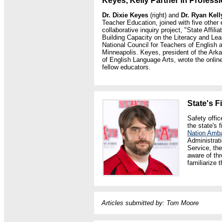
Keyes, Kelly Partner in Profess
Dr. Dixie Keyes
(right) and
Dr. Ryan Kell
Teacher Education, joined with five other
collaborative inquiry project, "State Affil
Building Capacity on the Literacy and Lea
National Council for Teachers of English 
Minneapolis. Keyes, president of the Ark
of English Language Arts, wrote the online
fellow educators.
State's 
Safety offi
the state's 
Nation Amb
Administrati
Service, the
aware of thr
familiarize 
Articles submitted by:
Tom Moore