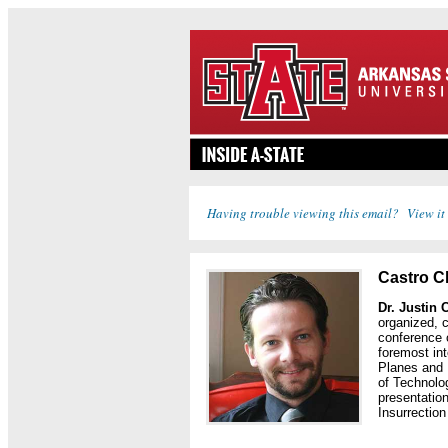
Having trouble viewing this email? View it
Castro C
Dr. Justin 
organized, 
conference o
foremost int
Planes and 
of Technolo
presentation
Insurrectio