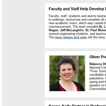
Faculty and Staff Help Develo
Faculty, staff, students and alumni team
to redesign, restructure and complete all 
new academic mace, which was carried for t
commencement. The team included
Dr.
L
Hogue
,
Jeff McLaughlin
,
Dr. Paul Mixo
several engineering students, and alumn
The
news release and video
tell the story.
Oliver P
Rebecca Ol
National Co
"From Touri
roundtable d
population, 
spring and 
panelist on 
Communitie