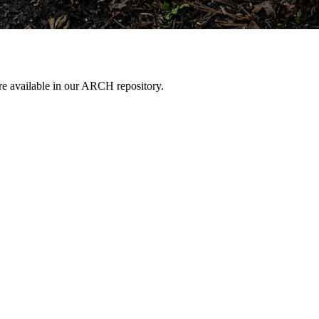
are available in our ARCH repository.