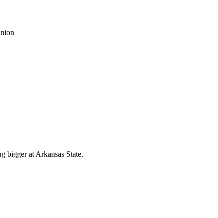
g bigger at Arkansas State.