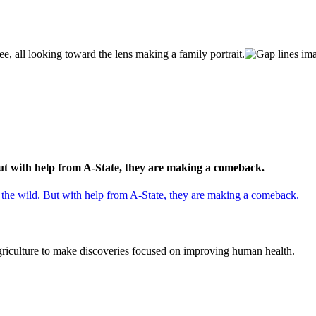
But with help from A-State, they are making a comeback.
 the wild. But with help from A-State, they are making a comeback.
agriculture to make discoveries focused on improving human health.