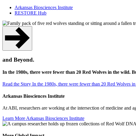
Arkansas Biosciences Institute
RESTORE Hub
and Beyond.
In the 1980s, there were fewer than 20 Red Wolves in the wild. 
Read the Story
In the 1980s, there were fewer than 20 Red Wolves in
Arkansas Biosciences Institute
At ABI, researchers are working at the intersection of medicine and 
Learn More
Arkansas Biosciences Institute
More Global Impact