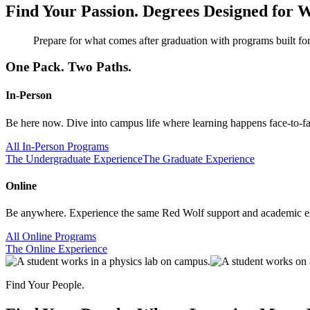
Find Your Passion.
Degrees Designed for W
Prepare for what comes after graduation with programs built for
One Pack. Two Paths.
In-Person
Be here now. Dive into campus life where learning happens face-to-face
All In-Person Programs
The Undergraduate Experience
The Graduate Experience
Online
Be anywhere. Experience the same Red Wolf support and academic exc
All Online Programs
The Online Experience
Find Your People.