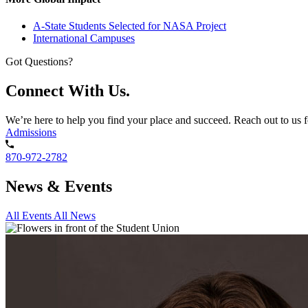
A-State Students Selected for NASA Project
International Campuses
Got Questions?
Connect With Us.
We’re here to help you find your place and succeed. Reach out to us f
Admissions
870-972-2782
News & Events
All Events
All News