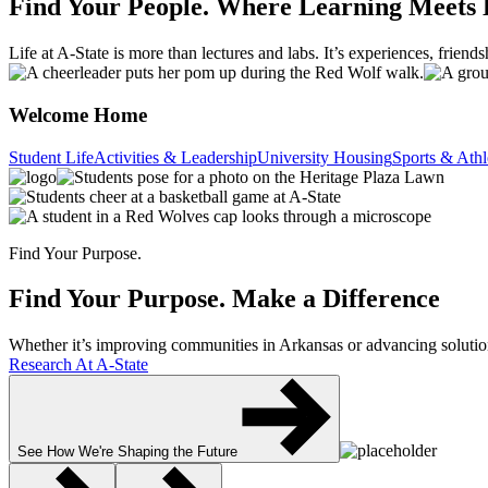
Find Your People.
Where Learning Meets 
Life at A-State is more than lectures and labs. It’s experiences, frien
Welcome Home
Student Life
Activities & Leadership
University Housing
Sports & Athl
Find Your Purpose.
Find Your Purpose.
Make a Difference
Whether it’s improving communities in Arkansas or advancing solutions
Research At A-State
See How We're Shaping the Future