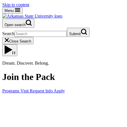
Skip to content
Menu
Open search
Search
Submit
Close Search
Dream. Discover. Belong.
Join the Pack
Programs
Visit
Request Info
Apply