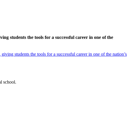
g students the tools for a successful career in one of the
ving students the tools for a successful career in one of the nation’s
l school.