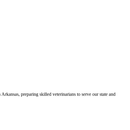
Arkansas, preparing skilled veterinarians to serve our state and