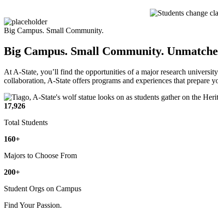
Big Campus. Small Community.
Big Campus. Small Community.
Unmatched
At A-State, you’ll find the opportunities of a major research universit
collaboration, A-State offers programs and experiences that prepare 
17,926
Total Students
160+
Majors to Choose From
200+
Student Orgs on Campus
Find Your Passion.