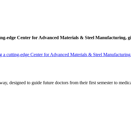
ing-edge Center for Advanced Materials & Steel Manufacturing, givin
 a cutting-edge Center for Advanced Materials & Steel Manufacturing, gi
y, designed to guide future doctors from their first semester to medica