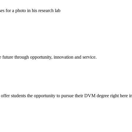
e future through opportunity, innovation and service.
offer students the opportunity to pursue their DVM degree right here in 