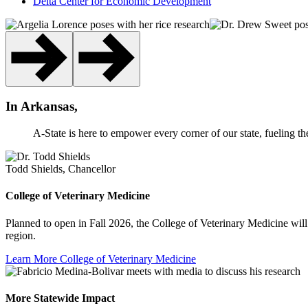
Delta Center for Economic Development
In Arkansas,
A-State is here to empower every corner of our state, fueling th
Todd Shields, Chancellor
College of Veterinary Medicine
Planned to open in Fall 2026, the College of Veterinary Medicine will 
region.
Learn More
College of Veterinary Medicine
More Statewide Impact