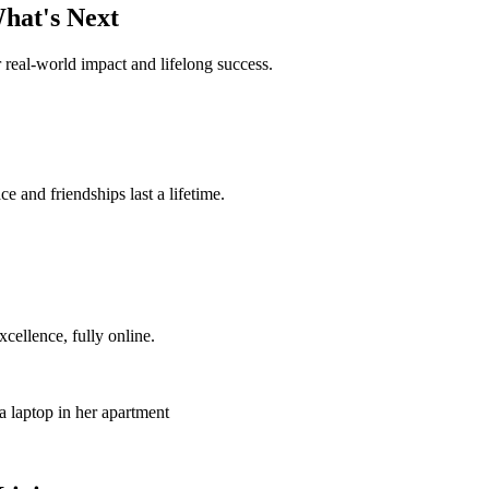
hat's Next
 real-world impact and lifelong success.
 and friendships last a lifetime.
ellence, fully online.