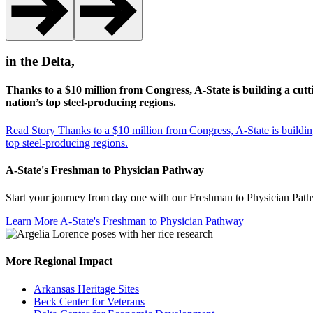
in the Delta,
Thanks to a $10 million from Congress, A-State is building a cutt
nation’s top steel-producing regions.
Read Story
Thanks to a $10 million from Congress, A-State is building
top steel-producing regions.
A-State's Freshman to Physician Pathway
Start your journey from day one with our Freshman to Physician Pathwa
Learn More
A-State's Freshman to Physician Pathway
More Regional Impact
Arkansas Heritage Sites
Beck Center for Veterans