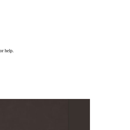
or help.