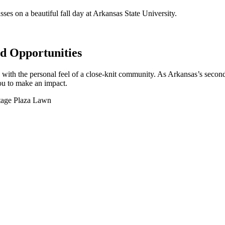
 Opportunities
y with the personal feel of a close-knit community. As Arkansas’s second
you to make an impact.