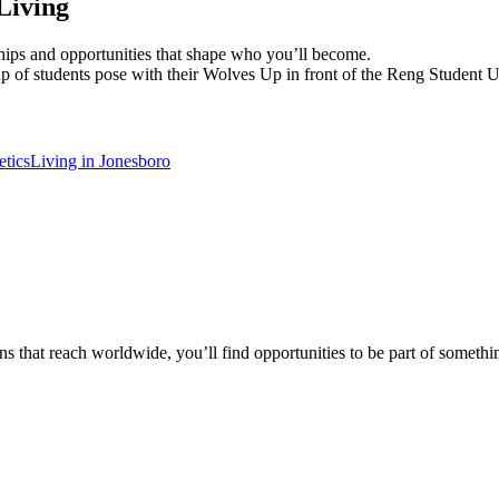
Living
dships and opportunities that shape who you’ll become.
etics
Living in Jonesboro
 that reach worldwide, you’ll find opportunities to be part of somethin