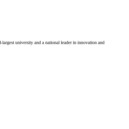
-largest university and a national leader in innovation and